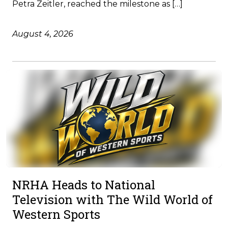
Petra Zeitler, reached the milestone as […]
August 4, 2026
NRHA Heads to National
Television with The Wild World of
Western Sports