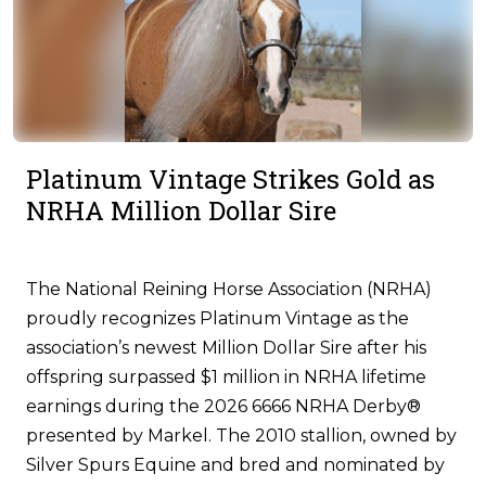
Platinum Vintage Strikes Gold as
NRHA Million Dollar Sire
The National Reining Horse Association (NRHA)
proudly recognizes Platinum Vintage as the
association’s newest Million Dollar Sire after his
offspring surpassed $1 million in NRHA lifetime
earnings during the 2026 6666 NRHA Derby®
presented by Markel. The 2010 stallion, owned by
Silver Spurs Equine and bred and nominated by