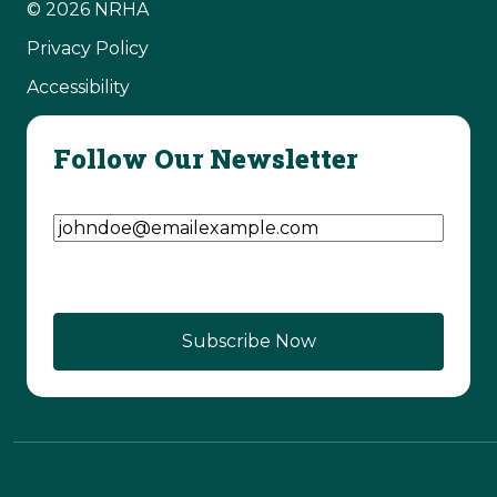
© 2026 NRHA
Privacy Policy
Accessibility
Follow Our Newsletter
Email Address
(Required)