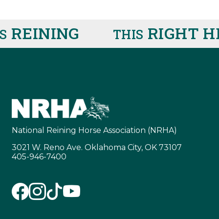
REINING
RIGHT HE
THIS
National Reining Horse Association (NRHA)
3021 W. Reno Ave. Oklahoma City, OK 73107
405-946-7400