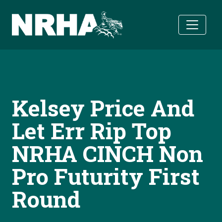
Skip to main content
Kelsey Price And
Let Err Rip Top
NRHA CINCH Non
Pro Futurity First
Round