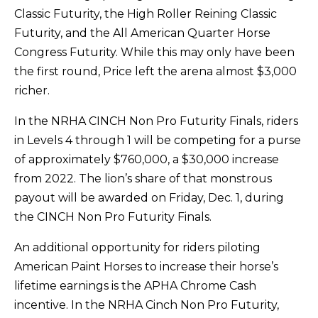
Classic Futurity, the High Roller Reining Classic
Futurity, and the All American Quarter Horse
Congress Futurity. While this may only have been
the first round, Price left the arena almost $3,000
richer.
In the NRHA CINCH Non Pro Futurity Finals, riders
in Levels 4 through 1 will be competing for a purse
of approximately $760,000, a $30,000 increase
from 2022. The lion’s share of that monstrous
payout will be awarded on Friday, Dec. 1, during
the CINCH Non Pro Futurity Finals.
An additional opportunity for riders piloting
American Paint Horses to increase their horse’s
lifetime earnings is the APHA Chrome Cash
incentive. In the NRHA Cinch Non Pro Futurity,