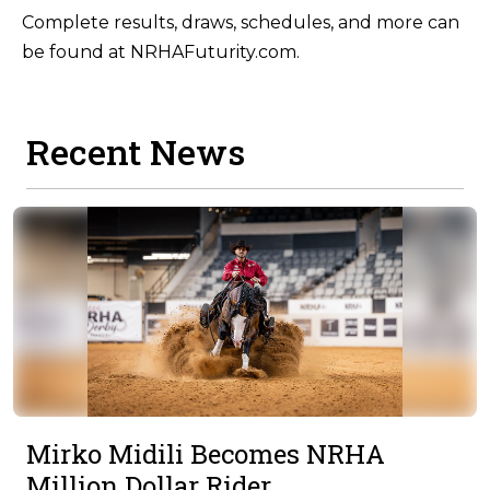
Complete results, draws, schedules, and more can
be found at NRHAFuturity.com.
Recent News
Mirko Midili Becomes NRHA
Million Dollar Rider