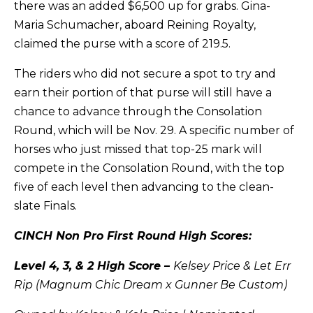
there was an added $6,500 up for grabs. Gina-
Maria Schumacher, aboard Reining Royalty,
claimed the purse with a score of 219.5.
The riders who did not secure a spot to try and
earn their portion of that purse will still have a
chance to advance through the Consolation
Round, which will be Nov. 29. A specific number of
horses who just missed that top-25 mark will
compete in the Consolation Round, with the top
five of each level then advancing to the clean-
slate Finals.
CINCH Non Pro First Round High Scores:
Level 4, 3, & 2 High Score –
Kelsey Price & Let Err
Rip (Magnum Chic Dream x Gunner Be Custom)