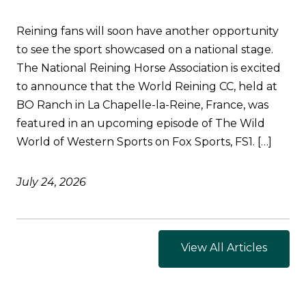
Reining fans will soon have another opportunity
to see the sport showcased on a national stage.
The National Reining Horse Association is excited
to announce that the World Reining CC, held at
BO Ranch in La Chapelle-la-Reine, France, was
featured in an upcoming episode of The Wild
World of Western Sports on Fox Sports, FS1. […]
July 24, 2026
View All Articles