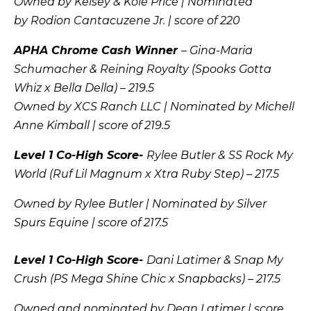
Owned by Kelsey & Kole Price | Nominated
by
Rodion Cantacuzene Jr.
| score of 220
APHA Chrome Cash Winner
– Gina-Maria
Schumacher & Reining Royalty (Spooks Gotta
Whiz x Bella Della) – 219.5
Owned by XCS Ranch LLC | Nominated by Michell
Anne Kimball | score of 219.5
Level 1 Co-High Score-
Rylee Butler & SS Rock My
World (Ruf Lil Magnum x Xtra Ruby Step) – 217.5
Owned by Rylee Butler | Nominated by Silver
Spurs Equine | score of 217.5
Level 1 Co-High Score-
Dani Latimer & Snap My
Crush (PS Mega Shine Chic x Snapbacks) – 217.5
Owned and nominated by Dean Latimer | score