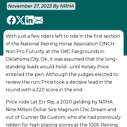
November 27, 2023 By NRHA
With just a few riders left to ride in the first section
of the National Reining Horse Association CINCH
Non Pro Futurity at the OKC Fairgrounds in
Oklahoma City, Ok., it was assumed that the long-
standing leads would hold– until Kelsey Price
entered the pen. Although the judges elected to
review the run, Price took a decisive lead in the
round with a 220 score in the end.
Price rode Let Err Rip, a 2020 gelding by NRHA
Nine Million Dollar Sire Magnum Chic Dream and
out of Gunner Be Custom, who she had previously
ridden for high placing scores at the 100X Reining