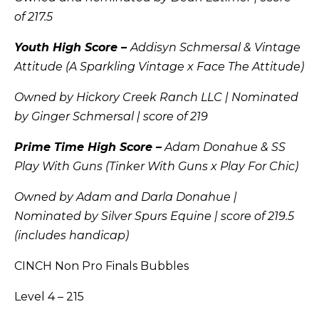
of 217.5
Youth High Score –
Addisyn Schmersal & Vintage
Attitude (A Sparkling Vintage x Face The Attitude)
Owned by Hickory Creek Ranch LLC | Nominated
by Ginger Schmersal | score of 219
Prime Time High Score –
Adam Donahue & SS
Play With Guns (Tinker With Guns x Play For Chic)
Owned by Adam and Darla Donahue |
Nominated by Silver Spurs Equine | score of 219.5
(includes handicap)
CINCH Non Pro Finals Bubbles
Level 4 – 215