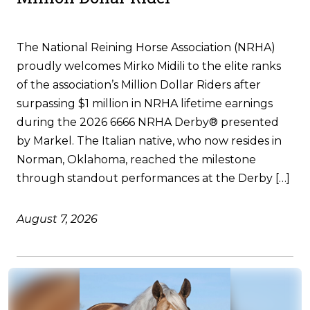
The National Reining Horse Association (NRHA)
proudly welcomes Mirko Midili to the elite ranks
of the association’s Million Dollar Riders after
surpassing $1 million in NRHA lifetime earnings
during the 2026 6666 NRHA Derby® presented
by Markel. The Italian native, who now resides in
Norman, Oklahoma, reached the milestone
through standout performances at the Derby […]
August 7, 2026