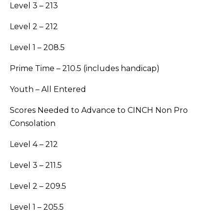
Level 3 – 213
Level 2 – 212
Level 1 – 208.5
Prime Time – 210.5 (includes handicap)
Youth – All Entered
Scores Needed to Advance to CINCH Non Pro
Consolation
Level 4 – 212
Level 3 – 211.5
Level 2 – 209.5
Level 1 – 205.5