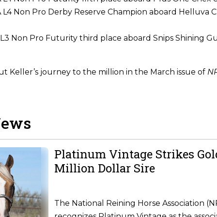
L4 Non Pro Derby Reserve Champion aboard Helluva C
3 Non Pro Futurity third place aboard Snips Shining G
 Keller’s journey to the million in the March issue of
NR
News
Platinum Vintage Strikes Go
Million Dollar Sire
The National Reining Horse Association (
recognizes Platinum Vintage as the associ