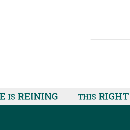
REINING
RIGHT H
S
THIS