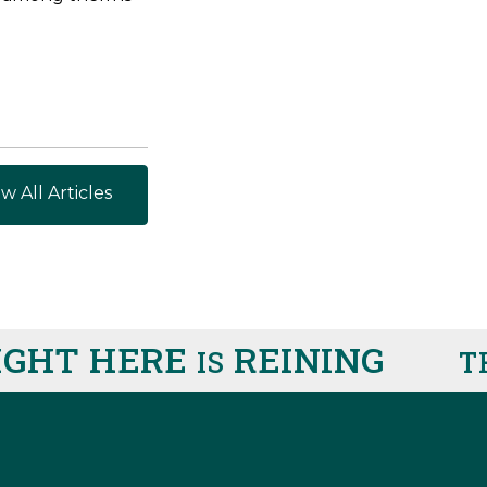
w All Articles
HT HERE
REINING
IS
THIS