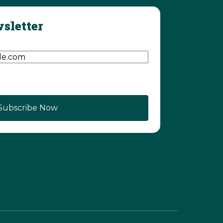
sletter
d)