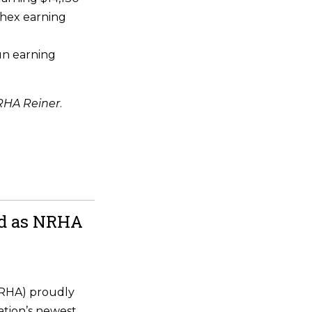
hex earning
un earning
HA Reiner
.
ld as NRHA
NRHA) proudly
ation’s newest