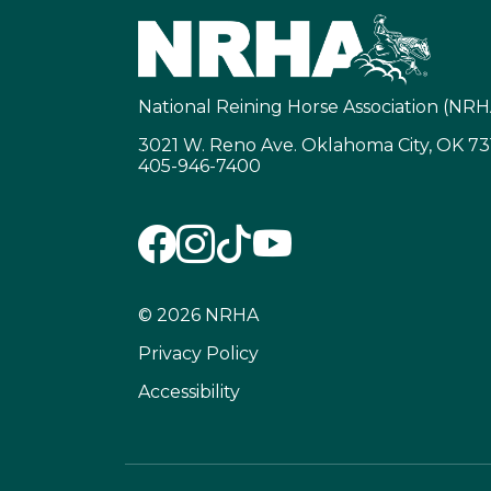
National Reining Horse Association (NRH
3021 W. Reno Ave. Oklahoma City, OK 7
405-946-7400
© 2026 NRHA
Privacy Policy
Accessibility