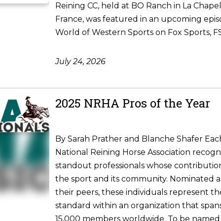
Reining CC, held at BO Ranch in La Chapel
France, was featured in an upcoming epis
World of Western Sports on Fox Sports, FS1
July 24, 2026
2025 NRHA Pros of the Year
By Sarah Prather and Blanche Shafer Each
National Reining Horse Association recogni
standout professionals whose contributio
the sport and its community. Nominated 
their peers, these individuals represent t
standard within an organization that spa
15,000 members worldwide. To be named