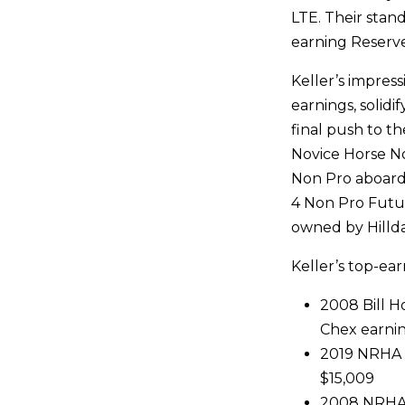
LTE. Their stand
earning Reserv
Keller’s impres
earnings, solidi
final push to t
Novice Horse N
Non Pro aboard
4 Non Pro Futu
owned by Hilldal
Keller’s top-ear
2008 Bill 
Chex earni
2019 NRHA L
$15,009
2008 NRHA L