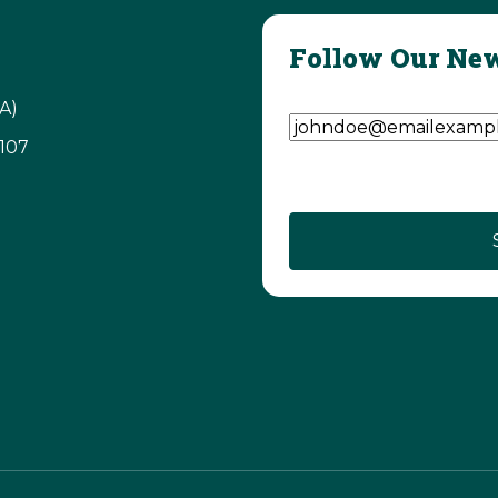
Follow Our New
Email Address
(Require
A)
3107