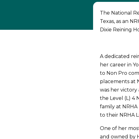
The National Re
Texas, as an NRH
Dixie Reining H
A dedicated re
her career in Y
to Non Pro comp
placements at 
was her victory
the Level (L) 4
family at NRHA 
to their NRHA L
One of her most
and owned by H