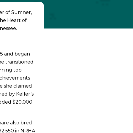
er of Sumner,
the Heart of
nessee.
98 and began
he transitioned
arning top
achievements
re she claimed
ed by Keller’s
 added $20,000
mare also bred
92,550 in NRHA