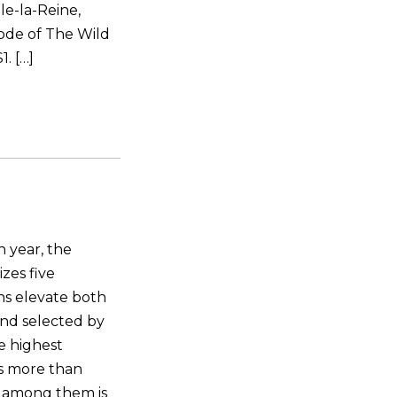
le-la-Reine,
ode of The Wild
. […]
 year, the
zes five
ns elevate both
and selected by
he highest
ns more than
 among them is