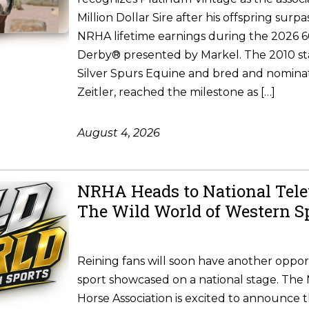
Million Dollar Sire after his offspring surpa
NRHA lifetime earnings during the 2026
Derby® presented by Markel. The 2010 st
Silver Spurs Equine and bred and nomina
Zeitler, reached the milestone as […]
August 4, 2026
NRHA Heads to National Tele
The Wild World of Western S
Reining fans will soon have another oppor
sport showcased on a national stage. The 
Horse Association is excited to announce 