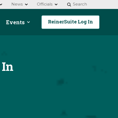
News
Officials
Search
ReinerSuite Log In
Events
 In