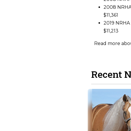
2008 NRHA 
$11,361
2019 NRHA L
$11,213
Read more about
Recent 