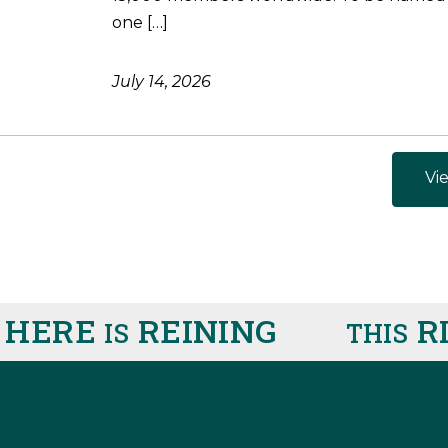
one […]
July 14, 2026
Vie
ERE
REINING
RIG
IS
THIS