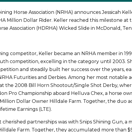
ining Horse Association (NRHA) announces Jessicah Kell
A Million Dollar Rider. Keller reached this milestone at 
orse Association (HDRHA) Wicked Slide in McDonald, Ten
ining competitor, Keller became an NRHA member in 19
outh competition, excelling in the category until 2003. S
etition and steadily built her success over the years, e
NRHA Futurities and Derbies. Among her most notable 
 at the 2008 Bill Horn Shootout/Single Shot Derby, whe
 Non Pro Championship aboard Helluva Chex, a horse own
Million Dollar Owner Hilldale Farm. Together, the duo
ifetime Earnings (LTE).
 cherished partnerships was with Snips Shining Gun, a 
illdale Farm. Together, they accumulated more than $