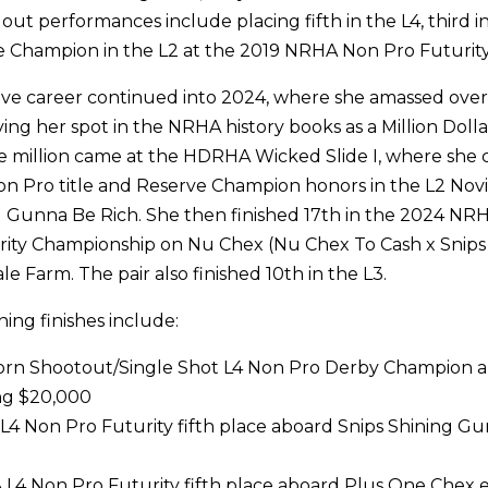
out performances include placing fifth in the L4, third i
e Champion in the L2 at the 2019 NRHA Non Pro Futurity
sive career continued into 2024, where she amassed over
fying her spot in the NRHA history books as a Million Dolla
he million came at the HDRHA Wicked Slide I, where she 
on Pro title and Reserve Champion honors in the L2 No
 Gunna Be Rich. She then finished 17th in the 2024 NR
rity Championship on Nu Chex (Nu Chex To Cash x Snips
e Farm. The pair also finished 10th in the L3.
ning finishes include:
Horn Shootout/Single Shot L4 Non Pro Derby Champion 
ng $20,000
4 Non Pro Futurity fifth place aboard Snips Shining Gu
4 Non Pro Futurity fifth place aboard Plus One Chex e