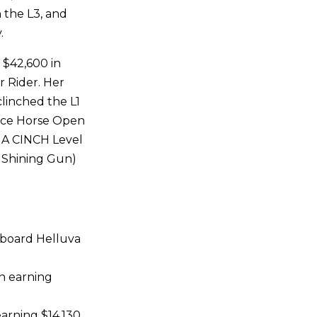
n the L3, and
.
 $42,600 in
r Rider. Her
clinched the L1
vice Horse Open
HA CINCH Level
 Shining Gun)
aboard Helluva
n earning
arning $14,130