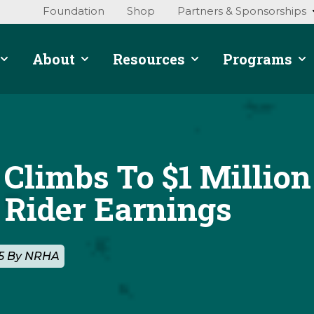
Foundation
Shop
Partners & Sponsorships
About
Resources
Programs
 Climbs To $1 Million
Rider Earnings
25 By NRHA