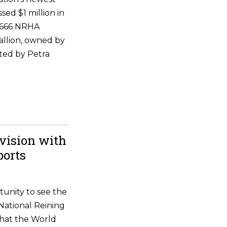
ssed $1 million in
 6666 NRHA
allion, owned by
ted by Petra
vision with
ports
tunity to see the
National Reining
that the World