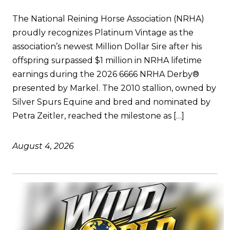
The National Reining Horse Association (NRHA)
proudly recognizes Platinum Vintage as the
association’s newest Million Dollar Sire after his
offspring surpassed $1 million in NRHA lifetime
earnings during the 2026 6666 NRHA Derby®
presented by Markel. The 2010 stallion, owned by
Silver Spurs Equine and bred and nominated by
Petra Zeitler, reached the milestone as […]
August 4, 2026