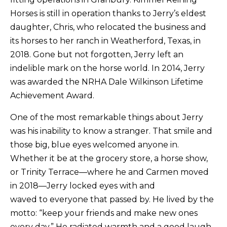
Horses is still in operation thanks to Jerry’s eldest
daughter, Chris, who relocated the business and
its horses to her ranch in Weatherford, Texas, in
2018. Gone but not forgotten, Jerry left an
indelible mark on the horse world. In 2014, Jerry
was awarded the NRHA Dale Wilkinson Lifetime
Achievement Award.
​One of the most remarkable things about Jerry
was his inability to know a stranger. That smile and
those big, blue eyes welcomed anyone in.
Whether it be at the grocery store, a horse show,
or Trinity Terrace—where he and Carmen moved
in 2018—Jerry locked eyes with and
waved to everyone that passed by. He lived by the
motto: “keep your friends and make new ones
every day.” He radiated warmth and a good laugh.