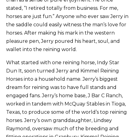
stated, “I retired totally from business. For me,
horses are just fun.” Anyone who ever saw Jerry in
the saddle could easily witness the man’s love for
horses. After making his mark in the western
pleasure pen, Jerry poured his heart, soul, and
wallet into the reining world.
What started with one reining horse, Indy Star
Dun It, soon turned Jerry and Kimmel Reining
Horses into a household name. Jerry’s biggest
dream for reining was to have full stands and
engaged fans. Jerry’s home base, J Bar C Ranch,
worked in tandem with McQuay Stables in Tioga,
Texas, to produce some of the world’s top reining
horses. Jerry’s own granddaughter, Lindsey
Raymond, oversaw much of the breeding and
fitting operations in Granbury. Kimmel Reining