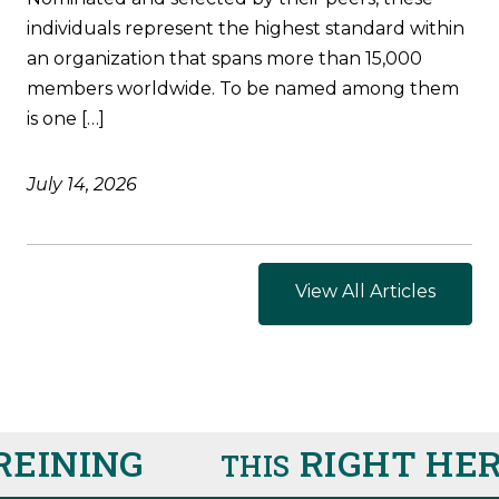
individuals represent the highest standard within
an organization that spans more than 15,000
members worldwide. To be named among them
is one […]
July 14, 2026
View All Articles
INING
RIGHT HERE
THIS