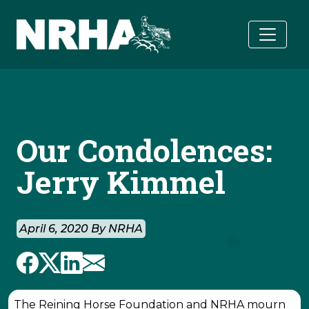
Skip to main content
Our Condolences:
Jerry Kimmel
April 6, 2020 By NRHA
The Reining Horse Foundation and NRHA mourn