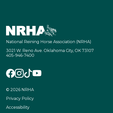
National Reining Horse Association (NRHA)
3021 W. Reno Ave. Oklahoma City, OK 73107
405-946-7400
© 2026 NRHA
Privacy Policy
Accessibility