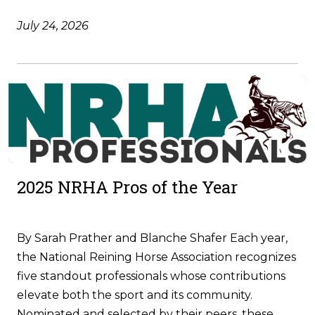
July 24, 2026
2025 NRHA Pros of the Year
By Sarah Prather and Blanche Shafer Each year,
the National Reining Horse Association recognizes
five standout professionals whose contributions
elevate both the sport and its community.
Nominated and selected by their peers, these