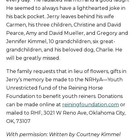
He seemed to always have a lighthearted joke in
his back pocket. Jerry leaves behind his wife
Carmen, his three children, Christine and David
Pearce, Amy and David Mueller, and Gregory and
Jennifer Kimmel, 10 grandchildren, six great-
grandchildren, and his beloved dog, Charlie. He
will be greatly missed.
The family requests that in lieu of flowers, gifts in
Jerry’s memory be made to the NRHyA—Youth
Unrestricted fund of the Reining Horse
Foundation to benefit youth reiners. Donations
can be made online at
reiningfoundation.com
or
mailed to RHF, 3021 W Reno Ave, Oklahoma City,
OK, 73107
With permission: Written by Courtney Kimmel