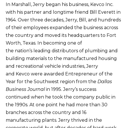
​In Marshall, Jerry began his business, Kevco Inc.
with his partner and longtime friend Bill Everett in
1964. Over three decades, Jerry, Bill, and hundreds
of their employees expanded the business across
the country and moved its headquarters to Fort
Worth, Texas. In becoming one of
the nation’s leading distributors of plumbing and
building materials to the manufactured housing
and recreational vehicle industries, Jerry
and Kevco were awarded Entrepreneur of the
Year for the Southwest region from the
Dallas
Business Journal
in 1995. Jerry’s success
continued when he took the company public in
the 1990s. At one point he had more than 30
branches across the country and 16
manufacturing plants. Jerry thrived in the
corporate world, but after decades of hard work,