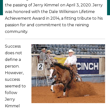
the passing of Jerry Kimmel on April 3, 2020. Jerry
was honored with the Dale Wilkinson Lifetime
Achievement Award in 2014, a fitting tribute to his
passion for and commitment to the reining
community.
Success
does not
define a
person.
However,
success
seemed to
follow
Jerry
Kimmel