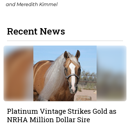
and Meredith Kimmel
Recent News
Platinum Vintage Strikes Gold as
NRHA Million Dollar Sire