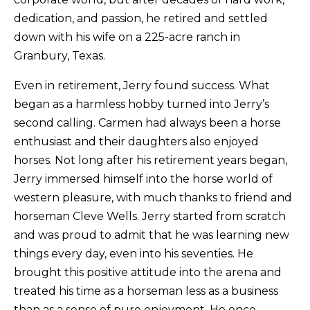
dedication, and passion, he retired and settled
down with his wife on a 225-acre ranch in
Granbury, Texas.
​Even in retirement, Jerry found success. What
began as a harmless hobby turned into Jerry’s
second calling. Carmen had always been a horse
enthusiast and their daughters also enjoyed
horses. Not long after his retirement years began,
Jerry immersed himself into the horse world of
western pleasure, with much thanks to friend and
horseman Cleve Wells. Jerry started from scratch
and was proud to admit that he was learning new
things every day, even into his seventies. He
brought this positive attitude into the arena and
treated his time as a horseman less as a business
than as a sense of pure enjoyment. He once