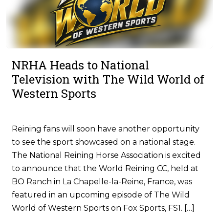
NRHA Heads to National
Television with The Wild World of
Western Sports
Reining fans will soon have another opportunity
to see the sport showcased on a national stage.
The National Reining Horse Association is excited
to announce that the World Reining CC, held at
BO Ranch in La Chapelle-la-Reine, France, was
featured in an upcoming episode of The Wild
World of Western Sports on Fox Sports, FS1. […]