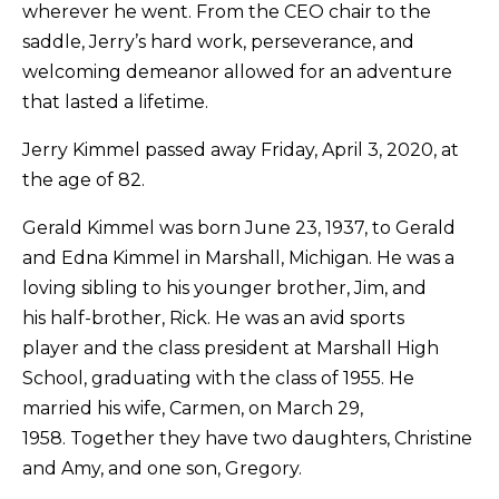
wherever he went. From the CEO chair to the
saddle, Jerry’s hard work, perseverance, and
welcoming demeanor allowed for an adventure
that lasted a lifetime.
​Jerry Kimmel passed away Friday, April 3, 2020, at
the age of 82.
​Gerald Kimmel was born June 23, 1937, to Gerald
and Edna Kimmel in Marshall, Michigan. He was a
loving sibling to his younger brother, Jim, and
his half-brother, Rick. He was an avid sports
player and the class president at Marshall High
School, graduating with the class of 1955. He
married his wife, Carmen, on March 29,
1958. Together they have two daughters, Christine
and Amy, and one son, Gregory.