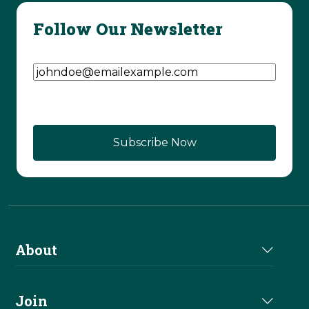
Follow Our Newsletter
Email Address
(Required)
CAPTCHA
About
About Us
Join