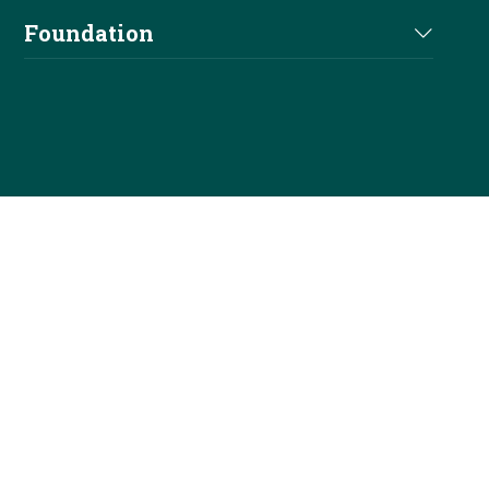
Shop
Elections
Foundation
Officials
NRHA Outfitters
Careers
Foundation Info
Stallions