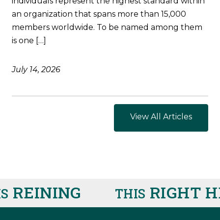
individuals represent the highest standard within
an organization that spans more than 15,000
members worldwide. To be named among them
is one […]
July 14, 2026
View All Articles
REINING
RIGHT HE
THIS