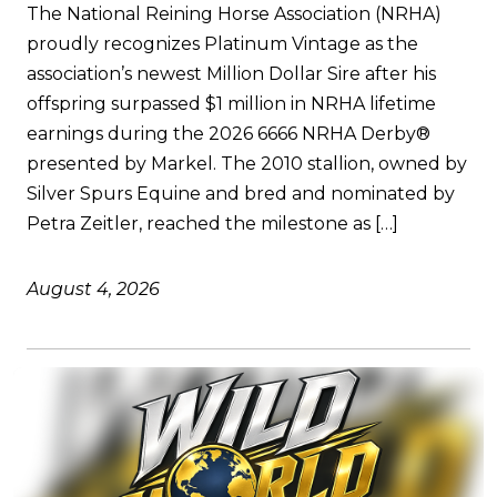
The National Reining Horse Association (NRHA)
proudly recognizes Platinum Vintage as the
association’s newest Million Dollar Sire after his
offspring surpassed $1 million in NRHA lifetime
earnings during the 2026 6666 NRHA Derby®
presented by Markel. The 2010 stallion, owned by
Silver Spurs Equine and bred and nominated by
Petra Zeitler, reached the milestone as […]
August 4, 2026