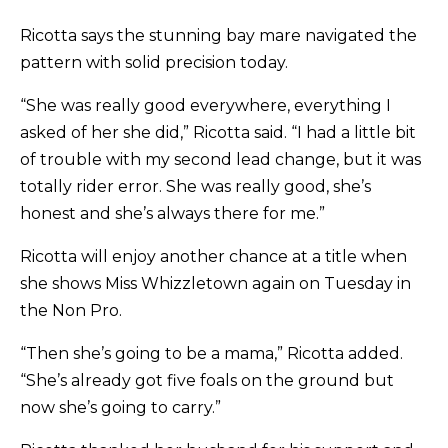
Ricotta says the stunning bay mare navigated the
pattern with solid precision today.
“She was really good everywhere, everything I
asked of her she did,” Ricotta said. “I had a little bit
of trouble with my second lead change, but it was
totally rider error. She was really good, she’s
honest and she’s always there for me.”
Ricotta will enjoy another chance at a title when
she shows Miss Whizzletown again on Tuesday in
the Non Pro.
“Then she’s going to be a mama,” Ricotta added.
“She’s already got five foals on the ground but
now she’s going to carry.”