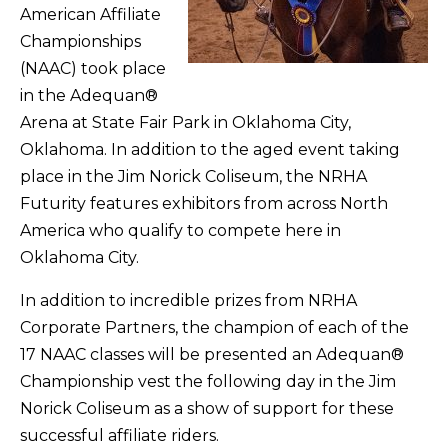
American Affiliate
Championships
(NAAC) took place
in the Adequan®
Arena at State Fair Park in Oklahoma City,
Oklahoma. In addition to the aged event taking
place in the Jim Norick Coliseum, the NRHA
Futurity features exhibitors from across North
America who qualify to compete here in
Oklahoma City.
In addition to incredible prizes from NRHA
Corporate Partners, the champion of each of the
17 NAAC classes will be presented an Adequan®
Championship vest the following day in the Jim
Norick Coliseum as a show of support for these
successful affiliate riders.