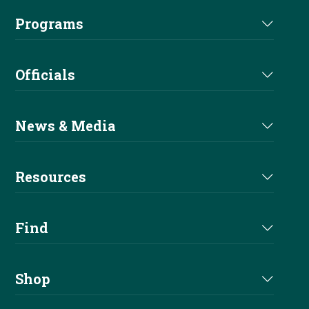
Staff
Euro Futurity
Programs
Futurity Sponsors
Executive Committee
EAC
Nomination
Alliances
Officials
Board of Directors
Sire & Dam
Become A Sponsor
Judges Directory
Committees
News & Media
Buy A Pro
Professional Trainers
Current News
Apprentice
Resources
Stewards Directory
Reiner Magazine
Entry Level
Handbook
Find
NRHA Podcast
Youth
Forms & Documents
Shows
Newsletters
Shop
Fees & Services
Affiliates