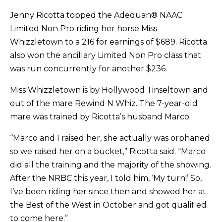
Jenny Ricotta topped the Adequan® NAAC
Limited Non Pro riding her horse Miss
Whizzletown to a 216 for earnings of $689. Ricotta
also won the ancillary Limited Non Pro class that
was run concurrently for another $236.
Miss Whizzletown is by Hollywood Tinseltown and
out of the mare Rewind N Whiz. The 7-year-old
mare was trained by Ricotta’s husband Marco.
“Marco and I raised her, she actually was orphaned
so we raised her on a bucket,” Ricotta said. “Marco
did all the training and the majority of the showing.
After the NRBC this year, I told him, ‘My turn!’ So,
I’ve been riding her since then and showed her at
the Best of the West in October and got qualified
to come here.”