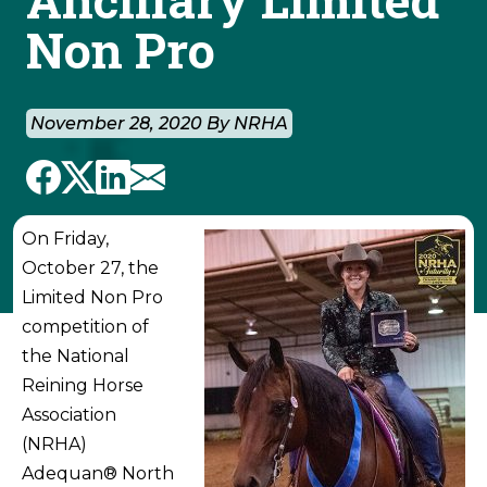
Non Pro
November 28, 2020 By NRHA
On Friday,
October 27, the
Limited Non Pro
competition of
the National
Reining Horse
Association
(NRHA)
Adequan® North