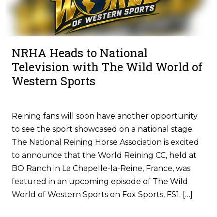
NRHA Heads to National
Television with The Wild World of
Western Sports
Reining fans will soon have another opportunity
to see the sport showcased on a national stage.
The National Reining Horse Association is excited
to announce that the World Reining CC, held at
BO Ranch in La Chapelle-la-Reine, France, was
featured in an upcoming episode of The Wild
World of Western Sports on Fox Sports, FS1. […]