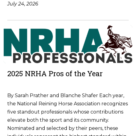
July 24, 2026
2025 NRHA Pros of the Year
By Sarah Prather and Blanche Shafer Each year,
the National Reining Horse Association recognizes
five standout professionals whose contributions
elevate both the sport and its community.
Nominated and selected by their peers, these