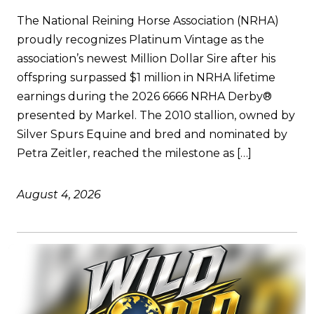
The National Reining Horse Association (NRHA)
proudly recognizes Platinum Vintage as the
association’s newest Million Dollar Sire after his
offspring surpassed $1 million in NRHA lifetime
earnings during the 2026 6666 NRHA Derby®
presented by Markel. The 2010 stallion, owned by
Silver Spurs Equine and bred and nominated by
Petra Zeitler, reached the milestone as […]
August 4, 2026