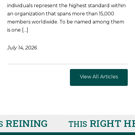
individuals represent the highest standard within
an organization that spans more than 15,000
members worldwide. To be named among them
is one […]
July 14, 2026
View All Articles
EINING
RIGHT HE
THIS