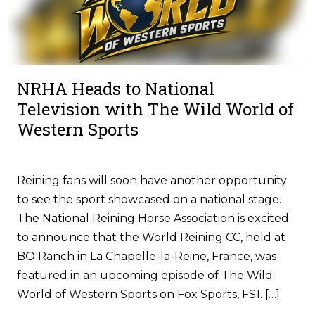
NRHA Heads to National
Television with The Wild World of
Western Sports
Reining fans will soon have another opportunity
to see the sport showcased on a national stage.
The National Reining Horse Association is excited
to announce that the World Reining CC, held at
BO Ranch in La Chapelle-la-Reine, France, was
featured in an upcoming episode of The Wild
World of Western Sports on Fox Sports, FS1. […]