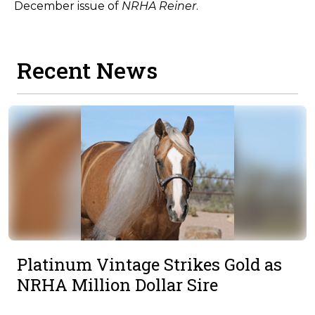
December issue of
NRHA Reiner
.
Recent News
Platinum Vintage Strikes Gold as
NRHA Million Dollar Sire