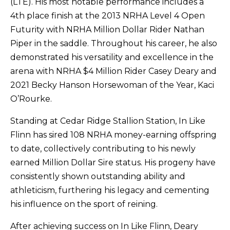
(LTE). His most notable performance includes a
4th place finish at the 2013 NRHA Level 4 Open
Futurity with NRHA Million Dollar Rider Nathan
Piper in the saddle. Throughout his career, he also
demonstrated his versatility and excellence in the
arena with NRHA $4 Million Rider Casey Deary and
2021 Becky Hanson Horsewoman of the Year, Kaci
O’Rourke.
Standing at Cedar Ridge Stallion Station, In Like
Flinn has sired 108 NRHA money-earning offspring
to date, collectively contributing to his newly
earned Million Dollar Sire status. His progeny have
consistently shown outstanding ability and
athleticism, furthering his legacy and cementing
his influence on the sport of reining.
After achieving success on In Like Flinn, Deary