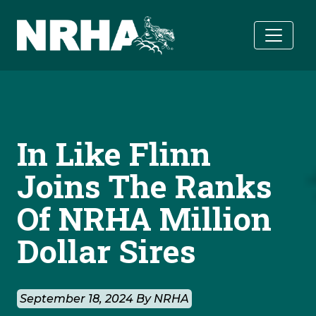
Skip to main content
In Like Flinn
Joins The Ranks
Of NRHA Million
Dollar Sires
September 18, 2024 By NRHA