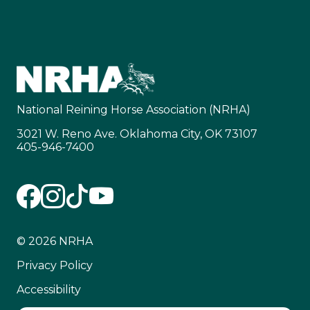
National Reining Horse Association (NRHA)
3021 W. Reno Ave. Oklahoma City, OK 73107
405-946-7400
© 2026 NRHA
Privacy Policy
Accessibility