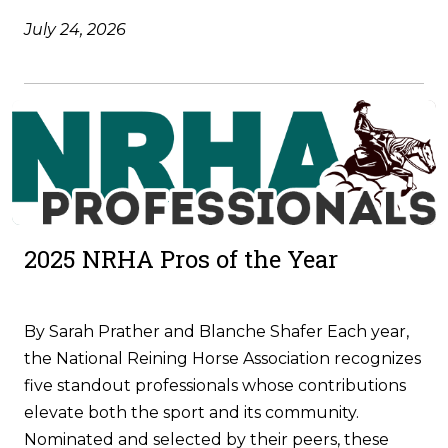
July 24, 2026
2025 NRHA Pros of the Year
By Sarah Prather and Blanche Shafer Each year,
the National Reining Horse Association recognizes
five standout professionals whose contributions
elevate both the sport and its community.
Nominated and selected by their peers, these