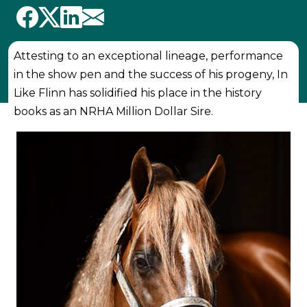
Attesting to an exceptional lineage, performance
in the show pen and the success of his progeny, In
Like Flinn has solidified his place in the history
books as an NRHA Million Dollar Sire.