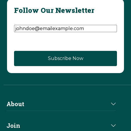
Follow Our Newsletter
Email Address
(Required)
About
About Us
Join