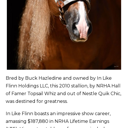
Bred by Buck Hazledine and owned by In Like
Flinn Holdings LLC, this 2010 stallion, by NRHA Hall
of Famer Topsail Whiz and out of Nestle Quik Chic,
was destined for greatness.
In Like Flinn boasts an impressive show career,
amassing $187,880 in NRHA Lifetime Earnings