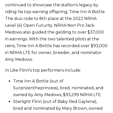
continued to showcase the stallion’s legacy by
riding his top-earning offspring, Time Inn A Bottle.
The duo rode to 8th place at the 2022 NRHA
Level (4) Open Futurity. NRHA Non Pro Jack
Medows also guided the gelding to over $37,000
in earnings. With the two talented pilots at the
reins, Time Inn A Bottle has recorded over $93,000
in NRHA LTE for owner, breeder, and nominator
Amy Medows.
In Like Flinn’s top performers include:
Time Inn A Bottle (out of
Surprizentheprincess), bred, nominated, and
owned by Amy Medows, $93,299 NRHA LTE
Starlight Flinn (out of Baby Red Gaylena),
bred and nominated by Mary Brown, owned