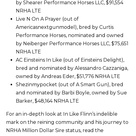
by Shearer Performance Horses LLC, $91,554
NRHA LTE
Live N On A Prayer (out of
Americasnextgunmodel), bred by Curtis
Performance Horses, nominated and owned
by Neiberger Performance Horses LLC, $75,651
NRHA LTE
AC Einsteins In Like (out of Einsteins Delight),
bred and nominated by Alessandro Cazzaniga,
owned by Andreas Eder, $51,776 NRHA LTE
Shezinmypocket (out of A Smart Gun), bred
and nominated by Barbi Boyle, owned by Sue
Barker, $48,164 NRHA LTE
For an in-depth look at In Like Flinn’s indelible
mark on the reining community and his journey to
NRHA Million Dollar Sire status, read the