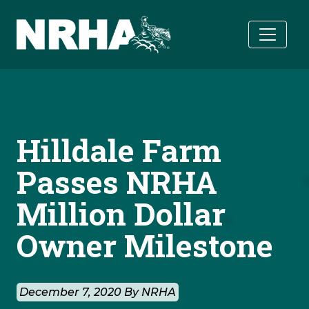
Skip to main content
Hilldale Farm
Passes NRHA
Million Dollar
Owner Milestone
December 7, 2020 By NRHA