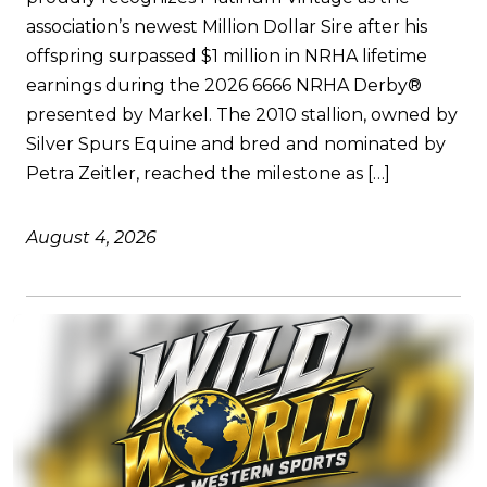
association’s newest Million Dollar Sire after his
offspring surpassed $1 million in NRHA lifetime
earnings during the 2026 6666 NRHA Derby®
presented by Markel. The 2010 stallion, owned by
Silver Spurs Equine and bred and nominated by
Petra Zeitler, reached the milestone as […]
August 4, 2026