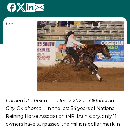
For
Immediate Release – Dec. 7, 2020 – Oklahoma
City, Oklahoma
– In the last 54 years of National
Reining Horse Association (NRHA) history, only 11
owners have surpassed the million-dollar mark in