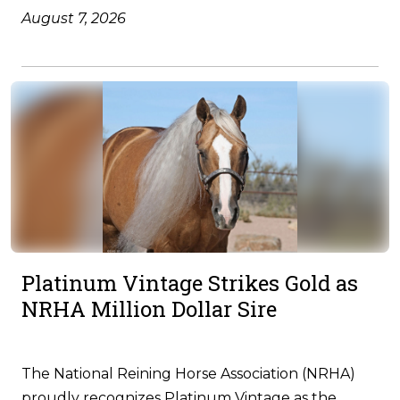
August 7, 2026
Platinum Vintage Strikes Gold as
NRHA Million Dollar Sire
The National Reining Horse Association (NRHA)
proudly recognizes Platinum Vintage as the