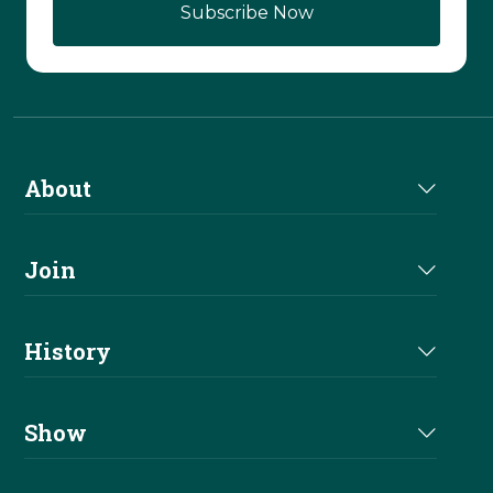
Subscribe Now
About
About Us
Join
Join NRHA
History
Milestones
Show
Million Dollar Earners
Eligibility