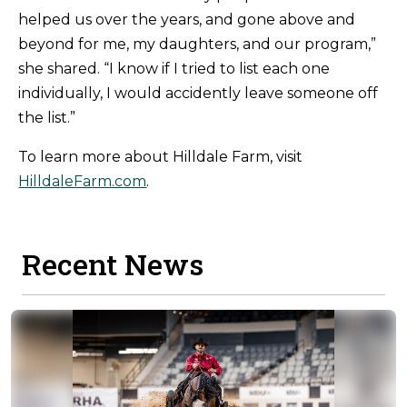
helped us over the years, and gone above and
beyond for me, my daughters, and our program,”
she shared. “I know if I tried to list each one
individually, I would accidently leave someone off
the list.”
To learn more about Hilldale Farm, visit
HilldaleFarm.com
.
Recent News