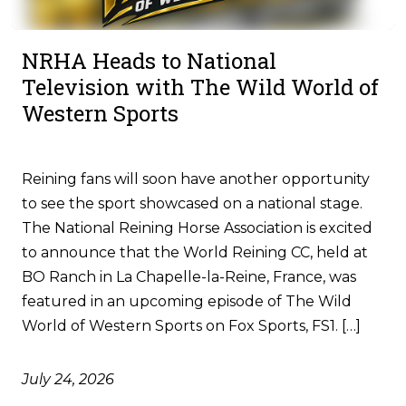
NRHA Heads to National
Television with The Wild World of
Western Sports
Reining fans will soon have another opportunity
to see the sport showcased on a national stage.
The National Reining Horse Association is excited
to announce that the World Reining CC, held at
BO Ranch in La Chapelle-la-Reine, France, was
featured in an upcoming episode of The Wild
World of Western Sports on Fox Sports, FS1. […]
July 24, 2026