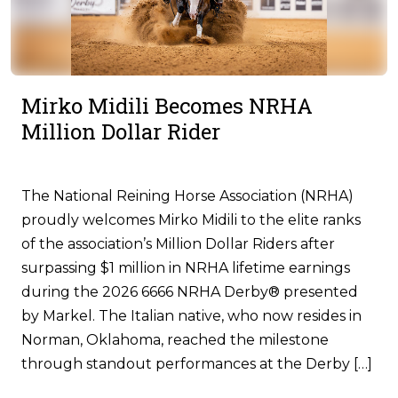
Mirko Midili Becomes NRHA
Million Dollar Rider
The National Reining Horse Association (NRHA)
proudly welcomes Mirko Midili to the elite ranks
of the association’s Million Dollar Riders after
surpassing $1 million in NRHA lifetime earnings
during the 2026 6666 NRHA Derby® presented
by Markel. The Italian native, who now resides in
Norman, Oklahoma, reached the milestone
through standout performances at the Derby […]