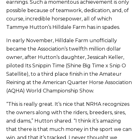
earnings. Such a momentous achievement is only
possible because of teamwork, dedication, and, of
course, incredible horsepower, all of which
Tammye Hutton’s Hilldale Farm has in spades.
In early November, Hilldale Farm unofficially
became the Association’s twelfth million dollar
owner, after Hutton’s daughter, Jessicah Keller,
piloted Its Snippin Time (Shine Big Time x Snip O
Satellite), to a third place finish in the Amateur
Reining at the American Quarter Horse Association
(AQHA) World Championship Show.
“This is really great. It’s nice that NRHA recognizes
the owners along with the riders, breeders, sires,
and dams,” Hutton shared. “I think it’s amazing
that there is that much money in the sport we can
win, and that it’s tracked. I never thought we