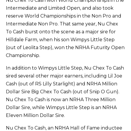
Nu Chex To Cash won World Championships in the
Intermediate and Limited Open, and also took
reserve World Championships in the Non Pro and
Intermediate Non Pro. That same year, Nu Chex
To Cash burst onto the scene as a major sire for
Hilldale Farm, when his son Wimpys Little Step
(out of Leolita Step), won the NRHA Futurity Open
Championship.
In addition to Wimpys Little Step, Nu Chex To Cash
sired several other major earners, including Lil Joe
Cash (out of RS Lilly Starlight) and NRHA Million
Dollar Sire Big Chex To Cash (out of Snip O Gun).
Nu Chex To Cash is now an NRHA Three Million
Dollar Sire, while Wimpys Little Step is an NRHA
Eleven Million Dollar Sire.
Nu Chex To Cash, an NRHA Hall of Fame inductee