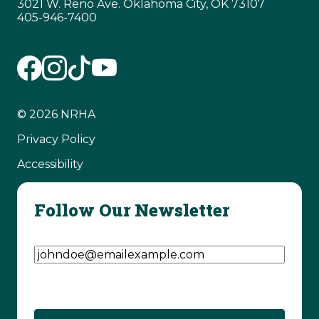
3021 W. Reno Ave. Oklahoma City, OK 73107
405-946-7400
© 2026 NRHA
Privacy Policy
Accessibility
Follow Our Newsletter
Email Address
(Required)