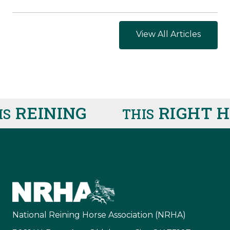
View All Articles
REINING
RIGHT HE
THIS
National Reining Horse Association (NRHA)