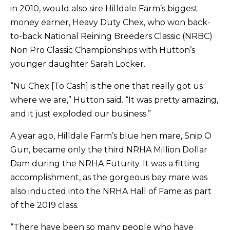
in 2010, would also sire Hilldale Farm’s biggest
money earner, Heavy Duty Chex, who won back-
to-back National Reining Breeders Classic (NRBC)
Non Pro Classic Championships with Hutton’s
younger daughter Sarah Locker.
“Nu Chex [To Cash] is the one that really got us
where we are,” Hutton said. “It was pretty amazing,
and it just exploded our business.”
A year ago, Hilldale Farm’s blue hen mare, Snip O
Gun, became only the third NRHA Million Dollar
Dam during the NRHA Futurity. It was a fitting
accomplishment, as the gorgeous bay mare was
also inducted into the NRHA Hall of Fame as part
of the 2019 class.
“There have been so many people who have