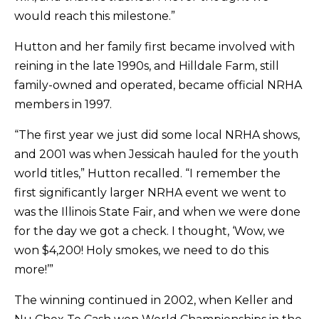
would reach this milestone.”
Hutton and her family first became involved with
reining in the late 1990s, and Hilldale Farm, still
family-owned and operated, became official NRHA
members in 1997.
“The first year we just did some local NRHA shows,
and 2001 was when Jessicah hauled for the youth
world titles,” Hutton recalled. “I remember the
first significantly larger NRHA event we went to
was the Illinois State Fair, and when we were done
for the day we got a check. I thought, ‘Wow, we
won $4,200! Holy smokes, we need to do this
more!’”
The winning continued in 2002, when Keller and