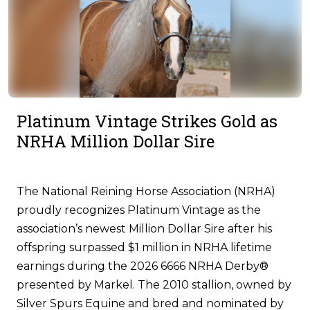
Platinum Vintage Strikes Gold as
NRHA Million Dollar Sire
The National Reining Horse Association (NRHA)
proudly recognizes Platinum Vintage as the
association’s newest Million Dollar Sire after his
offspring surpassed $1 million in NRHA lifetime
earnings during the 2026 6666 NRHA Derby®
presented by Markel. The 2010 stallion, owned by
Silver Spurs Equine and bred and nominated by