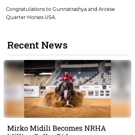
Congratulations to Gunnatrashya and Arcese
Quarter Horses USA.
Recent News
Mirko Midili Becomes NRHA