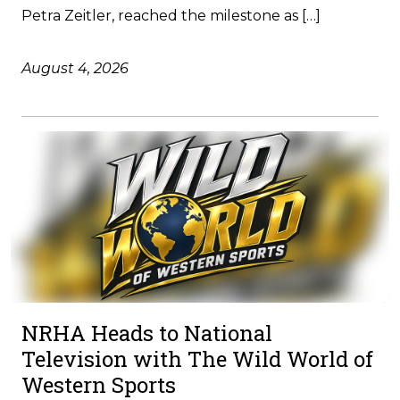
Petra Zeitler, reached the milestone as […]
August 4, 2026
NRHA Heads to National
Television with The Wild World of
Western Sports