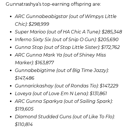
Gunnatrashya’s top-earning offspring are:
ARC Gunnabeabigstar (out of Wimpys Little
Chic): $298,999
Super Marioo (out of HA Chic A Tune): $285,348
Inferno Sixty Six (out of Snip O Gun): $205,690
Gunna Stop (out of Stop Little Sister): $172,762
ARC Gunna Mark Ya (out of Shiney Miss
Marker): $163,877
Gunnabebigtime (out of Big Time Jazzy):
$147,486
Gunnarickashay (out of Rondas Tio): $147,229
Loveya (out of Love Em N Lena): $131,861
ARC Gunna Sparkya (out of Sailing Spark):
$119,605
Diamond Studded Guns (out of Like To Flo):
$110,814