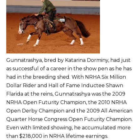
Gunnatrashya, bred by Katarina Dorminy, had just
as successful of a career in the show pen as he has
had in the breeding shed. With NRHA Six Million
Dollar Rider and Hall of Fame Inductee Shawn
Flarida at the reins, Gunnatrashya was the 2009
NRHA Open Futurity Champion, the 2010 NRHA
Open Derby Champion and the 2009 All American
Quarter Horse Congress Open Futurity Champion.
Even with limited showing, he accumulated more
than $218,000 in NRHA lifetime earnings.