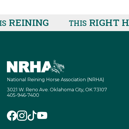
REINING
RIGHT HE
THIS
National Reining Horse Association (NRHA)
3021 W. Reno Ave. Oklahoma City, OK 73107
405-946-7400