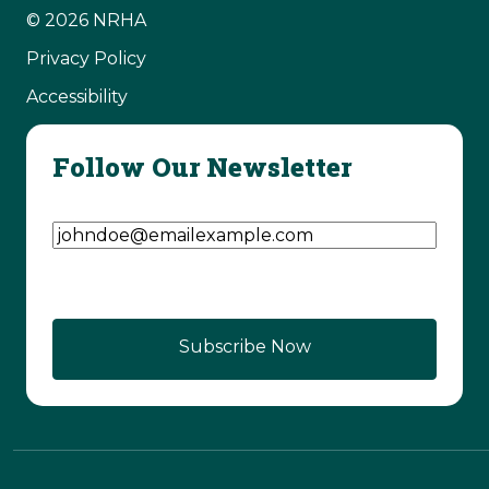
© 2026 NRHA
Privacy Policy
Accessibility
Follow Our Newsletter
Email Address
(Required)
Subscribe Now