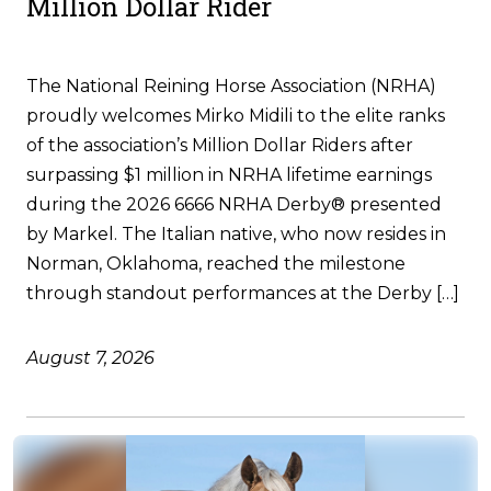
Million Dollar Rider
The National Reining Horse Association (NRHA)
proudly welcomes Mirko Midili to the elite ranks
of the association’s Million Dollar Riders after
surpassing $1 million in NRHA lifetime earnings
during the 2026 6666 NRHA Derby® presented
by Markel. The Italian native, who now resides in
Norman, Oklahoma, reached the milestone
through standout performances at the Derby […]
August 7, 2026