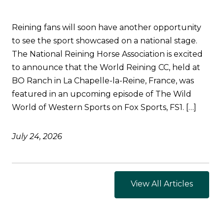
Reining fans will soon have another opportunity
to see the sport showcased on a national stage.
The National Reining Horse Association is excited
to announce that the World Reining CC, held at
BO Ranch in La Chapelle-la-Reine, France, was
featured in an upcoming episode of The Wild
World of Western Sports on Fox Sports, FS1. […]
July 24, 2026
View All Articles