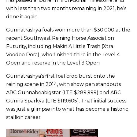
has passed another million-dollar milestone, and
with less than two months remaining in 2021, he’s
done it again.
Gunnatrashya foals won more than $30,000 at the
recent Southwest Reining Horse Association
Futurity, including Makin A Little Trash (Xtra
Voodoo Dora), who finished third in the Level 4
Open and reserve in the Level 3 Open.
Gunnatrashya’s first foal crop burst onto the
reining scene in 2014, with show pen standouts
ARC Gunnabeabigstar (LTE $289,999) and ARC
Gunna Sparkya (LTE $119,605). That initial success
was just a glimpse into what has become a historic
stallion career.