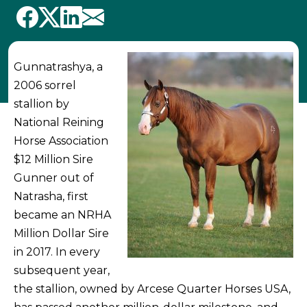
Gunnatrashya, a
2006 sorrel
stallion by
National Reining
Horse Association
$12 Million Sire
Gunner out of
Natrasha, first
became an NRHA
Million Dollar Sire
in 2017. In every
subsequent year,
the stallion, owned by Arcese Quarter Horses USA,