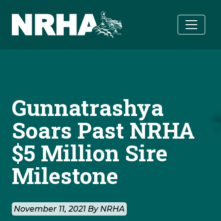
Skip to main content
Gunnatrashya
Soars Past NRHA
$5 Million Sire
Milestone
November 11, 2021 By NRHA