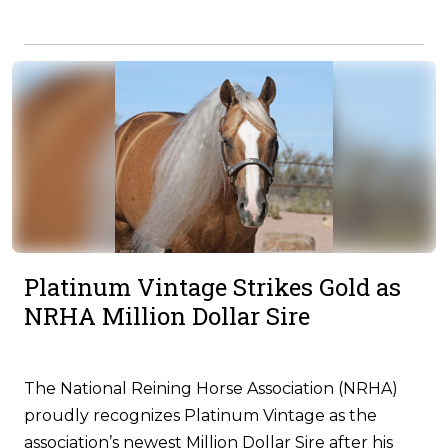
Platinum Vintage Strikes Gold as
NRHA Million Dollar Sire
The National Reining Horse Association (NRHA)
proudly recognizes Platinum Vintage as the
association’s newest Million Dollar Sire after his