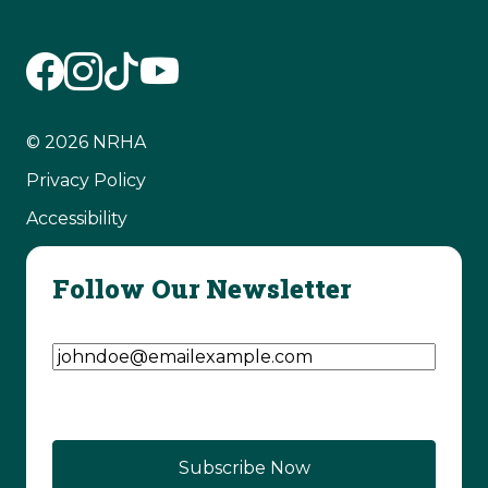
© 2026 NRHA
Privacy Policy
Accessibility
Follow Our Newsletter
Email Address
(Required)