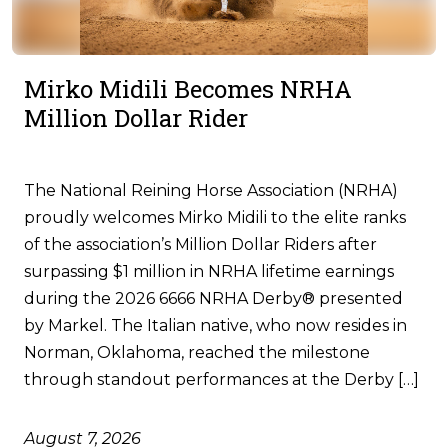
Mirko Midili Becomes NRHA
Million Dollar Rider
The National Reining Horse Association (NRHA)
proudly welcomes Mirko Midili to the elite ranks
of the association’s Million Dollar Riders after
surpassing $1 million in NRHA lifetime earnings
during the 2026 6666 NRHA Derby® presented
by Markel. The Italian native, who now resides in
Norman, Oklahoma, reached the milestone
through standout performances at the Derby […]
August 7, 2026