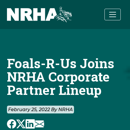
Skip to main content
Foals-R-Us Joins
NRHA Corporate
Partner Lineup
February 25, 2022 By NRHA