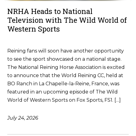
NRHA Heads to National
Television with The Wild World of
Western Sports
Reining fans will soon have another opportunity
to see the sport showcased on a national stage.
The National Reining Horse Association is excited
to announce that the World Reining CC, held at
BO Ranch in La Chapelle-la-Reine, France, was
featured in an upcoming episode of The Wild
World of Western Sports on Fox Sports, FS1. […]
July 24, 2026