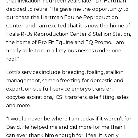
that invitation. Fourteen years later, Dr. Hartman
decided to retire. “He gave me the opportunity to
purchase the Hartman Equine Reproduction
Center, and I am excited that it is now the home of
Foals-R-Us Reproduction Center & Stallion Station,
the home of Pro Fit Equine and EQ Promo. I am
finally able to run all my businesses under one
roof.”
Lotti’s services include breeding, foaling, stallion
management, semen freezing for domestic and
export, on-site full-service embryo transfer,
oocytes aspirations, ICSI transfers, sale fitting, sales,
and more.
“I would never be where I am today if it weren’t for
David. He helped me and did more for me than I
can ever thank him enough for. I feel it is only