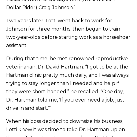
Dollar Rider) Craig Johnson.”
Two years later, Lotti went back to work for
Johnson for three months, then began to train
two-year-olds before starting work as a horseshoer
assistant.
During that time, he met renowned reproductive
veterinarian, Dr. David Hartman. “I got to be at the
Hartman clinic pretty much daily, and I was always
trying to stay longer than I needed and help if
they were short-handed,” he recalled. “One day,
Dr. Hartman told me, ‘If you ever need a job, just
drive in and start.’”
When his boss decided to downsize his business,
Lotti knew it was time to take Dr. Hartman up on