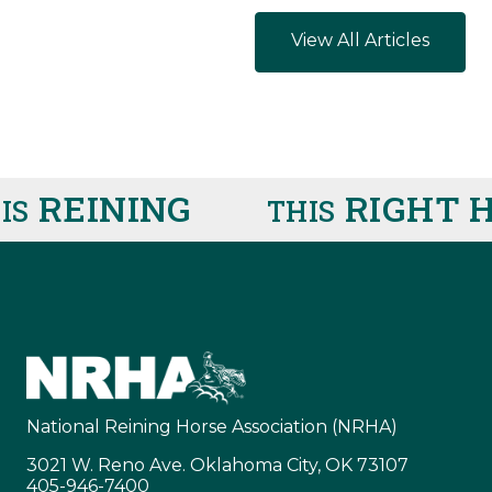
View All Articles
REINING
RIGHT H
THIS
National Reining Horse Association (NRHA)
3021 W. Reno Ave. Oklahoma City, OK 73107
405-946-7400