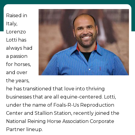
Raised in
Italy,
Lorenzo
Lotti has
always had
a passion
for horses,
and over
the years,
he has transitioned that love into thriving
businesses that are all equine-centered. Lotti,
under the name of Foals-R-Us Reproduction
Center and Stallion Station, recently joined the
National Reining Horse Association Corporate
Partner lineup.