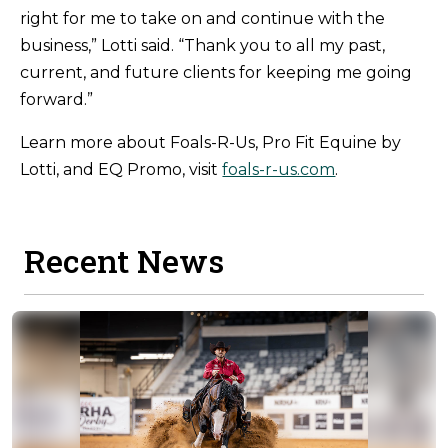
right for me to take on and continue with the
business,” Lotti said. “Thank you to all my past,
current, and future clients for keeping me going
forward.”
Learn more about Foals-R-Us, Pro Fit Equine by
Lotti, and EQ Promo, visit
foals-r-us.com
.
Recent News