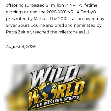
offspring surpassed $1 million in NRHA lifetime
earnings during the 2026 6666 NRHA Derby®
presented by Markel. The 2010 stallion, owned by
Silver Spurs Equine and bred and nominated by
Petra Zeitler, reached the milestone as […]
August 4, 2026