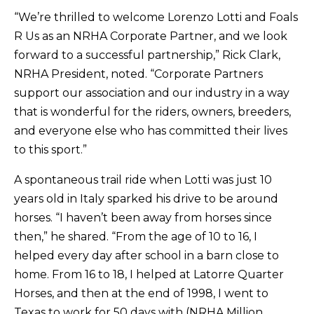
“We’re thrilled to welcome Lorenzo Lotti and Foals
R Us as an NRHA Corporate Partner, and we look
forward to a successful partnership,” Rick Clark,
NRHA President, noted. “Corporate Partners
support our association and our industry in a way
that is wonderful for the riders, owners, breeders,
and everyone else who has committed their lives
to this sport.”
A spontaneous trail ride when Lotti was just 10
years old in Italy sparked his drive to be around
horses. “I haven’t been away from horses since
then,” he shared. “From the age of 10 to 16, I
helped every day after school in a barn close to
home. From 16 to 18, I helped at Latorre Quarter
Horses, and then at the end of 1998, I went to
Texas to work for 50 days with (NRHA Million