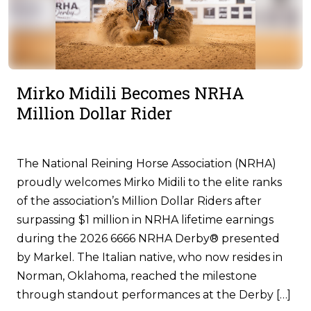
Mirko Midili Becomes NRHA
Million Dollar Rider
The National Reining Horse Association (NRHA)
proudly welcomes Mirko Midili to the elite ranks
of the association’s Million Dollar Riders after
surpassing $1 million in NRHA lifetime earnings
during the 2026 6666 NRHA Derby® presented
by Markel. The Italian native, who now resides in
Norman, Oklahoma, reached the milestone
through standout performances at the Derby […]