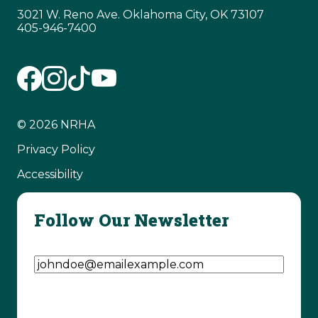
3021 W. Reno Ave. Oklahoma City, OK 73107
405-946-7400
© 2026 NRHA
Privacy Policy
Accessibility
Follow Our Newsletter
Email Address
(Required)