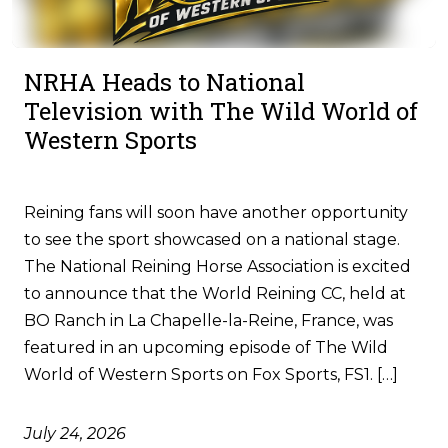
NRHA Heads to National
Television with The Wild World of
Western Sports
Reining fans will soon have another opportunity
to see the sport showcased on a national stage.
The National Reining Horse Association is excited
to announce that the World Reining CC, held at
BO Ranch in La Chapelle-la-Reine, France, was
featured in an upcoming episode of The Wild
World of Western Sports on Fox Sports, FS1. […]
July 24, 2026