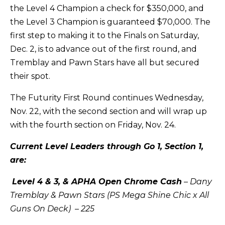
the Level 4 Champion a check for $350,000, and
the Level 3 Champion is guaranteed $70,000. The
first step to making it to the Finals on Saturday,
Dec. 2, is to advance out of the first round, and
Tremblay and Pawn Stars have all but secured
their spot.
The Futurity First Round continues Wednesday,
Nov. 22, with the second section and will wrap up
with the fourth section on Friday, Nov. 24.
Current Level Leaders through Go 1, Section 1,
are:
Level 4 & 3, & APHA Open Chrome Cash
– Dany
Tremblay & Pawn Stars (PS Mega Shine Chic x All
Guns On Deck) – 225