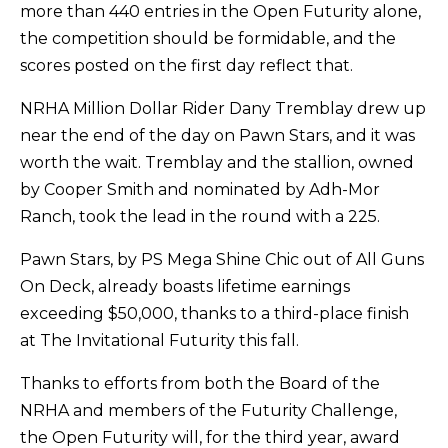
more than 440 entries in the Open Futurity alone,
the competition should be formidable, and the
scores posted on the first day reflect that.
NRHA Million Dollar Rider Dany Tremblay drew up
near the end of the day on Pawn Stars, and it was
worth the wait. Tremblay and the stallion, owned
by Cooper Smith and nominated by Adh-Mor
Ranch, took the lead in the round with a 225.
Pawn Stars, by PS Mega Shine Chic out of All Guns
On Deck, already boasts lifetime earnings
exceeding $50,000, thanks to a third-place finish
at The Invitational Futurity this fall.
Thanks to efforts from both the Board of the
NRHA and members of the Futurity Challenge,
the Open Futurity will, for the third year, award