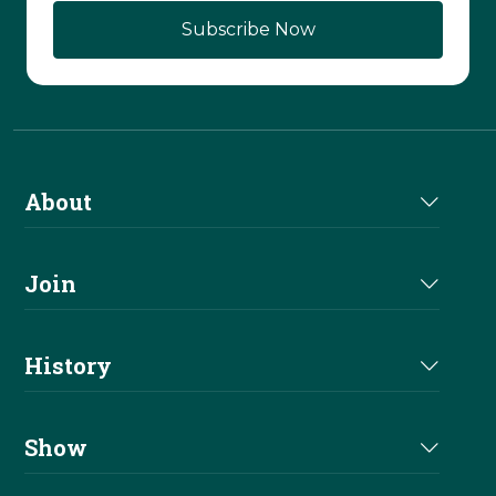
About
About Us
Join
Join NRHA
History
Milestones
Show
Million Dollar Earners