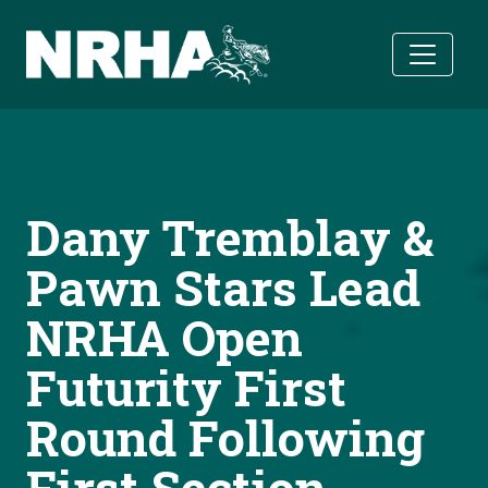
Skip to main content
Dany Tremblay &
Pawn Stars Lead
NRHA Open
Futurity First
Round Following
First Section