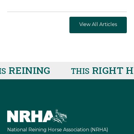
View All Articles
REINING
RIGHT HE
THIS
National Reining Horse Association (NRHA)