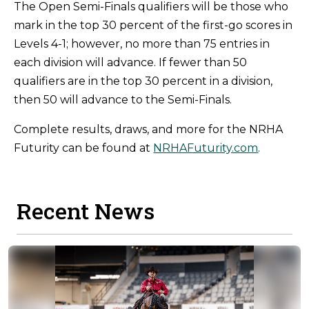
The Open Semi-Finals qualifiers will be those who
mark in the top 30 percent of the first-go scores in
Levels 4-1; however, no more than 75 entries in
each division will advance. If fewer than 50
qualifiers are in the top 30 percent in a division,
then 50 will advance to the Semi-Finals.
Complete results, draws, and more for the NRHA
Futurity can be found at
NRHAFuturity.com
.
Recent News