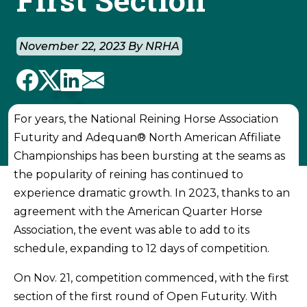
November 22, 2023 By NRHA
For years, the National Reining Horse Association
Futurity and Adequan® North American Affiliate
Championships has been bursting at the seams as
the popularity of reining has continued to
experience dramatic growth. In 2023, thanks to an
agreement with the American Quarter Horse
Association, the event was able to add to its
schedule, expanding to 12 days of competition.
On Nov. 21, competition commenced, with the first
section of the first round of Open Futurity. With