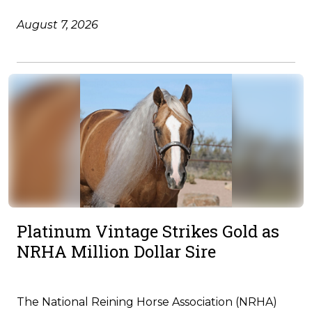
August 7, 2026
Platinum Vintage Strikes Gold as
NRHA Million Dollar Sire
The National Reining Horse Association (NRHA)