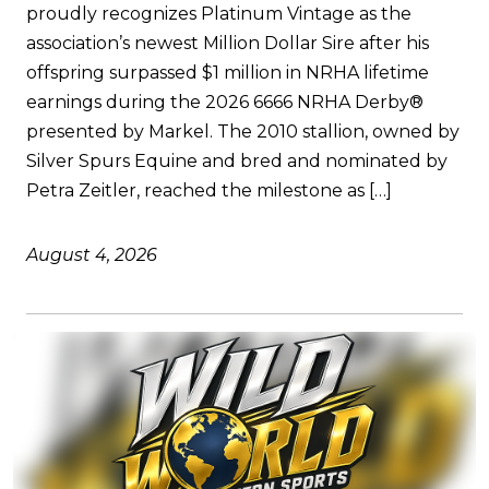
proudly recognizes Platinum Vintage as the
association’s newest Million Dollar Sire after his
offspring surpassed $1 million in NRHA lifetime
earnings during the 2026 6666 NRHA Derby®
presented by Markel. The 2010 stallion, owned by
Silver Spurs Equine and bred and nominated by
Petra Zeitler, reached the milestone as […]
August 4, 2026