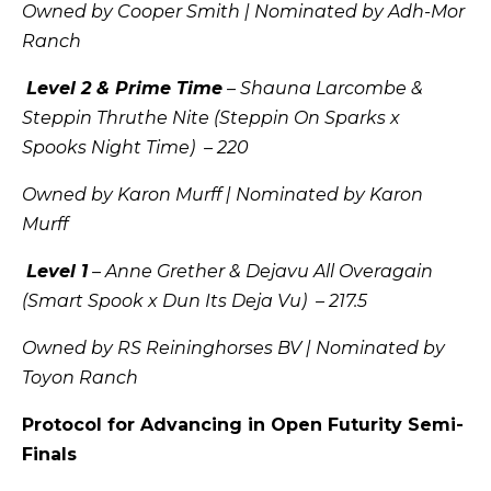
Owned by Cooper Smith | Nominated by Adh-Mor
Ranch
Level 2 & Prime Time
– Shauna Larcombe &
Steppin Thruthe Nite (Steppin On Sparks x
Spooks Night Time) – 220
Owned by Karon Murff | Nominated by Karon
Murff
Level 1
– Anne Grether & Dejavu All Overagain
(Smart Spook x Dun Its Deja Vu) – 217.5
Owned by RS Reininghorses BV | Nominated by
Toyon Ranch
Protocol for Advancing in Open Futurity Semi-
Finals