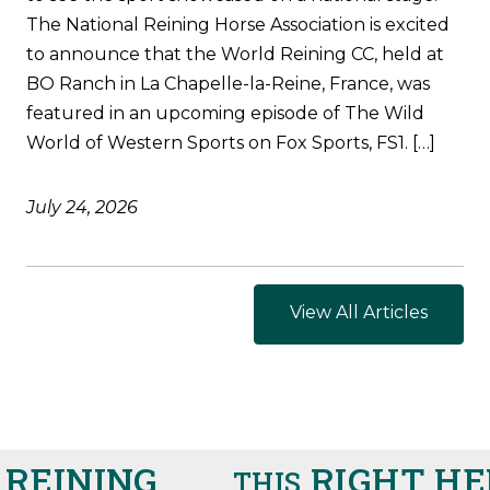
The National Reining Horse Association is excited
to announce that the World Reining CC, held at
BO Ranch in La Chapelle-la-Reine, France, was
featured in an upcoming episode of The Wild
World of Western Sports on Fox Sports, FS1. […]
July 24, 2026
View All Articles
EINING
RIGHT HER
THIS