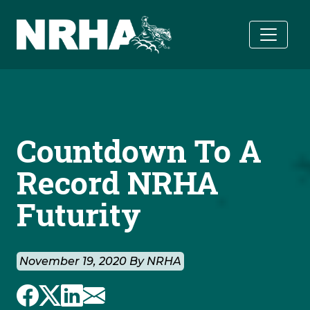
Skip to main content
Countdown To A
Record NRHA
Futurity
November 19, 2020 By NRHA