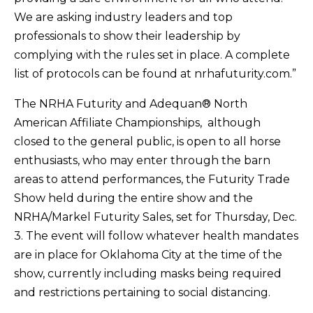
We are asking industry leaders and top
professionals to show their leadership by
complying with the rules set in place. A complete
list of protocols can be found at nrhafuturity.com.”
The NRHA Futurity and Adequan® North
American Affiliate Championships, although
closed to the general public, is open to all horse
enthusiasts, who may enter through the barn
areas to attend performances, the Futurity Trade
Show held during the entire show and the
NRHA/Markel Futurity Sales, set for Thursday, Dec.
3. The event will follow whatever health mandates
are in place for Oklahoma City at the time of the
show, currently including masks being required
and restrictions pertaining to social distancing.