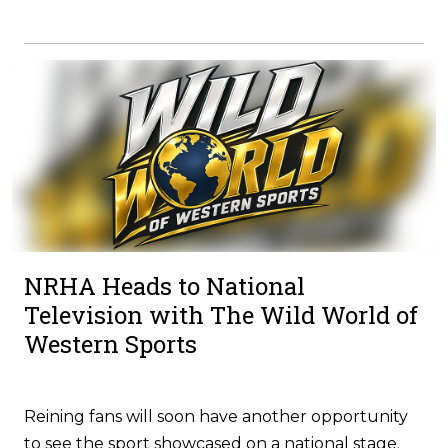
NRHA Heads to National
Television with The Wild World of
Western Sports
Reining fans will soon have another opportunity
to see the sport showcased on a national stage.