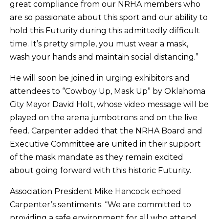
great compliance from our NRHA members who
are so passionate about this sport and our ability to
hold this Futurity during this admittedly difficult
time. It’s pretty simple, you must wear a mask,
wash your hands and maintain social distancing.”
He will soon be joined in urging exhibitors and
attendees to “Cowboy Up, Mask Up” by Oklahoma
City Mayor David Holt, whose video message will be
played on the arena jumbotrons and on the live
feed. Carpenter added that the NRHA Board and
Executive Committee are united in their support
of the mask mandate as they remain excited
about going forward with this historic Futurity.
Association President Mike Hancock echoed
Carpenter’s sentiments. “We are committed to
providing a safe environment for all who attend.