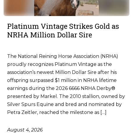
Platinum Vintage Strikes Gold as
NRHA Million Dollar Sire
The National Reining Horse Association (NRHA)
proudly recognizes Platinum Vintage as the
association’s newest Million Dollar Sire after his
offspring surpassed $1 million in NRHA lifetime
earnings during the 2026 6666 NRHA Derby®
presented by Markel. The 2010 stallion, owned by
Silver Spurs Equine and bred and nominated by
Petra Zeitler, reached the milestone as […]
August 4, 2026