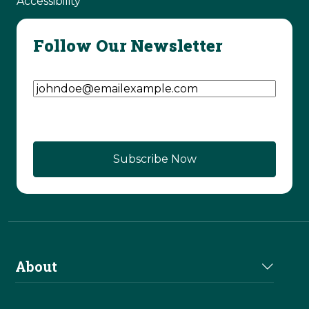
Accessibility
Follow Our Newsletter
Email Address
(Required)
About
About Us