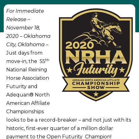
For Immediate
Release –
November 18,
2020 – Oklahoma
City, Oklahoma
–
Just days from
th
move-in, the 55
National Reining
Horse Association
Futurity and
Adequan® North
American Affiliate
Championships
looks to be a record-breaker – and not just with its
historic, first-ever quarter of a million dollar
payment to the Open Futurity Champion!