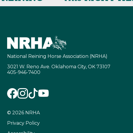
National Reining Horse Association (NRHA)
3021 W. Reno Ave. Oklahoma City, OK 73107
405-946-7400
© 2026 NRHA
Privacy Policy