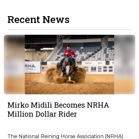
Recent News
Mirko Midili Becomes NRHA
Million Dollar Rider
The National Reining Horse Association (NRHA)