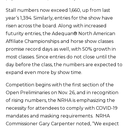
Stall numbers now exceed 1,660, up from last
year’s 1,394. Similarly, entries for the show have
risen across the board. Along with increased
futurity entries, the Adequan® North American
Affiliate Championships and horse show classes
promise record days as well, with 50% growth in
most classes. Since entries do not close until the
day before the class, the numbers are expected to
expand even more by show time.
Competition begins with the first section of the
Open Preliminaries on Nov. 26, and in recognition
of rising numbers, the NRHA is emphasizing the
necessity for attendees to comply with COVID-19
mandates and masking requirements. NRHA
Commissioner Gary Carpenter noted, “We expect