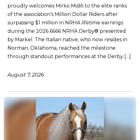
proudly welcomes Mirko Midili to the elite ranks
of the association’s Million Dollar Riders after
surpassing $1 million in NRHA lifetime earnings
during the 2026 6666 NRHA Derby® presented
by Markel. The Italian native, who now resides in
Norman, Oklahoma, reached the milestone
through standout performances at the Derby […]
August 7, 2026