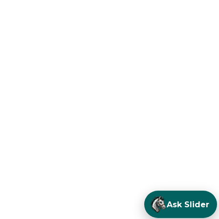
Ask Slider