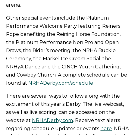
arena.
Other special events include the Platinum
Performance Welcome Party featuring Reiners
Rope benefiting the Reining Horse Foundation,
the Platinum Performance Non Pro and Open
Draws, the Rider’s meeting, the NRHA Buckle
Ceremony, the Markel Ice Cream Social, the
NRHyA Dance and the CINCH Youth Gathering,
and Cowboy Church. A complete schedule can be
found at
NRHADerby.com/schedule
There are several ways to follow along with the
excitement of this year’s Derby. The live webcast,
as well as live scoring, can be accessed on the
website at
NRHADerby.com
. Receive text alerts
regarding schedule updates or events
here
. NRHA