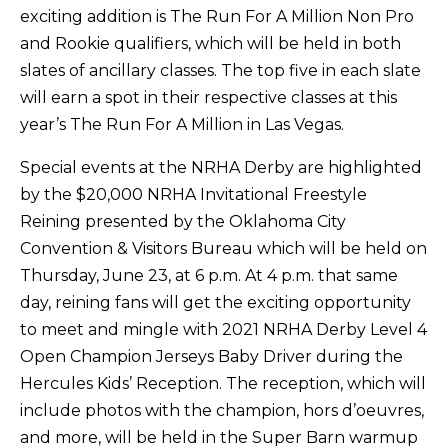
exciting addition is The Run For A Million Non Pro
and Rookie qualifiers, which will be held in both
slates of ancillary classes. The top five in each slate
will earn a spot in their respective classes at this
year’s The Run For A Million in Las Vegas.
Special events at the NRHA Derby are highlighted
by the $20,000 NRHA Invitational Freestyle
Reining presented by the Oklahoma City
Convention & Visitors Bureau which will be held on
Thursday, June 23, at 6 p.m. At 4 p.m. that same
day, reining fans will get the exciting opportunity
to meet and mingle with 2021 NRHA Derby Level 4
Open Champion Jerseys Baby Driver during the
Hercules Kids’ Reception. The reception, which will
include photos with the champion, hors d’oeuvres,
and more, will be held in the Super Barn warmup