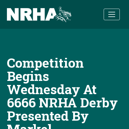
Skip to main content
Competition
Begins
Wednesday At
6666 NRHA Derby
Presented By
Markel