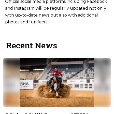
Official social media platforms including Facebook
and Instagram will be regularly updated not only
with up-to-date news but also with additional
photos and fun facts.
Recent News