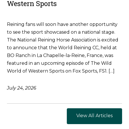
Western Sports
Reining fans will soon have another opportunity
to see the sport showcased on a national stage.
The National Reining Horse Association is excited
to announce that the World Reining CC, held at
BO Ranch in La Chapelle-la-Reine, France, was
featured in an upcoming episode of The Wild
World of Western Sports on Fox Sports, FS1. […]
July 24, 2026
View All Articles