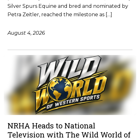
Silver Spurs Equine and bred and nominated by
Petra Zeitler, reached the milestone as […]
August 4, 2026
NRHA Heads to National
Television with The Wild World of