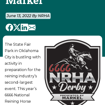
June 13, 2022 By NRHA
The State Fair
Park in Oklahoma
City is bustling with
activity in
preparation for the
reining industry’s
second-largest
event. This year’s
6666 National
Reining Horse