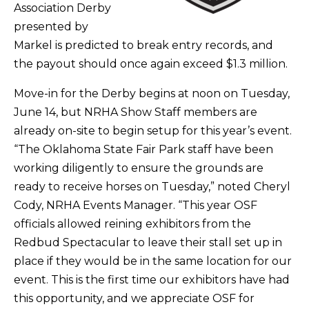
Association Derby
presented by
Markel is predicted to break entry records, and
the payout should once again exceed $1.3 million.
Move-in for the Derby begins at noon on Tuesday,
June 14, but NRHA Show Staff members are
already on-site to begin setup for this year’s event.
“The Oklahoma State Fair Park staff have been
working diligently to ensure the grounds are
ready to receive horses on Tuesday,” noted Cheryl
Cody, NRHA Events Manager. “This year OSF
officials allowed reining exhibitors from the
Redbud Spectacular to leave their stall set up in
place if they would be in the same location for our
event. This is the first time our exhibitors have had
this opportunity, and we appreciate OSF for