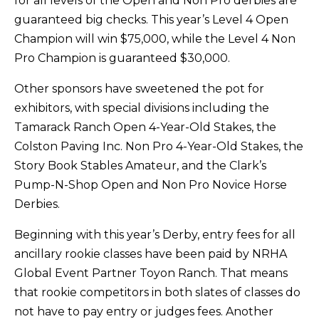
for all levels of the Open and Non Pro derbies are
guaranteed big checks. This year’s Level 4 Open
Champion will win $75,000, while the Level 4 Non
Pro Champion is guaranteed $30,000.
Other sponsors have sweetened the pot for
exhibitors, with special divisions including the
Tamarack Ranch Open 4-Year-Old Stakes, the
Colston Paving Inc. Non Pro 4-Year-Old Stakes, the
Story Book Stables Amateur, and the Clark’s
Pump-N-Shop Open and Non Pro Novice Horse
Derbies.
Beginning with this year’s Derby, entry fees for all
ancillary rookie classes have been paid by NRHA
Global Event Partner Toyon Ranch. That means
that rookie competitors in both slates of classes do
not have to pay entry or judges fees. Another