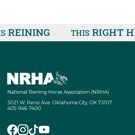
REINING
RIGHT HE
THIS
National Reining Horse Association (NRHA)
3021 W. Reno Ave. Oklahoma City, OK 73107
405-946-7400