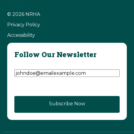
© 2026 NRHA
Privacy Policy
Accessibility
Follow Our Newsletter
Email Address
(Required)
Subscribe Now