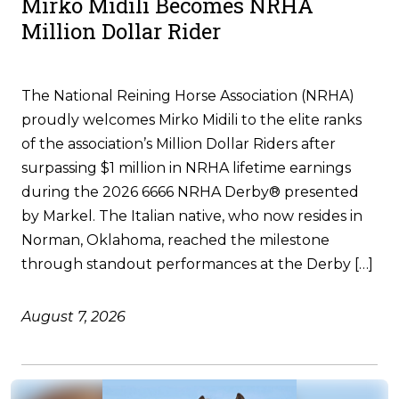
Mirko Midili Becomes NRHA
Million Dollar Rider
The National Reining Horse Association (NRHA)
proudly welcomes Mirko Midili to the elite ranks
of the association’s Million Dollar Riders after
surpassing $1 million in NRHA lifetime earnings
during the 2026 6666 NRHA Derby® presented
by Markel. The Italian native, who now resides in
Norman, Oklahoma, reached the milestone
through standout performances at the Derby […]
August 7, 2026