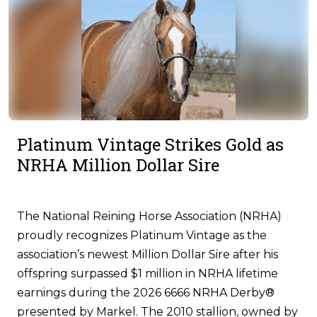
Platinum Vintage Strikes Gold as
NRHA Million Dollar Sire
The National Reining Horse Association (NRHA)
proudly recognizes Platinum Vintage as the
association’s newest Million Dollar Sire after his
offspring surpassed $1 million in NRHA lifetime
earnings during the 2026 6666 NRHA Derby®
presented by Markel. The 2010 stallion, owned by