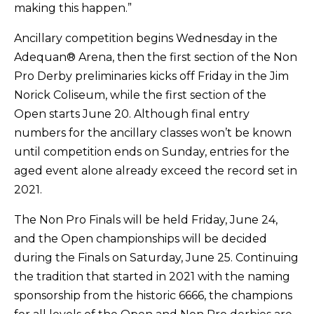
making this happen.”
Ancillary competition begins Wednesday in the
Adequan® Arena, then the first section of the Non
Pro Derby preliminaries kicks off Friday in the Jim
Norick Coliseum, while the first section of the
Open starts June 20. Although final entry
numbers for the ancillary classes won’t be known
until competition ends on Sunday, entries for the
aged event alone already exceed the record set in
2021.
The Non Pro Finals will be held Friday, June 24,
and the Open championships will be decided
during the Finals on Saturday, June 25. Continuing
the tradition that started in 2021 with the naming
sponsorship from the historic 6666, the champions