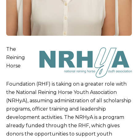
The
Reining
Horse
Foundation (RHF) is taking on a greater role with
the National Reining Horse Youth Association
(NRHyA), assuming administration of all scholarship
programs, officer training and leadership
development activities. The NRHyA is a program
already funded through the RHF, which gives
donors the opportunities to support youth