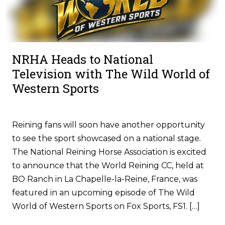
NRHA Heads to National
Television with The Wild World of
Western Sports
Reining fans will soon have another opportunity
to see the sport showcased on a national stage.
The National Reining Horse Association is excited
to announce that the World Reining CC, held at
BO Ranch in La Chapelle-la-Reine, France, was
featured in an upcoming episode of The Wild
World of Western Sports on Fox Sports, FS1. […]