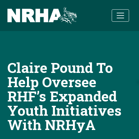
Skip to main content
Claire Pound To
Help Oversee
RHF’s Expanded
Youth Initiatives
With NRHyA