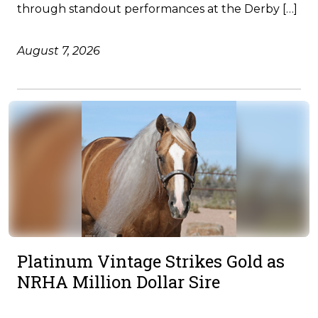
through standout performances at the Derby […]
August 7, 2026
Platinum Vintage Strikes Gold as
NRHA Million Dollar Sire