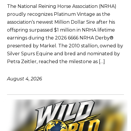
The National Reining Horse Association (NRHA)
proudly recognizes Platinum Vintage as the
association’s newest Million Dollar Sire after his
offspring surpassed $1 million in NRHA lifetime
earnings during the 2026 6666 NRHA Derby®
presented by Markel. The 2010 stallion, owned by
Silver Spurs Equine and bred and nominated by
Petra Zeitler, reached the milestone as […]
August 4, 2026