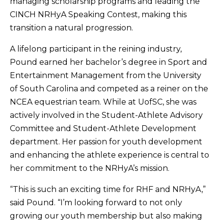
managing scholarship programs and leading the
CINCH NRHyA Speaking Contest, making this
transition a natural progression.
A lifelong participant in the reining industry,
Pound earned her bachelor’s degree in Sport and
Entertainment Management from the University
of South Carolina and competed as a reiner on the
NCEA equestrian team. While at UofSC, she was
actively involved in the Student-Athlete Advisory
Committee and Student-Athlete Development
department. Her passion for youth development
and enhancing the athlete experience is central to
her commitment to the NRHyA’s mission.
“This is such an exciting time for RHF and NRHyA,”
said Pound. “I’m looking forward to not only
growing our youth membership but also making