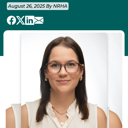
August 26, 2025 By NRHA