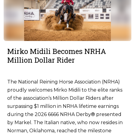
Mirko Midili Becomes NRHA
Million Dollar Rider
The National Reining Horse Association (NRHA)
proudly welcomes Mirko Midili to the elite ranks
of the association’s Million Dollar Riders after
surpassing $1 million in NRHA lifetime earnings
during the 2026 6666 NRHA Derby® presented
by Markel. The Italian native, who now resides in
Norman, Oklahoma, reached the milestone