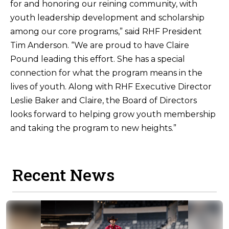
for and honoring our reining community, with
youth leadership development and scholarship
among our core programs,” said RHF President
Tim Anderson. “We are proud to have Claire
Pound leading this effort. She has a special
connection for what the program means in the
lives of youth. Along with RHF Executive Director
Leslie Baker and Claire, the Board of Directors
looks forward to helping grow youth membership
and taking the program to new heights.”
Recent News