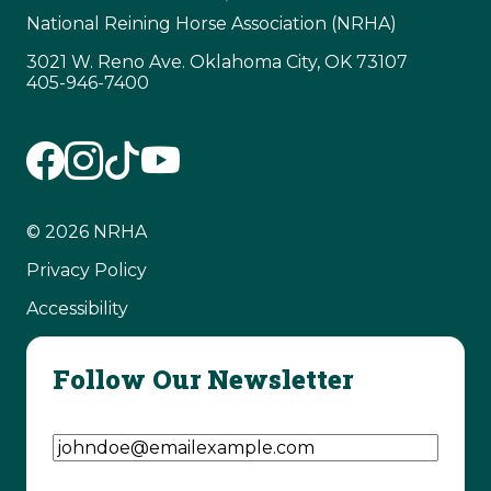
National Reining Horse Association (NRHA)
3021 W. Reno Ave. Oklahoma City, OK 73107
405-946-7400
© 2026 NRHA
Privacy Policy
Accessibility
Follow Our Newsletter
Email Address
(Required)