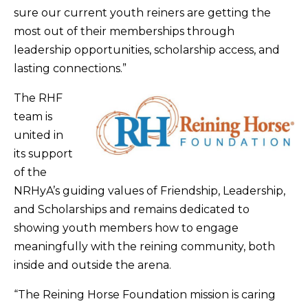
sure our current youth reiners are getting the
most out of their memberships through
leadership opportunities, scholarship access, and
lasting connections.”
The RHF
team is
united in
its support
of the
NRHyA’s guiding values of Friendship, Leadership,
and Scholarships and remains dedicated to
showing youth members how to engage
meaningfully with the reining community, both
inside and outside the arena.
“The Reining Horse Foundation mission is caring