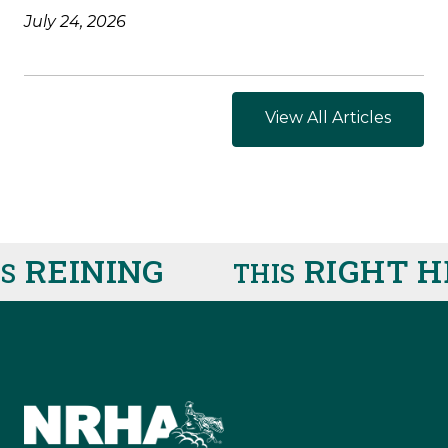
July 24, 2026
View All Articles
REINING
RIGHT HE
THIS