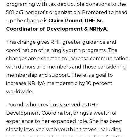
programing with tax deductible donations to the
501(c)3 nonprofit organization. Promoted to head
up the change is
Claire Pound, RHF Sr.
Coordinator of Development & NRHyA.
This change gives RHF greater guidance and
coordination of reining’s youth programs. The
changes are expected to increase communication
with donors and members and those considering
membership and support. There is a goal to
increase NRHyA membership by 10 percent
worldwide.
Pound, who previously served as RHF
Development Coordinator, brings a wealth of
experience to her expanded role. She has been
closely involved with youth initiatives, including