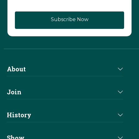
Subscribe Now
About
About Us
Join
Join NRHA
History
Milestones
Show