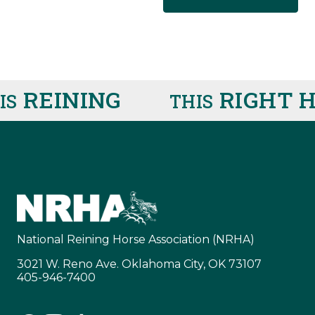
REINING
RIGHT H
THIS
National Reining Horse Association (NRHA)
3021 W. Reno Ave. Oklahoma City, OK 73107
405-946-7400