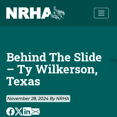
Skip to main content
Behind The Slide
– Ty Wilkerson,
Texas
November 28, 2024 By NRHA