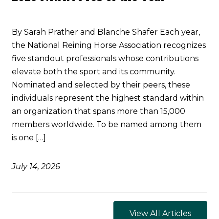
By Sarah Prather and Blanche Shafer Each year,
the National Reining Horse Association recognizes
five standout professionals whose contributions
elevate both the sport and its community.
Nominated and selected by their peers, these
individuals represent the highest standard within
an organization that spans more than 15,000
members worldwide. To be named among them
is one […]
July 14, 2026
View All Articles