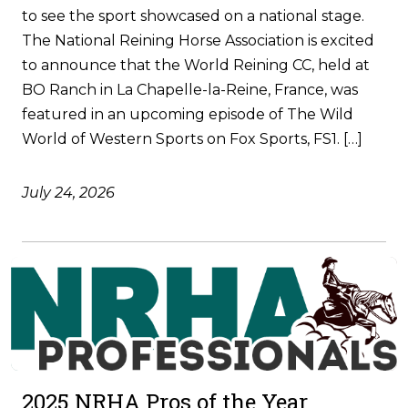
to see the sport showcased on a national stage.
The National Reining Horse Association is excited
to announce that the World Reining CC, held at
BO Ranch in La Chapelle-la-Reine, France, was
featured in an upcoming episode of The Wild
World of Western Sports on Fox Sports, FS1. […]
July 24, 2026
2025 NRHA Pros of the Year