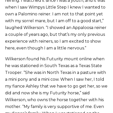
reining. I watched it since I was a youth, and it was
when I saw Wimpys Little Step I knew I wanted to
own a Palomino reiner. I am not to that point yet
with my sorrel mare, but I am off to a good start,”
laughed Wilkerson. “I showed an Appaloosa reiner
a couple of years ago, but that’s my only previous
experience with reiners, so I am excited to show
here, even though I am a little nervous.”
Wilkerson found his Futurity mount online when
he was stationed in South Texas as a Texas State
Trooper. “She was in North Texas in a pasture with
a mini pony and a mini cow. When I saw her, I told
my fiance Ashley that we have to go get her, so we
did and now she is my Futurity horse,” said
Wilkerson, who owns the horse together with his
mother. “My family is very supportive of me. Even