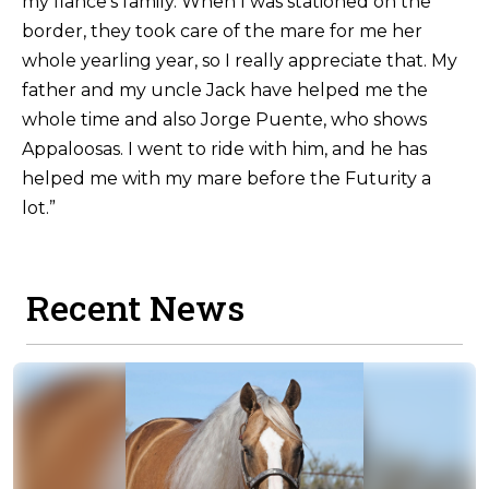
my fiance’s family. When I was stationed on the
border, they took care of the mare for me her
whole yearling year, so I really appreciate that. My
father and my uncle Jack have helped me the
whole time and also Jorge Puente, who shows
Appaloosas. I went to ride with him, and he has
helped me with my mare before the Futurity a
lot.”
Recent News