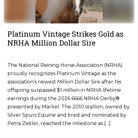
Platinum Vintage Strikes Gold as
NRHA Million Dollar Sire
The National Reining Horse Association (NRHA)
proudly recognizes Platinum Vintage as the
association’s newest Million Dollar Sire after his
offspring surpassed $1 million in NRHA lifetime
earnings during the 2026 6666 NRHA Derby®
presented by Markel. The 2010 stallion, owned by
Silver Spurs Equine and bred and nominated by
Petra Zeitler, reached the milestone as […]