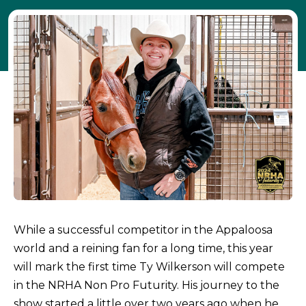
While a successful competitor in the Appaloosa
world and a reining fan for a long time, this year
will mark the first time Ty Wilkerson will compete
in the NRHA Non Pro Futurity. His journey to the
show started a little over two years ago when he