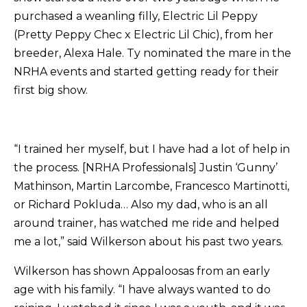
purchased a weanling filly, Electric Lil Peppy
(Pretty Peppy Chec x Electric Lil Chic), from her
breeder, Alexa Hale. Ty nominated the mare in the
NRHA events and started getting ready for their
first big show.
“I trained her myself, but I have had a lot of help in
the process. [NRHA Professionals] Justin ‘Gunny’
Mathinson, Martin Larcombe, Francesco Martinotti,
or Richard Pokluda… Also my dad, who is an all
around trainer, has watched me ride and helped
me a lot,” said Wilkerson about his past two years.
Wilkerson has shown Appaloosas from an early
age with his family. “I have always wanted to do