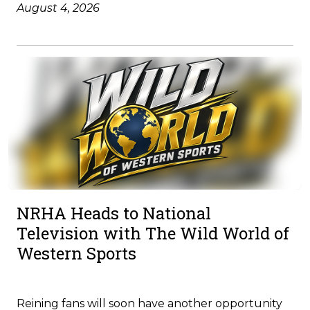
August 4, 2026
NRHA Heads to National
Television with The Wild World of
Western Sports
Reining fans will soon have another opportunity