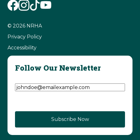
© 2026 NRHA
Privacy Policy
Accessibility
Follow Our Newsletter
Email Address
(Required)