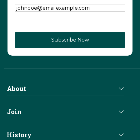
Email Address
(Required)
About
About Us
Join
Join NRHA
History