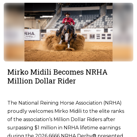
Mirko Midili Becomes NRHA
Million Dollar Rider
The National Reining Horse Association (NRHA)
proudly welcomes Mirko Midili to the elite ranks
of the association’s Million Dollar Riders after
surpassing $1 million in NRHA lifetime earnings
during the 2026 6666 NRHA Derby® presented