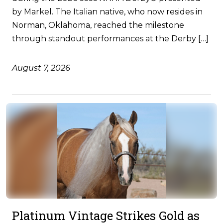
by Markel. The Italian native, who now resides in
Norman, Oklahoma, reached the milestone
through standout performances at the Derby […]
August 7, 2026
Platinum Vintage Strikes Gold as