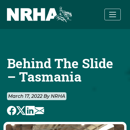
Skip to main content
Behind The Slide
– Tasmania
March 17, 2022 By NRHA