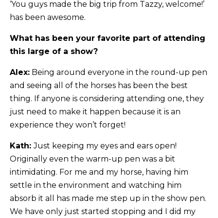
‘You guys made the big trip from Tazzy, welcome!’
has been awesome.
What has been your favorite part of attending
this large of a show?
Alex:
Being around everyone in the round-up pen
and seeing all of the horses has been the best
thing. If anyone is considering attending one, they
just need to make it happen because it is an
experience they won’t forget!
Kath:
Just keeping my eyes and ears open!
Originally even the warm-up pen was a bit
intimidating. For me and my horse, having him
settle in the environment and watching him
absorb it all has made me step up in the show pen.
We have only just started stopping and I did my