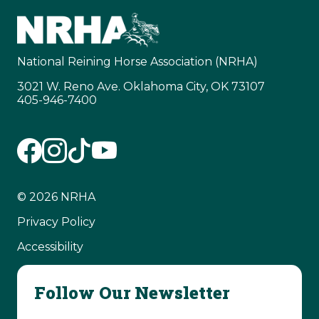
National Reining Horse Association (NRHA)
3021 W. Reno Ave. Oklahoma City, OK 73107
405-946-7400
© 2026 NRHA
Privacy Policy
Accessibility
Follow Our Newsletter