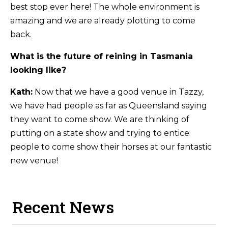
best stop ever here! The whole environment is
amazing and we are already plotting to come
back.
What is the future of reining in Tasmania
looking like?
Kath:
Now that we have a good venue in Tazzy,
we have had people as far as Queensland saying
they want to come show. We are thinking of
putting on a state show and trying to entice
people to come show their horses at our fantastic
new venue!
Recent News