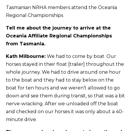
Tasmanian NRHA members attend the Oceania
Regional Championships
Tell me about the journey to arrive at the
Oceania Affiliate Regional Championships
from Tasmania.
Kath Milbourne:
We had to come by boat. Our
horses stayed in their float [trailer] throughout the
whole journey. We had to drive around one hour
to the boat and they had to stay below on the
boat for ten hours and we weren’t allowed to go
down and see them during transit, so that was a bit
nerve-wracking. After we unloaded off the boat
and checked on our horses it was only about a 40-
minute drive.