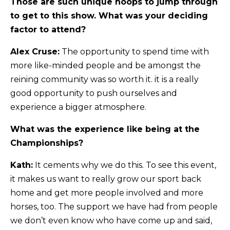
Those are such unique hoops to jump through
to get to this show. What was your deciding
factor to attend?
Alex Cruse:
The opportunity to spend time with
more like-minded people and be amongst the
reining community was so worth it. it is a really
good opportunity to push ourselves and
experience a bigger atmosphere.
What was the experience like being at the
Championships?
Kath:
It cements why we do this. To see this event,
it makes us want to really grow our sport back
home and get more people involved and more
horses, too. The support we have had from people
we don’t even know who have come up and said,