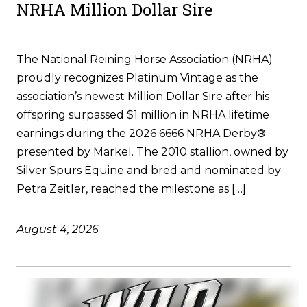
NRHA Million Dollar Sire
The National Reining Horse Association (NRHA)
proudly recognizes Platinum Vintage as the
association’s newest Million Dollar Sire after his
offspring surpassed $1 million in NRHA lifetime
earnings during the 2026 6666 NRHA Derby®
presented by Markel. The 2010 stallion, owned by
Silver Spurs Equine and bred and nominated by
Petra Zeitler, reached the milestone as […]
August 4, 2026