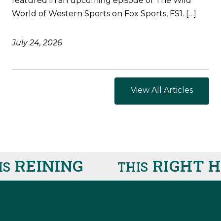
featured in an upcoming episode of The Wild
World of Western Sports on Fox Sports, FS1. […]
July 24, 2026
View All Articles
REINING
RIGHT HE
THIS