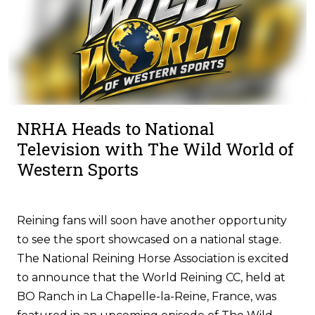
NRHA Heads to National
Television with The Wild World of
Western Sports
Reining fans will soon have another opportunity
to see the sport showcased on a national stage.
The National Reining Horse Association is excited
to announce that the World Reining CC, held at
BO Ranch in La Chapelle-la-Reine, France, was