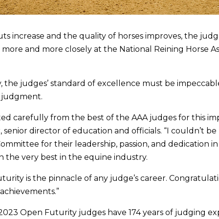
uts increase and the quality of horses improves, the jud
 more and more closely at the National Reining Horse As
y, the judges’ standard of excellence must be impeccabl
d judgment.
ed carefully from the best of the AAA judges for this im
r, senior director of education and officials. “I couldn’t b
mittee for their leadership, passion, and dedication i
 the very best in the equine industry.
turity is the pinnacle of any judge’s career. Congratulat
 achievements.”
2023 Open Futurity judges have 174 years of judging ex