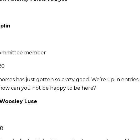
plin
ommittee member
20
horses has just gotten so crazy good. We’re up in entries
 how can you not be happy to be here?
y Woosley Luse
28