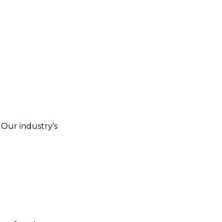
. Our industry’s