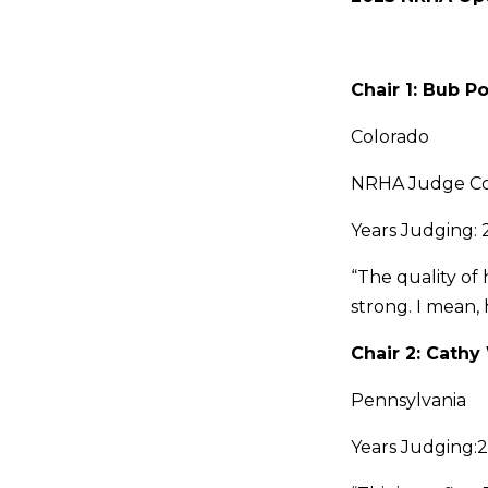
Chair 1: Bub Po
Colorado
NRHA Judge C
Years Judging: 
“The quality of 
strong. I mean,
Chair 2: Cath
Pennsylvania
Years Judging: