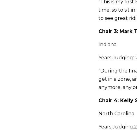
“This is my firs
time, so to sit 
to see great rid
Chair 3: Mark 
Indiana
Years Judging: 
“During the fin
get in a zone, 
anymore, any one
Chair 4: Kelly
North Carolina
Years Judging: