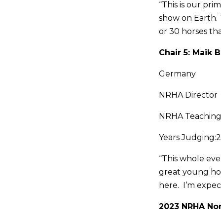
“This is our pr
show on Earth. 
or 30 horses tha
Chair 5: Maik
Germany
NRHA Director
NRHA Teaching
Years Judging:2
“This whole even
great young hor
here. I’m expect
2023 NRHA Non