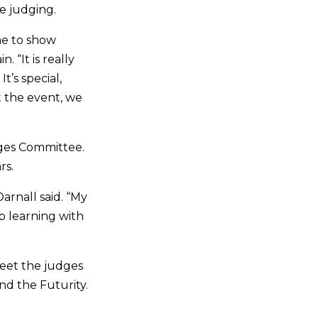
e judging.
me to show
 “It is really
t’s special,
 the event, we
dges Committee.
ears.
arnall said. “My
 learning with
meet the judges
nd the Futurity.