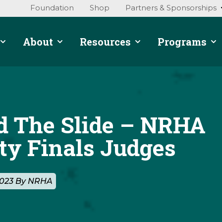
Foundation
Shop
Partners & Sponsorships
About
Resources
Programs
d The Slide – NRHA
ty Finals Judges
2023 By NRHA