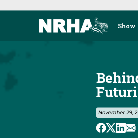
Skip to main content
Show
Behin
Futuri
November 29, 