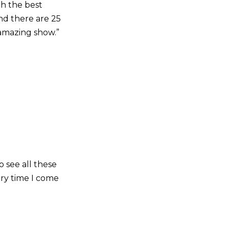
th the best
nd there are 25
n amazing show.”
o see all these
ery time I come