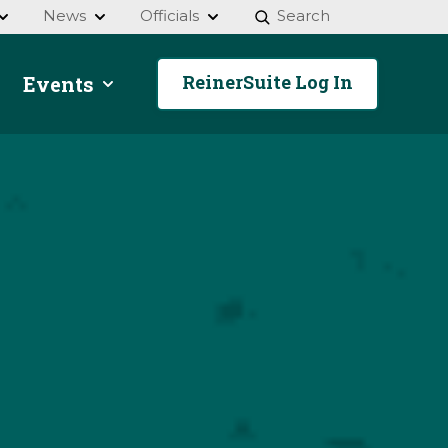
News
Officials
Search
ReinerSuite Log In
Events