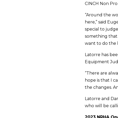
CINCH Non Pro F
“Around the wor
here,” said Euge
special to judge
something that 
want to do the 
Latorre has bee
Equipment Judg
“There are alwa
hope is that I
the changes. An
Latorre and Dar
who will be cal
2023 NRHA Ope