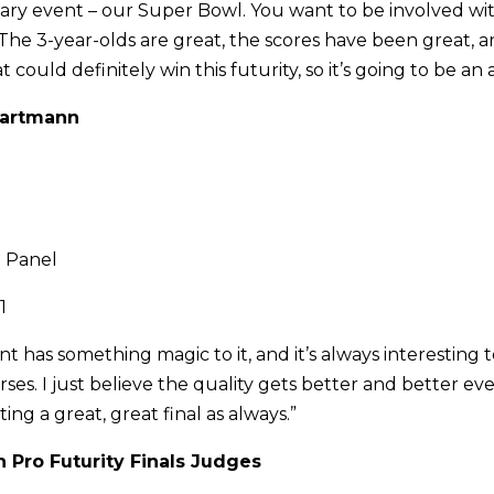
imary event – our Super Bowl. You want to be involved wi
The 3-year-olds are great, the scores have been great, a
t could definitely win this futurity, so it’s going to be a
 Bartmann
 Panel
1
t has something magic to it, and it’s always interesting t
ses. I just believe the quality gets better and better ev
ing a great, great final as always.”
 Pro Futurity Finals Judges