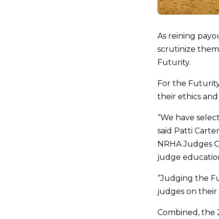
As reining payo
scrutinize them
Futurity.
For the Futurit
their ethics an
“We have select
said Patti Carte
NRHA Judges Com
judge education
“Judging the Fu
judges on their
Combined, the 