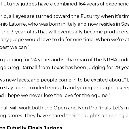
uturity judges have a combined 164 years of experienc
ld, all eyes are turned toward the Futurity when it’s ti
nio Latorre, who was born in Italy and now resides in Spain.
 the 3-year-olds that will eventually become producers. I
any judge would love to do for one time. When we’re at
best we can.”
n judging for 24 years and is chairman of the NRHA Ju
e Greg Darnall from Texas has been judging for 28 y
ys new faces, and people come in to be excited about,” D
 can stay open-minded enough and young enough to keep
d I hope we never lose the love for the equine.”
nall will work both the Open and Non Pro finals. Let’s 
ling scores. They have shared their thoughts on reining a
n Futurity Finals Judges