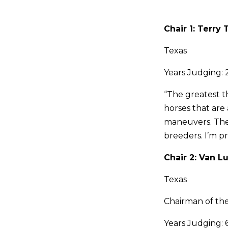
Chair 1: Terr
Texas
Years Judging: 
“The greatest t
horses that are 
maneuvers. The 
breeders. I’m p
Chair 2: Van L
Texas
Chairman of t
Years Judging: 