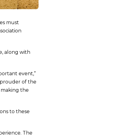
ges must
sociation
e, along with
portant event,”
e prouder of the
n making the
ions to these
perience. The