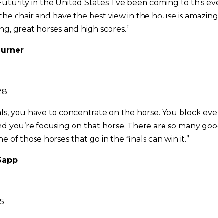
t Futurity in the United States. I’ve been coming to this ev
in the chair and have the best view in the house is amazin
ing, great horses and high scores.”
Turner
28
als, you have to concentrate on the horse. You block ev
and you’re focusing on that horse. There are so many go
 of those horses that go in the finals can win it.”
 Sapp
25