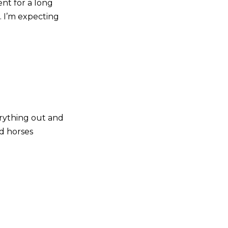
ent for a long
g. I’m expecting
erything out and
od horses