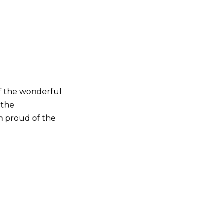
of the wonderful
 the
’m proud of the