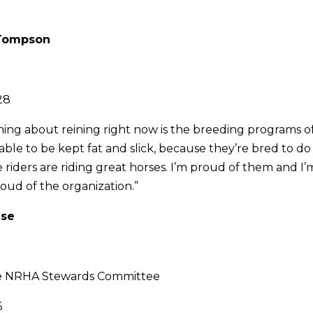
y Tompson
28
hing about reining right now is the breeding programs 
able to be kept fat and slick, because they’re bred to do
riders are riding great horses. I’m proud of them and I
roud of the organization.”
use
he NRHA Stewards Committee
6