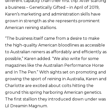
different capacity than their first trip. After starting
a business – Genetically Gifted – in April of 2019,
Karen’s marketing and administration skills have
grown in strength as she represents prominent
American reining stallions.
“The business itself came from a desire to make
the high-quality American bloodlines as accessible
to Australian reiners as affordably and efficiently as
possible,” Karen added. “We also write for some
magazines like the Australian Performance Horse
and In The Pen.” With sights set on promoting and
growing the sport of reining in Australia, Karen and
Charlotte are excited about colts hitting the
ground this spring harboring American genetics.
The first stallion they introduced down under was
Lil Dreamin Magnum.