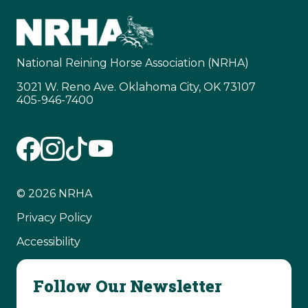
National Reining Horse Association (NRHA)
3021 W. Reno Ave. Oklahoma City, OK 73107
405-946-7400
© 2026 NRHA
Privacy Policy
Accessibility
Follow Our Newsletter