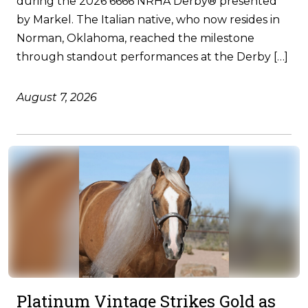
during the 2026 6666 NRHA Derby® presented
by Markel. The Italian native, who now resides in
Norman, Oklahoma, reached the milestone
through standout performances at the Derby […]
August 7, 2026
Platinum Vintage Strikes Gold as