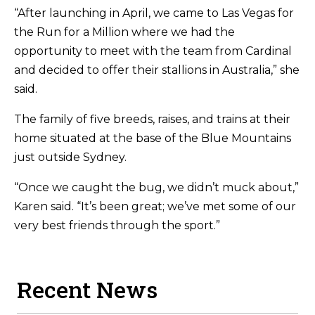
“After launching in April, we came to Las Vegas for
the Run for a Million where we had the
opportunity to meet with the team from Cardinal
and decided to offer their stallions in Australia,” she
said.
The family of five breeds, raises, and trains at their
home situated at the base of the Blue Mountains
just outside Sydney.
“Once we caught the bug, we didn’t muck about,”
Karen said. “It’s been great; we’ve met some of our
very best friends through the sport.”
Recent News