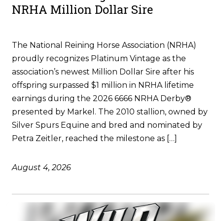
NRHA Million Dollar Sire
The National Reining Horse Association (NRHA)
proudly recognizes Platinum Vintage as the
association’s newest Million Dollar Sire after his
offspring surpassed $1 million in NRHA lifetime
earnings during the 2026 6666 NRHA Derby®
presented by Markel. The 2010 stallion, owned by
Silver Spurs Equine and bred and nominated by
Petra Zeitler, reached the milestone as […]
August 4, 2026