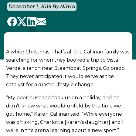
December 1, 2019 By NRHA
A white Christmas. That’s all the Callinan family was
searching for when they booked a trip to Vista
Verde, a ranch near Steamboat Springs, Colorado.
They never anticipated it would serve as the
catalyst for a drastic lifestyle change.
“My poor husband took us on a holiday, and he
didn’t know what would unfold by the time we
got home,” Karen Callinan said. “While everyone
was off skiing, Charlotte [Karen’s daughter] and I
were in the arena learning about a new sport.”