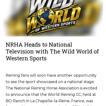
NRHA Heads to National
Television with The Wild World of
Western Sports
Reining fans will soon have another opportunity
to see the sport showcased on a national stage.
The National Reining Horse Association is excited
to announce that the World Reining CC, held at
BO Ranch in La Chapelle-la-Reine, France, was