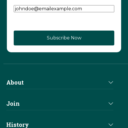
Email Address
(Required)
About
About Us
Join
Join NRHA
History