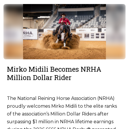
Mirko Midili Becomes NRHA
Million Dollar Rider
The National Reining Horse Association (NRHA)
proudly welcomes Mirko Midili to the elite ranks
of the association’s Million Dollar Riders after
surpassing $1 million in NRHA lifetime earnings