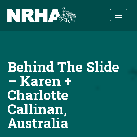
Skip to main content
Behind The Slide
– Karen +
Charlotte
Callinan,
Australia