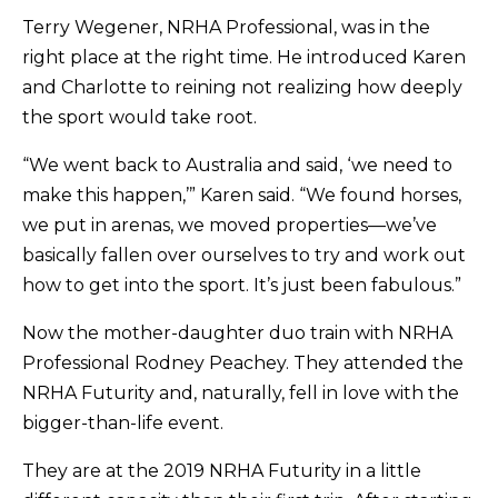
Terry Wegener, NRHA Professional, was in the
right place at the right time. He introduced Karen
and Charlotte to reining not realizing how deeply
the sport would take root.
“We went back to Australia and said, ‘we need to
make this happen,’” Karen said. “We found horses,
we put in arenas, we moved properties—we’ve
basically fallen over ourselves to try and work out
how to get into the sport. It’s just been fabulous.”
Now the mother-daughter duo train with NRHA
Professional Rodney Peachey. They attended the
NRHA Futurity and, naturally, fell in love with the
bigger-than-life event.
They are at the 2019 NRHA Futurity in a little