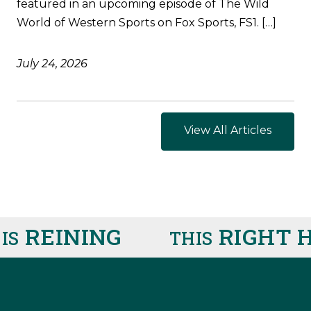
featured in an upcoming episode of The Wild
World of Western Sports on Fox Sports, FS1. […]
July 24, 2026
View All Articles
REINING
RIGHT H
THIS