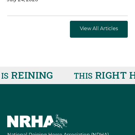
View All Articles
REINING
RIGHT H
THIS
National Reining Horse Association (NRHA)