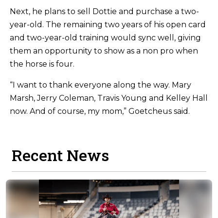
Next, he plans to sell Dottie and purchase a two-
year-old. The remaining two years of his open card
and two-year-old training would sync well, giving
them an opportunity to show as a non pro when
the horse is four.
“I want to thank everyone along the way. Mary
Marsh, Jerry Coleman, Travis Young and Kelley Hall
now. And of course, my mom,” Goetcheus said.
Recent News