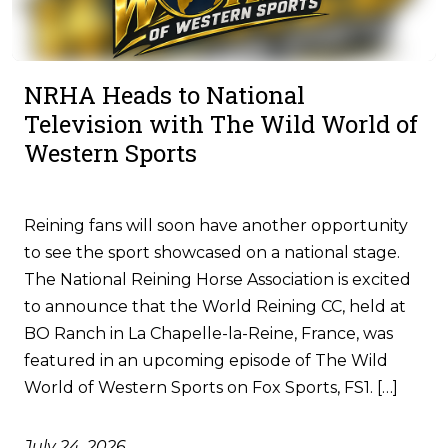
NRHA Heads to National
Television with The Wild World of
Western Sports
Reining fans will soon have another opportunity
to see the sport showcased on a national stage.
The National Reining Horse Association is excited
to announce that the World Reining CC, held at
BO Ranch in La Chapelle-la-Reine, France, was
featured in an upcoming episode of The Wild
World of Western Sports on Fox Sports, FS1. […]
July 24, 2026