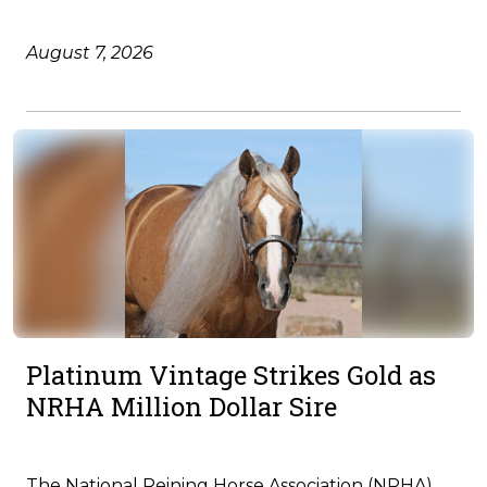
August 7, 2026
Platinum Vintage Strikes Gold as
NRHA Million Dollar Sire
The National Reining Horse Association (NRHA)