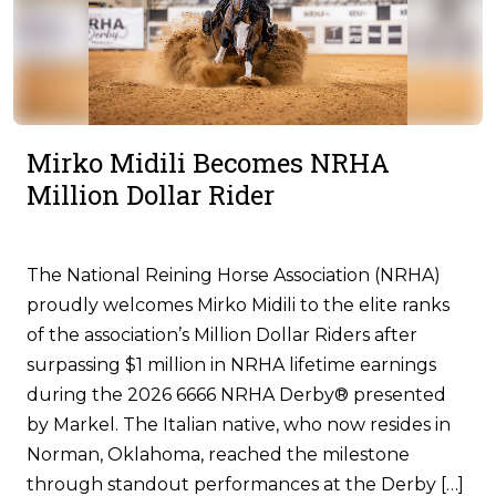
Mirko Midili Becomes NRHA
Million Dollar Rider
The National Reining Horse Association (NRHA)
proudly welcomes Mirko Midili to the elite ranks
of the association’s Million Dollar Riders after
surpassing $1 million in NRHA lifetime earnings
during the 2026 6666 NRHA Derby® presented
by Markel. The Italian native, who now resides in
Norman, Oklahoma, reached the milestone
through standout performances at the Derby […]