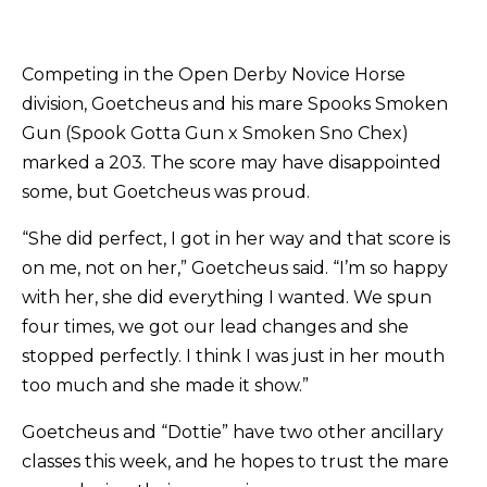
Competing in the Open Derby Novice Horse
division, Goetcheus and his mare Spooks Smoken
Gun (Spook Gotta Gun x Smoken Sno Chex)
marked a 203. The score may have disappointed
some, but Goetcheus was proud.
“She did perfect, I got in her way and that score is
on me, not on her,” Goetcheus said. “I’m so happy
with her, she did everything I wanted. We spun
four times, we got our lead changes and she
stopped perfectly. I think I was just in her mouth
too much and she made it show.”
Goetcheus and “Dottie” have two other ancillary
classes this week, and he hopes to trust the mare