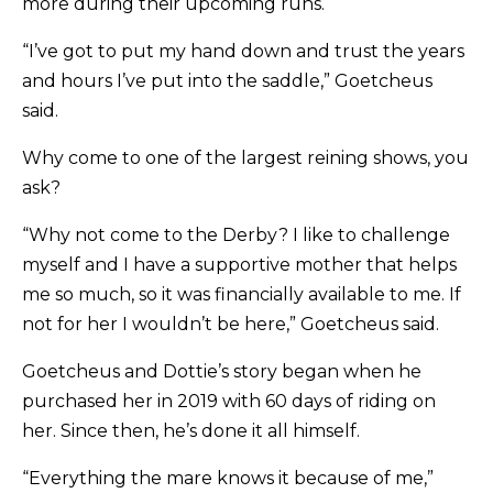
more during their upcoming runs.
“I’ve got to put my hand down and trust the years
and hours I’ve put into the saddle,” Goetcheus
said.
Why come to one of the largest reining shows, you
ask?
“Why not come to the Derby? I like to challenge
myself and I have a supportive mother that helps
me so much, so it was financially available to me. If
not for her I wouldn’t be here,” Goetcheus said.
Goetcheus and Dottie’s story began when he
purchased her in 2019 with 60 days of riding on
her. Since then, he’s done it all himself.
“Everything the mare knows it because of me,”