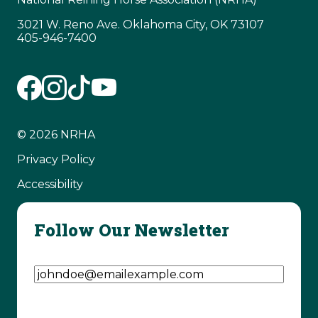
3021 W. Reno Ave. Oklahoma City, OK 73107
405-946-7400
© 2026 NRHA
Privacy Policy
Accessibility
Follow Our Newsletter
Email Address
(Required)