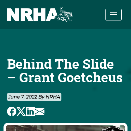
Skip to main content
Behind The Slide
– Grant Goetcheus
June 7, 2022 By NRHA