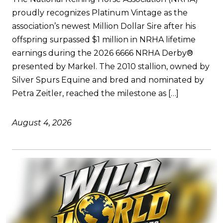
proudly recognizes Platinum Vintage as the
association’s newest Million Dollar Sire after his
offspring surpassed $1 million in NRHA lifetime
earnings during the 2026 6666 NRHA Derby®
presented by Markel. The 2010 stallion, owned by
Silver Spurs Equine and bred and nominated by
Petra Zeitler, reached the milestone as […]
August 4, 2026