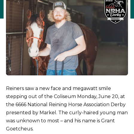
Reiners saw a new face and megawatt smile
stepping out of the Coliseum Monday, June 20, at
the 6666 National Reining Horse Association Derby
presented by Markel. The curly-haired young man
was unknown to most – and his name is Grant
Goetcheus.