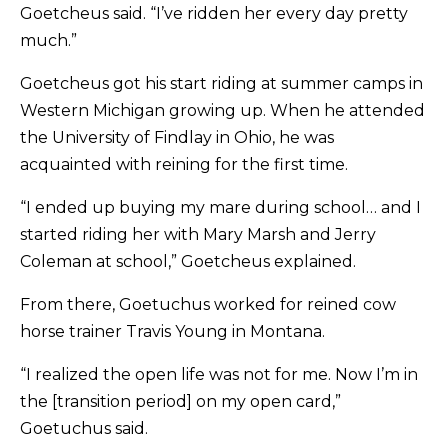
Goetcheus said. “I’ve ridden her every day pretty
much.”
Goetcheus got his start riding at summer camps in
Western Michigan growing up. When he attended
the University of Findlay in Ohio, he was
acquainted with reining for the first time.
“I ended up buying my mare during school… and I
started riding her with Mary Marsh and Jerry
Coleman at school,” Goetcheus explained.
From there, Goetuchus worked for reined cow
horse trainer Travis Young in Montana.
“I realized the open life was not for me. Now I’m in
the [transition period] on my open card,”
Goetuchus said.