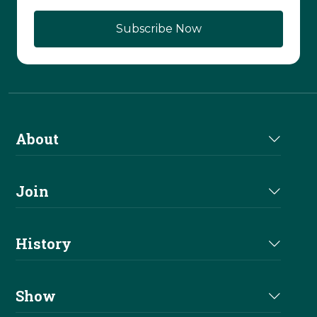
About
About Us
Join
Join NRHA
History
Milestones
Show