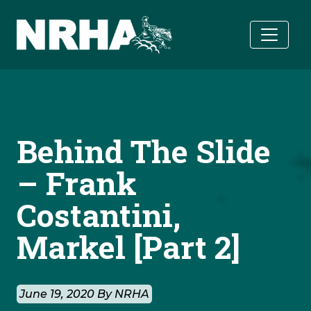
Skip to main content
Behind The Slide
– Frank
Costantini,
Markel [Part 2]
June 19, 2020 By NRHA