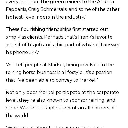
everyone from the green reiners to the Andrea
Fappanis, Craig Schmersals, and some of the other
highest-level riders in the industry.”
These flourishing friendships first started out
simply as clients. Perhaps that’s Frank’s favorite
aspect of his job and a big part of why he’ll answer
his phone 24/7.
“As I tell people at Markel, being involved in the
reining horse business is a lifestyle. It’s a passion
that I’ve been able to convey to Markel.”
Not only does Markel participate at the corporate
level, they’re also known to sponsor reining, and
other Western discipline, events in all corners of
the world.
“We sponsor almost all major organizations,