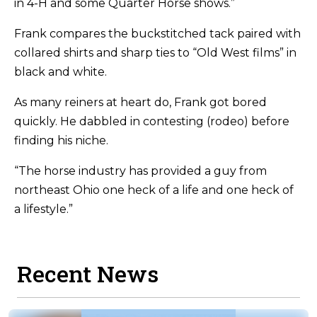
in 4-H and some Quarter Horse shows.”
Frank compares the buckstitched tack paired with
collared shirts and sharp ties to “Old West films” in
black and white.
As many reiners at heart do, Frank got bored
quickly. He dabbled in contesting (rodeo) before
finding his niche.
“The horse industry has provided a guy from
northeast Ohio one heck of a life and one heck of
a lifestyle.”
Recent News