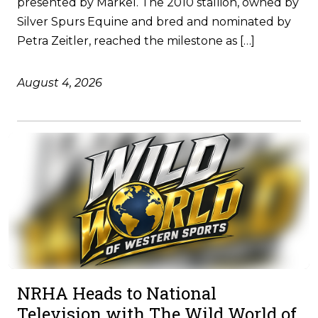
presented by Markel. The 2010 stallion, owned by
Silver Spurs Equine and bred and nominated by
Petra Zeitler, reached the milestone as […]
August 4, 2026
NRHA Heads to National
Television with The Wild World of