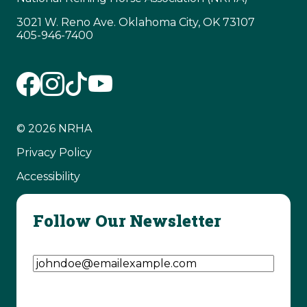
3021 W. Reno Ave. Oklahoma City, OK 73107
405-946-7400
© 2026 NRHA
Privacy Policy
Accessibility
Follow Our Newsletter
Email Address
(Required)
CAPTCHA