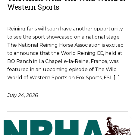
Western Sports
Reining fans will soon have another opportunity
to see the sport showcased on a national stage.
The National Reining Horse Association is excited
to announce that the World Reining CC, held at
BO Ranch in La Chapelle-la-Reine, France, was
featured in an upcoming episode of The Wild
World of Western Sports on Fox Sports, FS1. […]
July 24, 2026