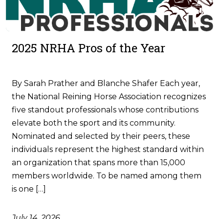
2025 NRHA Pros of the Year
By Sarah Prather and Blanche Shafer Each year,
the National Reining Horse Association recognizes
five standout professionals whose contributions
elevate both the sport and its community.
Nominated and selected by their peers, these
individuals represent the highest standard within
an organization that spans more than 15,000
members worldwide. To be named among them
is one […]
July 14, 2026