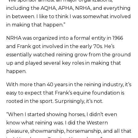
including the AQHA, APHA, NRHA, and everything
in between. I like to think I was somewhat involved
in making that happen.”
NRHA was organized into a formal entity in 1966
and Frank got involved in the early 70s. He’s
essentially watched reining grow from the ground
up and played several key roles in making that
happen.
With more than 40 years in the reining industry, it’s
easy to expect that Frank’s equine foundation is
rooted in the sport. Surprisingly, it’s not.
“When I started showing horses, I didn’t even
know what reining was. I did the Western
pleasure, showmanship, horsemanship, and all that