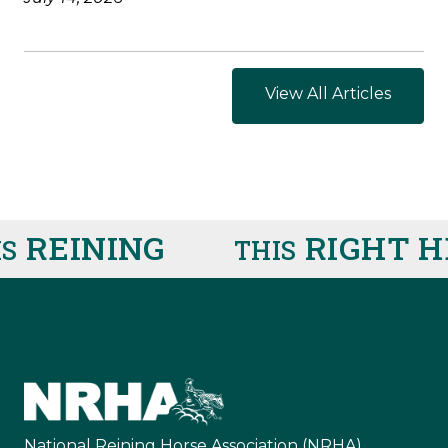
View All Articles
REINING
RIGHT HE
THIS
National Reining Horse Association (NRHA)