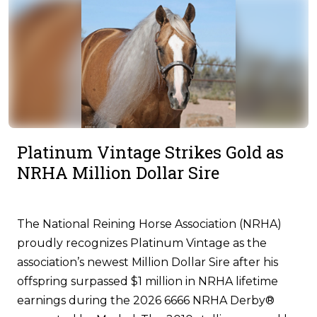
Platinum Vintage Strikes Gold as
NRHA Million Dollar Sire
The National Reining Horse Association (NRHA)
proudly recognizes Platinum Vintage as the
association’s newest Million Dollar Sire after his
offspring surpassed $1 million in NRHA lifetime
earnings during the 2026 6666 NRHA Derby®