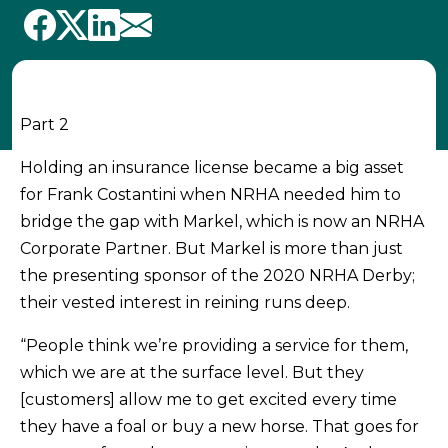
Part 2
Holding an insurance license became a big asset
for Frank Costantini when NRHA needed him to
bridge the gap with Markel, which is now an NRHA
Corporate Partner. But Markel is more than just
the presenting sponsor of the 2020 NRHA Derby;
their vested interest in reining runs deep.
“People think we’re providing a service for them,
which we are at the surface level. But they
[customers] allow me to get excited every time
they have a foal or buy a new horse. That goes for