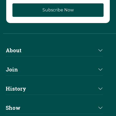
About
About Us
Join
Join NRHA
History
Milestones
Show
Million Dollar Earners