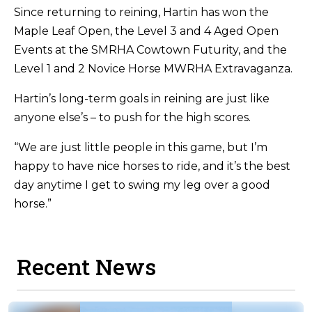
Since returning to reining, Hartin has won the
Maple Leaf Open, the Level 3 and 4 Aged Open
Events at the SMRHA Cowtown Futurity, and the
Level 1 and 2 Novice Horse MWRHA Extravaganza.
Hartin’s long-term goals in reining are just like
anyone else’s – to push for the high scores.
“We are just little people in this game, but I’m
happy to have nice horses to ride, and it’s the best
day anytime I get to swing my leg over a good
horse.”
Recent News