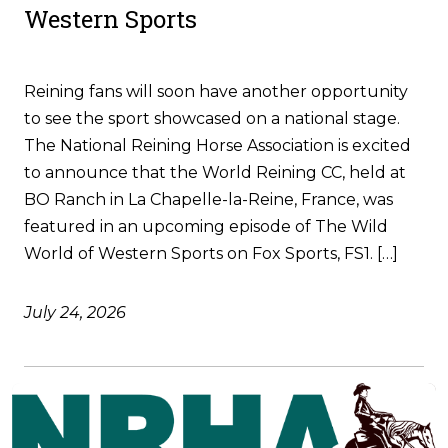
Western Sports
Reining fans will soon have another opportunity
to see the sport showcased on a national stage.
The National Reining Horse Association is excited
to announce that the World Reining CC, held at
BO Ranch in La Chapelle-la-Reine, France, was
featured in an upcoming episode of The Wild
World of Western Sports on Fox Sports, FS1. […]
July 24, 2026