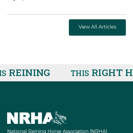
View All Articles
REINING
RIGHT HE
THIS
National Reining Horse Association (NRHA)