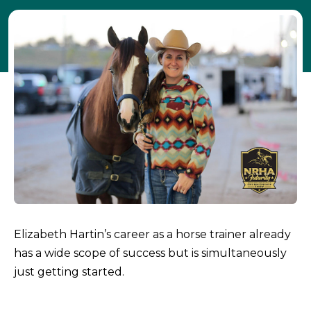
Elizabeth Hartin’s career as a horse trainer already
has a wide scope of success but is simultaneously
just getting started.