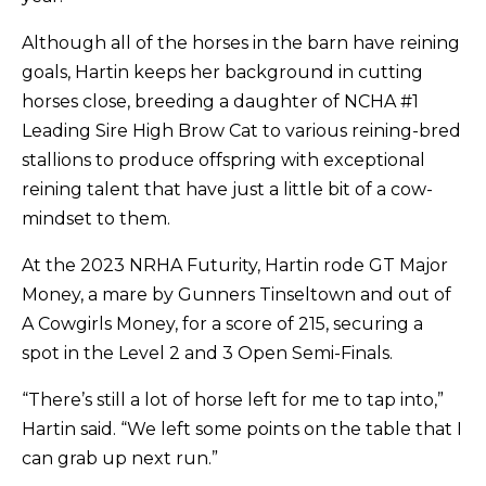
Although all of the horses in the barn have reining
goals, Hartin keeps her background in cutting
horses close, breeding a daughter of NCHA #1
Leading Sire High Brow Cat to various reining-bred
stallions to produce offspring with exceptional
reining talent that have just a little bit of a cow-
mindset to them.
At the 2023 NRHA Futurity, Hartin rode GT Major
Money, a mare by Gunners Tinseltown and out of
A Cowgirls Money, for a score of 215, securing a
spot in the Level 2 and 3 Open Semi-Finals.
“There’s still a lot of horse left for me to tap into,”
Hartin said. “We left some points on the table that I
can grab up next run.”