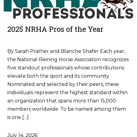
2025 NRHA Pros of the Year
By Sarah Prather and Blanche Shafer Each year,
the National Reining Horse Association recognizes
five standout professionals whose contributions
elevate both the sport and its community.
Nominated and selected by their peers, these
individuals represent the highest standard within
an organization that spans more than 15,000
members worldwide. To be named among them
is one […]
July 14, 2026