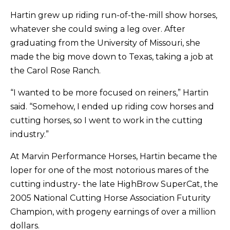
Hartin grew up riding run-of-the-mill show horses,
whatever she could swing a leg over. After
graduating from the University of Missouri, she
made the big move down to Texas, taking a job at
the Carol Rose Ranch.
“I wanted to be more focused on reiners,” Hartin
said. “Somehow, I ended up riding cow horses and
cutting horses, so I went to work in the cutting
industry.”
At Marvin Performance Horses, Hartin became the
loper for one of the most notorious mares of the
cutting industry- the late HighBrow SuperCat, the
2005 National Cutting Horse Association Futurity
Champion, with progeny earnings of over a million
dollars.