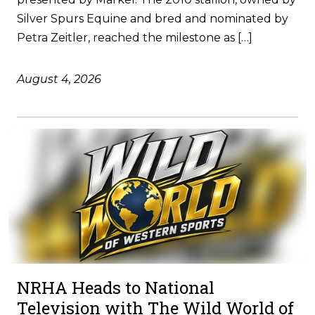
Silver Spurs Equine and bred and nominated by
Petra Zeitler, reached the milestone as […]
August 4, 2026
NRHA Heads to National
Television with The Wild World of