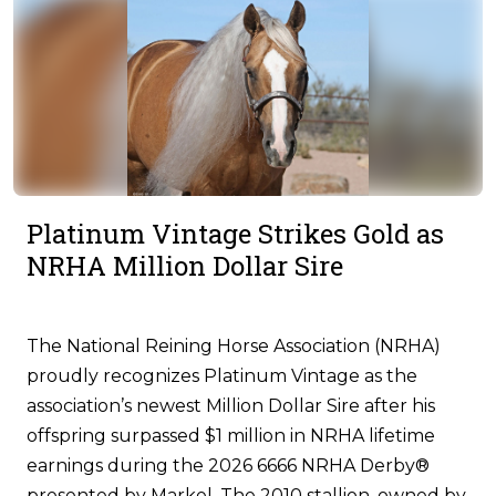
Platinum Vintage Strikes Gold as
NRHA Million Dollar Sire
The National Reining Horse Association (NRHA)
proudly recognizes Platinum Vintage as the
association’s newest Million Dollar Sire after his
offspring surpassed $1 million in NRHA lifetime
earnings during the 2026 6666 NRHA Derby®
presented by Markel. The 2010 stallion, owned by