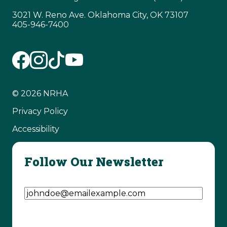
3021 W. Reno Ave. Oklahoma City, OK 73107
405-946-7400
© 2026 NRHA
Privacy Policy
Accessibility
Follow Our Newsletter
Email Address
(Required)
CAPTCHA