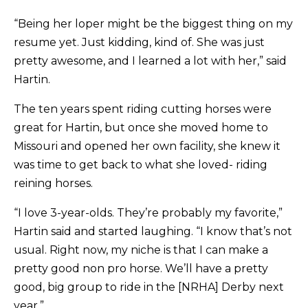
“Being her loper might be the biggest thing on my
resume yet. Just kidding, kind of. She was just
pretty awesome, and I learned a lot with her,” said
Hartin.
The ten years spent riding cutting horses were
great for Hartin, but once she moved home to
Missouri and opened her own facility, she knew it
was time to get back to what she loved- riding
reining horses.
“I love 3-year-olds. They’re probably my favorite,”
Hartin said and started laughing. “I know that’s not
usual. Right now, my niche is that I can make a
pretty good non pro horse. We’ll have a pretty
good, big group to ride in the [NRHA] Derby next
year.”