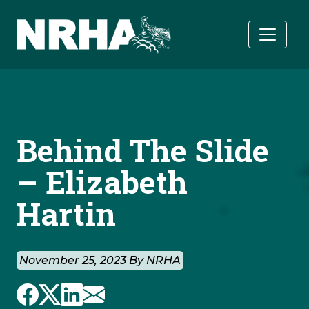
Skip to main content
Behind The Slide
– Elizabeth
Hartin
November 25, 2023 By NRHA