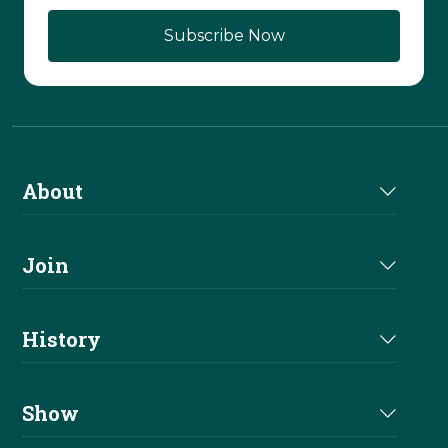
About
About Us
Join
Join NRHA
History
Milestones
Show
Million Dollar Earners