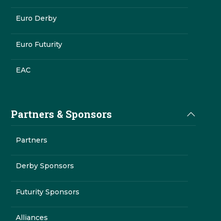
Euro Derby
Euro Futurity
EAC
Partners & Sponsors
Partners
Derby Sponsors
Futurity Sponsors
Alliances