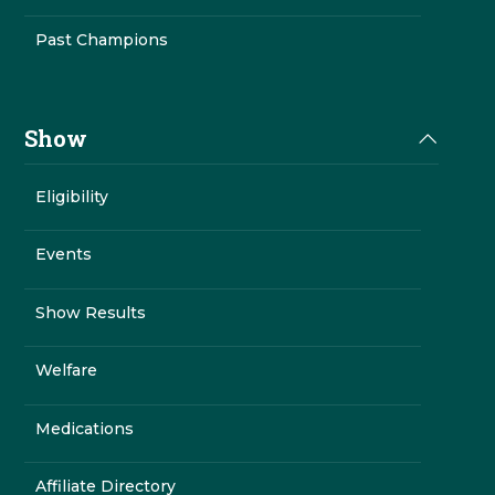
Past Champions
Show
Eligibility
Events
Show Results
Welfare
Medications
Affiliate Directory