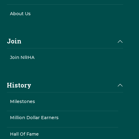
About Us
Join
Join NRHA
History
Milestones
Million Dollar Earners
Hall Of Fame