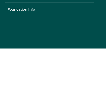
Foundation Info