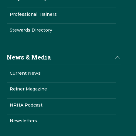
Professional Trainers
Stewards Directory
News & Media
Current News
Reiner Magazine
NRHA Podcast
Newsletters