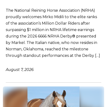
The National Reining Horse Association (NRHA)
proudly welcomes Mirko Midili to the elite ranks
of the association’s Million Dollar Riders after
surpassing $1 million in NRHA lifetime earnings
during the 2026 6666 NRHA Derby® presented
by Markel. The Italian native, who now resides in
Norman, Oklahoma, reached the milestone
through standout performances at the Derby […]
August 7, 2026