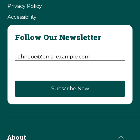
Privacy Policy
Accessibility
Follow Our Newsletter
Email Address
(Required)
About