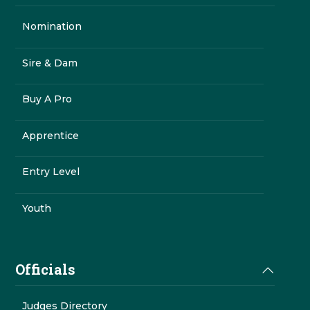
Nomination
Sire & Dam
Buy A Pro
Apprentice
Entry Level
Youth
Officials
Judges Directory