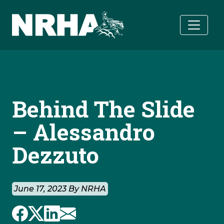
Skip to main content
Behind The Slide
– Alessandro
Dezzuto
June 17, 2023 By NRHA