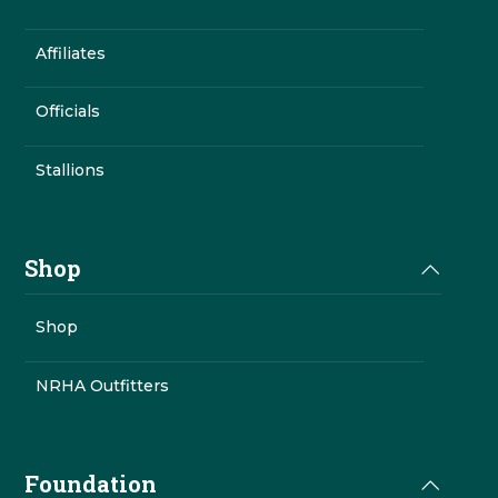
Affiliates
Officials
Stallions
Shop
Shop
NRHA Outfitters
Foundation