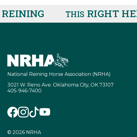
INING
RIGHT HERE
THIS
National Reining Horse Association (NRHA)
3021 W. Reno Ave. Oklahoma City, OK 73107
405-946-7400
© 2026 NRHA