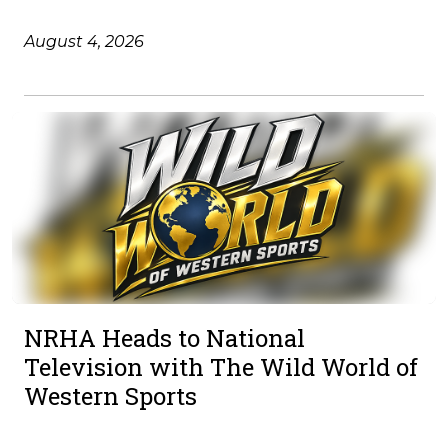
August 4, 2026
NRHA Heads to National
Television with The Wild World of
Western Sports