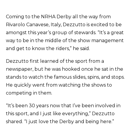
Coming to the NRHA Derby all the way from
Rivarolo Canavese, Italy, Dezzutto is excited to be
amongst this year’s group of stewards. “It’s a great
way to be in the middle of the show management
and get to know the riders,” he said.
Dezzutto first learned of the sport from a
newspaper, but he was hooked once he sat in the
stands to watch the famous slides, spins, and stops.
He quickly went from watching the shows to
competing in them.
“It’s been 30 years now that I’ve been involved in
this sport, and I just like everything,” Dezzutto
shared. “I just love the Derby and being here.”