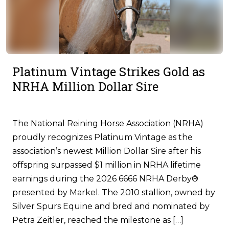
Platinum Vintage Strikes Gold as
NRHA Million Dollar Sire
The National Reining Horse Association (NRHA)
proudly recognizes Platinum Vintage as the
association’s newest Million Dollar Sire after his
offspring surpassed $1 million in NRHA lifetime
earnings during the 2026 6666 NRHA Derby®
presented by Markel. The 2010 stallion, owned by
Silver Spurs Equine and bred and nominated by
Petra Zeitler, reached the milestone as […]