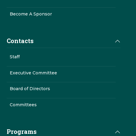
Become A Sponsor
Contacts
Staff
Executive Committee
Board of Directors
Committees
Programs