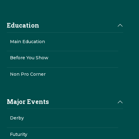
Education
Main Education
Before You Show
Non Pro Corner
Major Events
Derby
Futurity