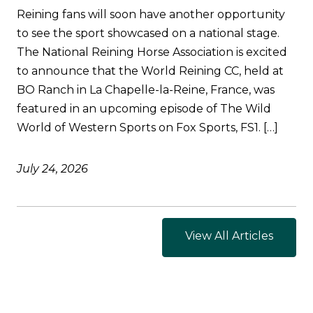
Reining fans will soon have another opportunity
to see the sport showcased on a national stage.
The National Reining Horse Association is excited
to announce that the World Reining CC, held at
BO Ranch in La Chapelle-la-Reine, France, was
featured in an upcoming episode of The Wild
World of Western Sports on Fox Sports, FS1. […]
July 24, 2026
View All Articles