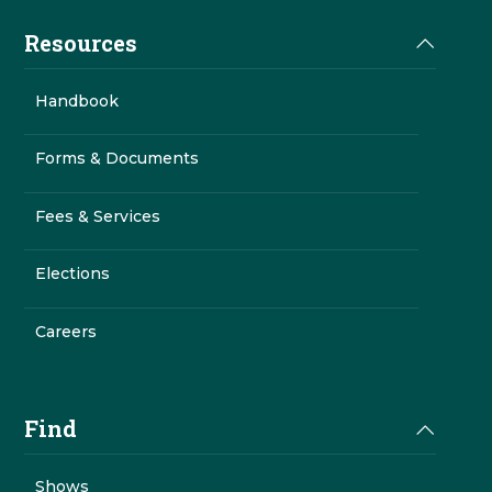
Resources
Handbook
Forms & Documents
Fees & Services
Elections
Careers
Find
Shows