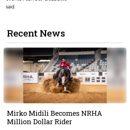
sa
Recent News
Mirko Midili Becomes NRHA
Million Dollar Rider