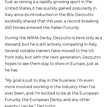
Just as reining is a rapidly growing sport in the
United States, it has quickly gained popularity in
Italy since its introduction in the 80s. Dezzutto
excitedly shared that this year, a record-breaking
450 horses entered the Italian Futurity.
During the NRHA Derby, Dezzutto is here only as a
steward, but he is still actively competing in Italy.
Several notable trainers have moved to the US
from Italy, but with the next generation, Dezzutto
hopes to see them stay to show in Europe, just as
he has.
“My goal is just to stay in the business. I’m even
more involved working in the industry than I’ve
ever been, and I’m excited to be at the European
Futurity, the European Derby, and any other
events I can be,” Dezzutto