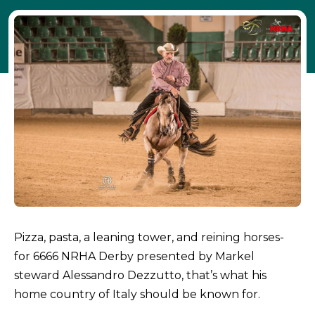
Pizza, pasta, a leaning tower, and reining horses-
for 6666 NRHA Derby presented by Markel
steward Alessandro Dezzutto, that’s what his
home country of Italy should be known for.