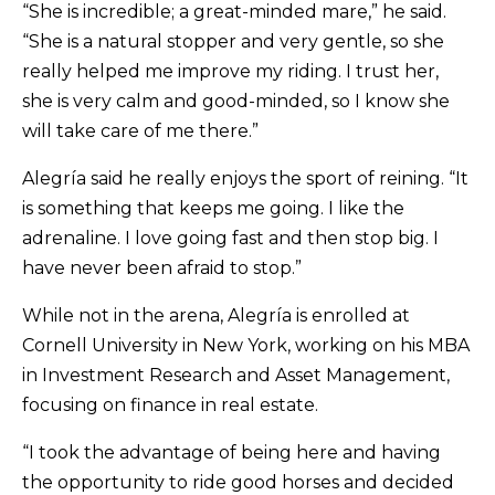
“She is incredible; a great-minded mare,” he said.
“She is a natural stopper and very gentle, so she
really helped me improve my riding. I trust her,
she is very calm and good-minded, so I know she
will take care of me there.”
Alegría said he really enjoys the sport of reining. “It
is something that keeps me going. I like the
adrenaline. I love going fast and then stop big. I
have never been afraid to stop.”
While not in the arena, Alegría is enrolled at
Cornell University in New York, working on his MBA
in Investment Research and Asset Management,
focusing on finance in real estate.
“I took the advantage of being here and having
the opportunity to ride good horses and decided