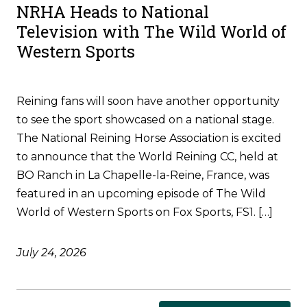
NRHA Heads to National
Television with The Wild World of
Western Sports
Reining fans will soon have another opportunity
to see the sport showcased on a national stage.
The National Reining Horse Association is excited
to announce that the World Reining CC, held at
BO Ranch in La Chapelle-la-Reine, France, was
featured in an upcoming episode of The Wild
World of Western Sports on Fox Sports, FS1. […]
July 24, 2026