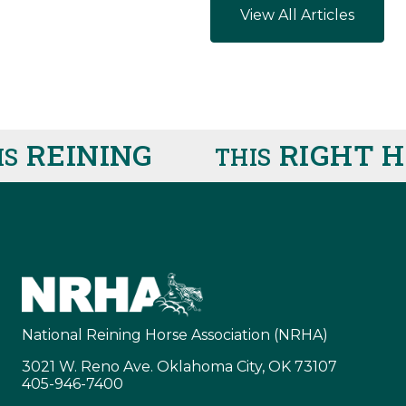
View All Articles
REINING
RIGHT HE
THIS
National Reining Horse Association (NRHA)
3021 W. Reno Ave. Oklahoma City, OK 73107
405-946-7400