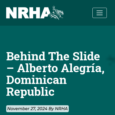
Skip to main content
Behind The Slide
– Alberto Alegría,
Dominican
Republic
November 27, 2024 By NRHA