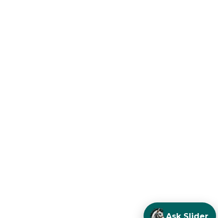
Ask Slider