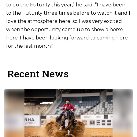
to do the Futurity this year,” he said. “I have been
to the Futurity three times before to watch it and I
love the atmosphere here, so I was very excited
when the opportunity came up to show a horse
here. I have been looking forward to coming here
for the last month!”
Recent News