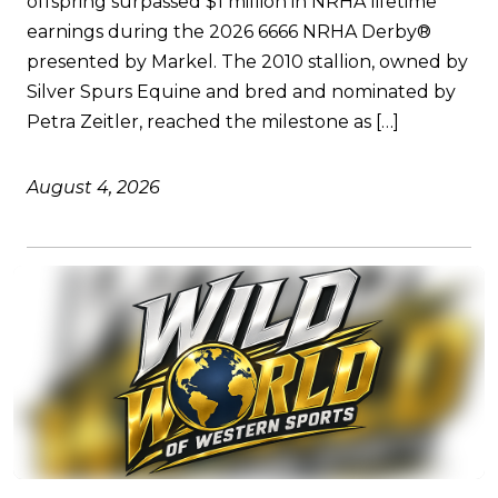
offspring surpassed $1 million in NRHA lifetime
earnings during the 2026 6666 NRHA Derby®
presented by Markel. The 2010 stallion, owned by
Silver Spurs Equine and bred and nominated by
Petra Zeitler, reached the milestone as […]
August 4, 2026