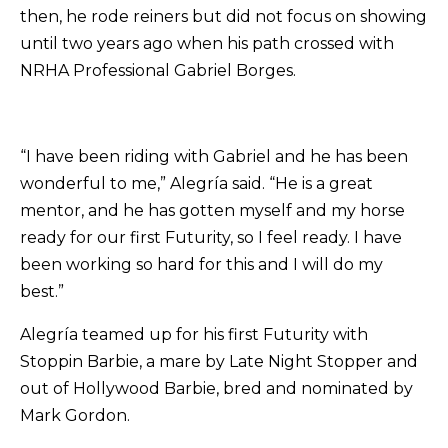
then, he rode reiners but did not focus on showing
until two years ago when his path crossed with
NRHA Professional Gabriel Borges.
“I have been riding with Gabriel and he has been
wonderful to me,” Alegría said. “He is a great
mentor, and he has gotten myself and my horse
ready for our first Futurity, so I feel ready. I have
been working so hard for this and I will do my
best.”
Alegría teamed up for his first Futurity with
Stoppin Barbie, a mare by Late Night Stopper and
out of Hollywood Barbie, bred and nominated by
Mark Gordon.