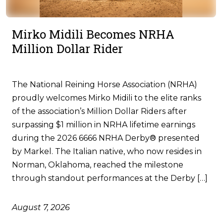
Mirko Midili Becomes NRHA
Million Dollar Rider
The National Reining Horse Association (NRHA)
proudly welcomes Mirko Midili to the elite ranks
of the association’s Million Dollar Riders after
surpassing $1 million in NRHA lifetime earnings
during the 2026 6666 NRHA Derby® presented
by Markel. The Italian native, who now resides in
Norman, Oklahoma, reached the milestone
through standout performances at the Derby […]
August 7, 2026