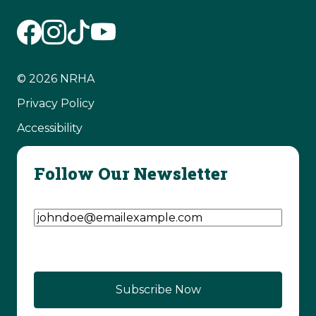
© 2026 NRHA
Privacy Policy
Accessibility
Follow Our Newsletter
Email Address
(Required)