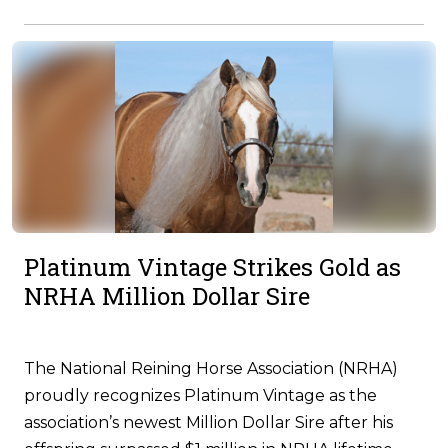
Platinum Vintage Strikes Gold as
NRHA Million Dollar Sire
The National Reining Horse Association (NRHA)
proudly recognizes Platinum Vintage as the
association’s newest Million Dollar Sire after his