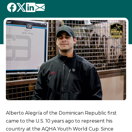
Alberto Alegría of the Dominican Republic first
came to the U.S. 10 years ago to represent his
country at the AQHA Youth World Cup. Since