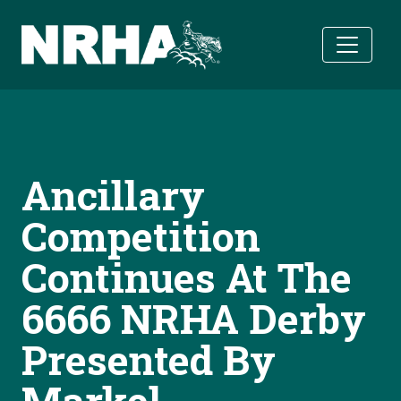
Skip to main content
Ancillary
Competition
Continues At The
6666 NRHA Derby
Presented By
Markel