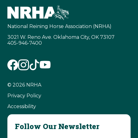
National Reining Horse Association (NRHA)
3021 W. Reno Ave. Oklahoma City, OK 73107
405-946-7400
© 2026 NRHA
Privacy Policy
Accessibility
Follow Our Newsletter