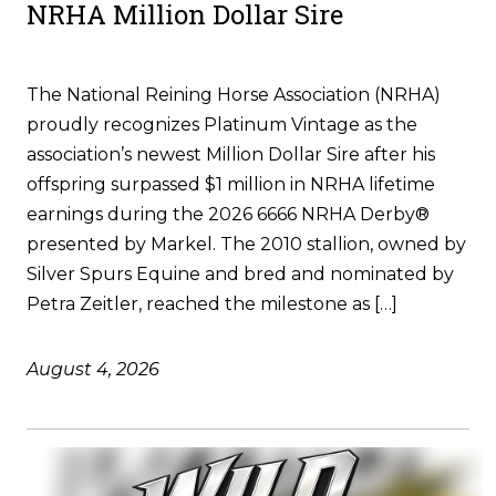
NRHA Million Dollar Sire
The National Reining Horse Association (NRHA)
proudly recognizes Platinum Vintage as the
association’s newest Million Dollar Sire after his
offspring surpassed $1 million in NRHA lifetime
earnings during the 2026 6666 NRHA Derby®
presented by Markel. The 2010 stallion, owned by
Silver Spurs Equine and bred and nominated by
Petra Zeitler, reached the milestone as […]
August 4, 2026