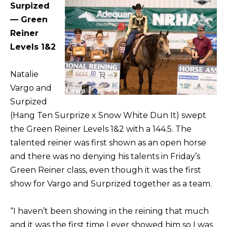
Surpized
— Green
Reiner
Levels 1&2
Natalie
Vargo and
Surpized
(Hang Ten Surprize x Snow White Dun It) swept
the Green Reiner Levels 1&2 with a 144.5. The
talented reiner was first shown as an open horse
and there was no denying his talents in Friday’s
Green Reiner class, even though it was the first
show for Vargo and Surprized together as a team.
“I haven’t been showing in the reining that much
and it was the first time I ever showed him so I was