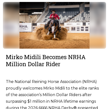
Mirko Midili Becomes NRHA
Million Dollar Rider
The National Reining Horse Association (NRHA)
proudly welcomes Mirko Midili to the elite ranks
of the association’s Million Dollar Riders after
surpassing $1 million in NRHA lifetime earnings
during the 2026 6666 NRHA Derby® presented