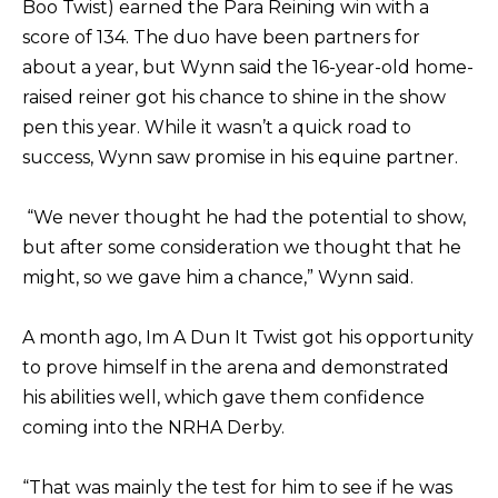
Boo Twist) earned the Para Reining win with a
score of 134. The duo have been partners for
about a year, but Wynn said the 16-year-old home-
raised reiner got his chance to shine in the show
pen this year. While it wasn’t a quick road to
success, Wynn saw promise in his equine partner.
“We never thought he had the potential to show,
but after some consideration we thought that he
might, so we gave him a chance,” Wynn said.
A month ago, Im A Dun It Twist got his opportunity
to prove himself in the arena and demonstrated
his abilities well, which gave them confidence
coming into the NRHA Derby.
“That was mainly the test for him to see if he was