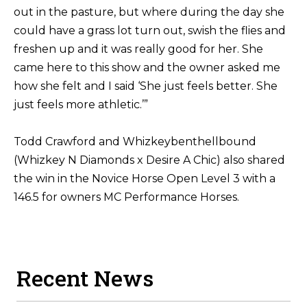
out in the pasture, but where during the day she
could have a grass lot turn out, swish the flies and
freshen up and it was really good for her. She
came here to this show and the owner asked me
how she felt and I said ‘She just feels better. She
just feels more athletic.’”
Todd Crawford and Whizkeybenthellbound
(Whizkey N Diamonds x Desire A Chic) also shared
the win in the Novice Horse Open Level 3 with a
146.5 for owners MC Performance Horses.
Recent News