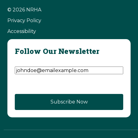
© 2026 NRHA
Privacy Policy
Accessibility
Follow Our Newsletter
Email Address
(Required)
CAPTCHA