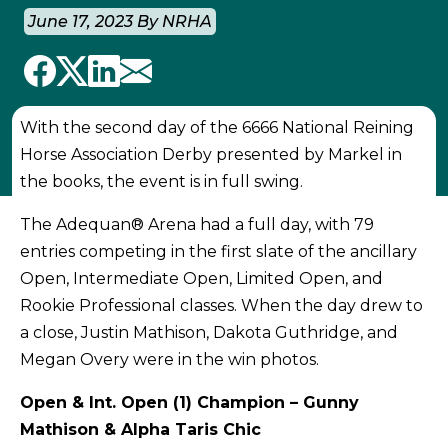
June 17, 2023 By NRHA
With the second day of the 6666 National Reining
Horse Association Derby presented by Markel in
the books, the event is in full swing.
The Adequan® Arena had a full day, with 79
entries competing in the first slate of the ancillary
Open, Intermediate Open, Limited Open, and
Rookie Professional classes. When the day drew to
a close, Justin Mathison, Dakota Guthridge, and
Megan Overy were in the win photos.
Open & Int. Open (1) Champion – Gunny
Mathison & Alpha Taris Chic