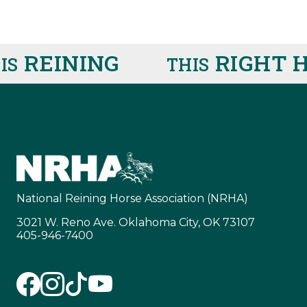
REINING
RIGHT HE
THIS
National Reining Horse Association (NRHA)
3021 W. Reno Ave. Oklahoma City, OK 73107
405-946-7400