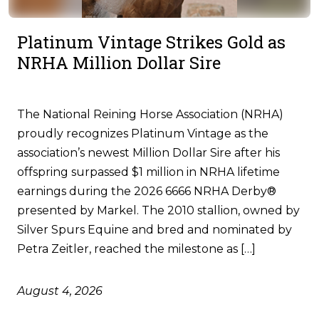
Platinum Vintage Strikes Gold as
NRHA Million Dollar Sire
The National Reining Horse Association (NRHA)
proudly recognizes Platinum Vintage as the
association’s newest Million Dollar Sire after his
offspring surpassed $1 million in NRHA lifetime
earnings during the 2026 6666 NRHA Derby®
presented by Markel. The 2010 stallion, owned by
Silver Spurs Equine and bred and nominated by
Petra Zeitler, reached the milestone as […]
August 4, 2026