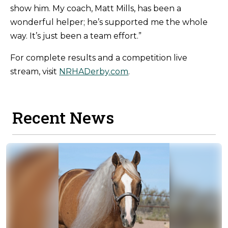
show him. My coach, Matt Mills, has been a
wonderful helper; he’s supported me the whole
way. It’s just been a team effort.”
For complete results and a competition live
stream, visit
NRHADerby.com
.
Recent News