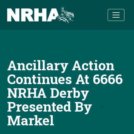
Skip to main content
Ancillary Action
Continues At 6666
NRHA Derby
Presented By
Markel