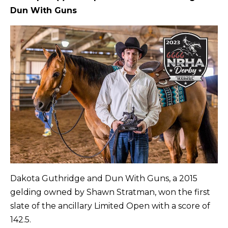
Dun With Guns
Dakota Guthridge and Dun With Guns, a 2015
gelding owned by Shawn Stratman, won the first
slate of the ancillary Limited Open with a score of
142.5.