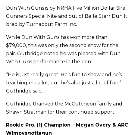
Dun With Guns is by NRHA Five Million Dollar Sire
Gunners Special Nite and out of Belle Starr Dun It,
bred by Turnabout Farm Inc.
While Dun With Guns has won more than
$79,000, this was only the second show for the
pair. Guthridge noted he was pleased with Dun
With Guns performance in the pen.
“He is just really great. He’s fun to show and he’s
teaching me a lot, but he’s also just a lot of fun,”
Guthridge said.
Guthridge thanked the McCutcheon family and
Shawn Stratman for their continued support.
Rookie Pro. (1) Champion – Megan Overy & ARC
Wimpysgottagun