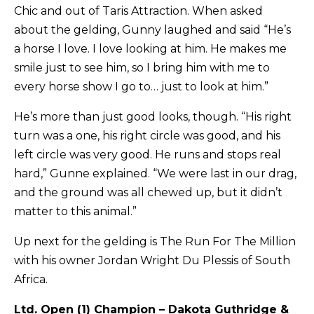
Chic and out of Taris Attraction. When asked
about the gelding, Gunny laughed and said “He’s
a horse I love. I love looking at him. He makes me
smile just to see him, so I bring him with me to
every horse show I go to… just to look at him.”
He’s more than just good looks, though. “His right
turn was a one, his right circle was good, and his
left circle was very good. He runs and stops real
hard,” Gunne explained. “We were last in our drag,
and the ground was all chewed up, but it didn’t
matter to this animal.”
Up next for the gelding is The Run For The Million
with his owner Jordan Wright Du Plessis of South
Africa.
Ltd. Open (1) Champion – Dakota Guthridge &