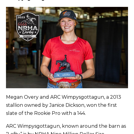
Megan Overy and ARC Wimpysgottagun, a 2013
stallion owned by Janice Dickson, won the first
slate of the Rookie Pro with a 144.
ARC Wimpysgottagun, known around the barn as