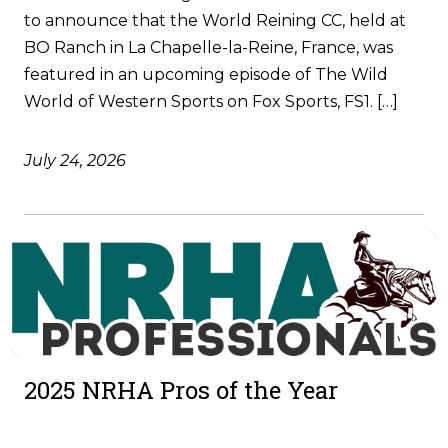
to announce that the World Reining CC, held at
BO Ranch in La Chapelle-la-Reine, France, was
featured in an upcoming episode of The Wild
World of Western Sports on Fox Sports, FS1. […]
July 24, 2026
2025 NRHA Pros of the Year