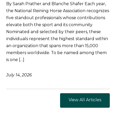
By Sarah Prather and Blanche Shafer Each year,
the National Reining Horse Association recognizes
five standout professionals whose contributions
elevate both the sport and its community.
Nominated and selected by their peers, these
individuals represent the highest standard within
an organization that spans more than 15,000
members worldwide. To be named among them
is one […]
July 14, 2026
View All Articles