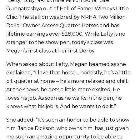
“Lefty,” is by NRHA Nine Million Dollar Sire
Gunnatrashya out of Hall of Famer Wimpys Little
Chic. The stallion was bred by NRHA Two Million
Dollar Owner Arcese Quarter Horses and has
lifetime earnings over $28,000. While Lefty is no
stranger to the show pen, today’s class was
Megan’s first class at her first Derby.
When asked about Lefty, Megan beamed as she
explained, “I love that horse… honestly, he’s a little
bit quieter at home – he’s more relaxed and chill.
At the shows, he gets a little more excited. He
loves his job. As soon as he walks in the pen, he
knows what his job is. And he wants to do it.”
She added, “It’s such an honor to be able to show
him. Janice Dickson, who owns him, has just given
me such an amazing opportunity to be able to