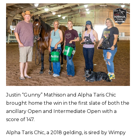
Justin “Gunny” Mathison and Alpha Taris Chic
brought home the win in the first slate of both the
ancillary Open and Intermediate Open with a
score of 147.
Alpha Taris Chic,​​ a 2018 gelding, is sired by Wimpy