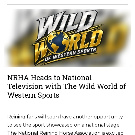
NRHA Heads to National
Television with The Wild World of
Western Sports
Reining fans will soon have another opportunity
to see the sport showcased on a national stage.
The National Reining Horse Association is excited