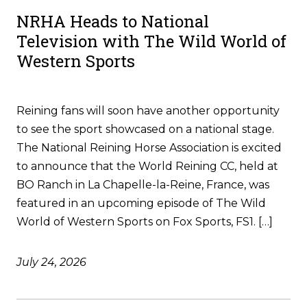
NRHA Heads to National
Television with The Wild World of
Western Sports
Reining fans will soon have another opportunity
to see the sport showcased on a national stage.
The National Reining Horse Association is excited
to announce that the World Reining CC, held at
BO Ranch in La Chapelle-la-Reine, France, was
featured in an upcoming episode of The Wild
World of Western Sports on Fox Sports, FS1. […]
July 24, 2026