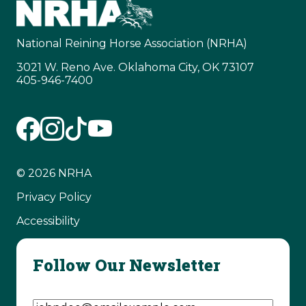
National Reining Horse Association (NRHA)
3021 W. Reno Ave. Oklahoma City, OK 73107
405-946-7400
© 2026 NRHA
Privacy Policy
Accessibility
Follow Our Newsletter
Email Address
(Required)