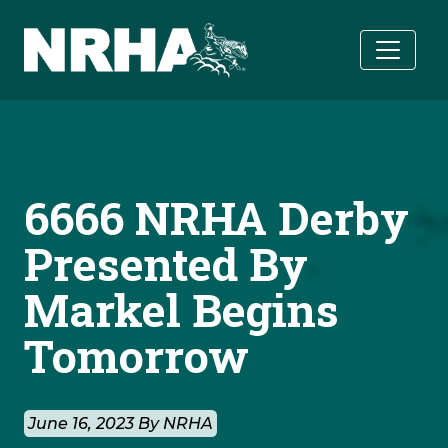
Skip to main content
6666 NRHA Derby
Presented By
Markel Begins
Tomorrow
June 16, 2023 By NRHA