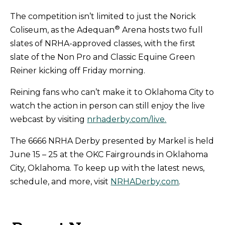
The competition isn’t limited to just the Norick
®
Coliseum, as the Adequan
Arena hosts two full
slates of NRHA-approved classes, with the first
slate of the Non Pro and Classic Equine Green
Reiner kicking off Friday morning.
Reining fans who can’t make it to Oklahoma City to
watch the action in person can still enjoy the live
webcast by visiting
nrhaderby.com/live.
The 6666 NRHA Derby presented by Markel is held
June 15 – 25 at the OKC Fairgrounds in Oklahoma
City, Oklahoma. To keep up with the latest news,
schedule, and more, visit
NRHADerby.com
.