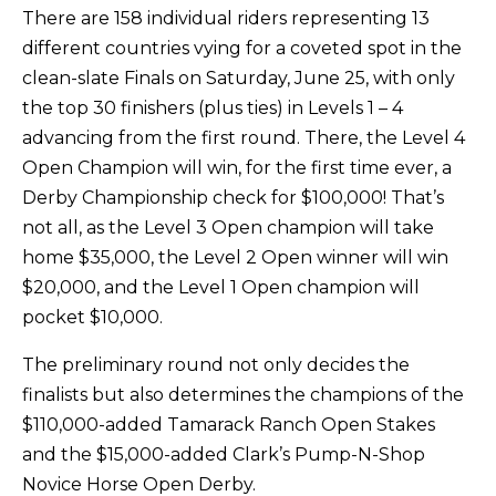
There are 158 individual riders representing 13
different countries vying for a coveted spot in the
clean-slate Finals on Saturday, June 25, with only
the top 30 finishers (plus ties) in Levels 1 – 4
advancing from the first round. There, the Level 4
Open Champion will win, for the first time ever, a
Derby Championship check for $100,000! That’s
not all, as the Level 3 Open champion will take
home $35,000, the Level 2 Open winner will win
$20,000, and the Level 1 Open champion will
pocket $10,000.
The preliminary round not only decides the
finalists but also determines the champions of the
$110,000-added Tamarack Ranch Open Stakes
and the $15,000-added Clark’s Pump-N-Shop
Novice Horse Open Derby.