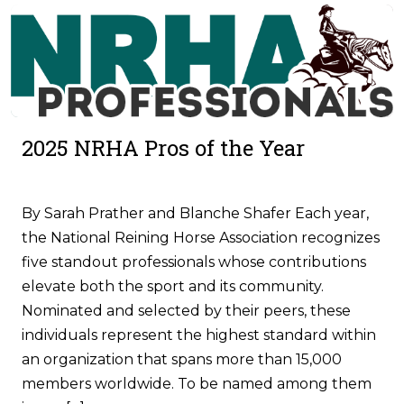
2025 NRHA Pros of the Year
By Sarah Prather and Blanche Shafer Each year,
the National Reining Horse Association recognizes
five standout professionals whose contributions
elevate both the sport and its community.
Nominated and selected by their peers, these
individuals represent the highest standard within
an organization that spans more than 15,000
members worldwide. To be named among them