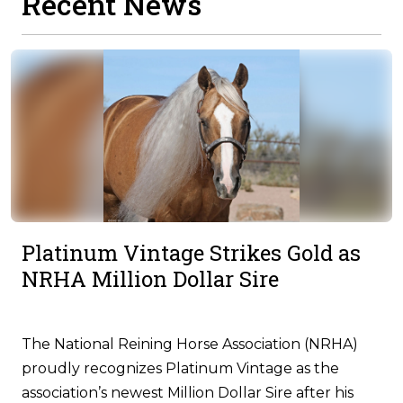
Recent News
Platinum Vintage Strikes Gold as
NRHA Million Dollar Sire
The National Reining Horse Association (NRHA)
proudly recognizes Platinum Vintage as the
association’s newest Million Dollar Sire after his