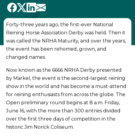
Forty-three years ago, the first-ever National
Reining Horse Association Derby was held. Then it
was called the NRHA Maturity, and over the years,
the event has been rehomed, grown, and
changed names.
Now known as the 6666 NRHA Derby presented
by Markel, the event is the second-largest reining
show in the world and has become a must-attend
for reining enthusiasts from across the globe. The
Open preliminary round begins at 8 a.m. Friday,
June 16, with the more than 300 entries divided
over the first three days of competition in the
historic Jim Norick Coliseum.