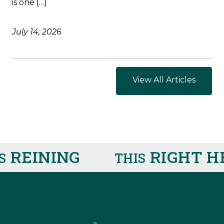
is one […]
July 14, 2026
View All Articles
REINING
RIGHT HE
THIS