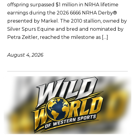
offspring surpassed $1 million in NRHA lifetime
earnings during the 2026 6666 NRHA Derby®
presented by Markel. The 2010 stallion, owned by
Silver Spurs Equine and bred and nominated by
Petra Zeitler, reached the milestone as […]
August 4, 2026