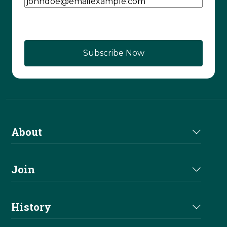
CAPTCHA
About
About Us
Join
Join NRHA
History