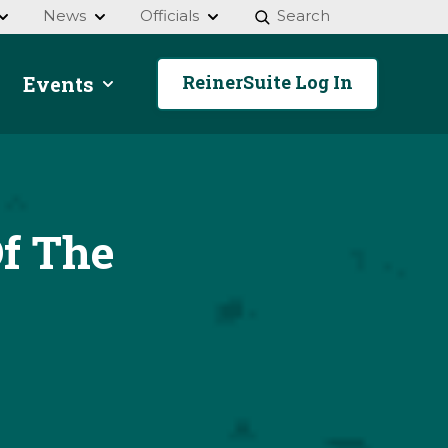
News
Officials
Search
ReinerSuite Log In
Events
f The