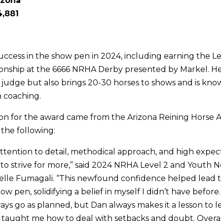
izona
,881
ccess in the show pen in 2024, including earning the L
nship at the 6666 NRHA Derby presented by Markel. He 
judge but also brings 20-30 horses to shows and is know
 coaching.
on for the award came from the Arizona Reining Horse As
the following:
 attention to detail, methodical approach, and high expe
to strive for more,” said 2024 NRHA Level 2 and Youth N
lle Fumagali. “This newfound confidence helped lead t
how pen, solidifying a belief in myself I didn’t have befor
ays go as planned, but Dan always makes it a lesson to 
 taught me how to deal with setbacks and doubt. Overal