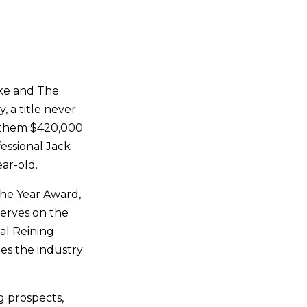
rke and The
 a title never
 them $420,000
essional Jack
ear-old.
he Year Award,
erves on the
al Reining
es the industry
g prospects,