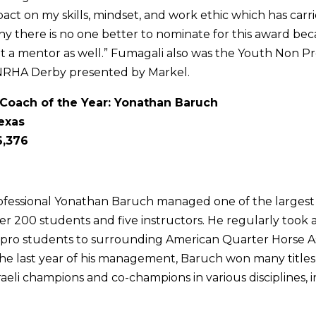
ct on my skills, mindset, and work ethic which has car
why there is no one better to nominate for this award bec
t a mentor as well.” Fumagali also was the Youth Non P
NRHA Derby presented by Markel.
Coach of the Year: Yonathan Baruch
exas
6,376
ofessional Yonathan Baruch managed one of the largest 
over 200 students and five instructors. He regularly took a
pro students to surrounding American Quarter Horse As
he last year of his management, Baruch won many titles
raeli champions and co-champions in various disciplines, 