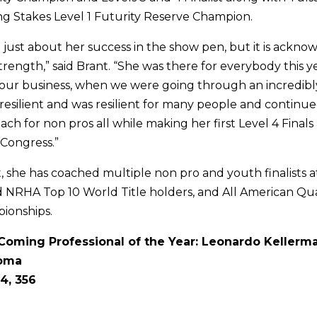
g Stakes Level 1 Futurity Reserve Champion.
’t just about her success in the show pen, but it is ackn
trength,” said Brant. “She was there for everybody this y
 our business, when we were going through an incredib
s resilient and was resilient for many people and continue
h for non pros all while making her first Level 4 Finals 
Congress.”
, she has coached multiple non pro and youth finalists 
d NRHA Top 10 World Title holders, and All American Qu
ionships.
oming Professional of the Year: Leonardo Kellerm
homa
4, 356