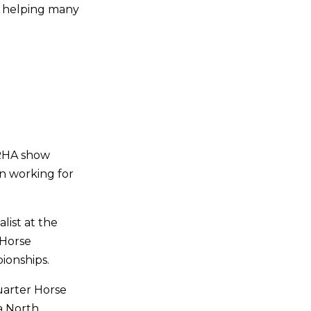
d helping many
NRHA show
n working for
list at the
 Horse
ionships.
uarter Horse
a North