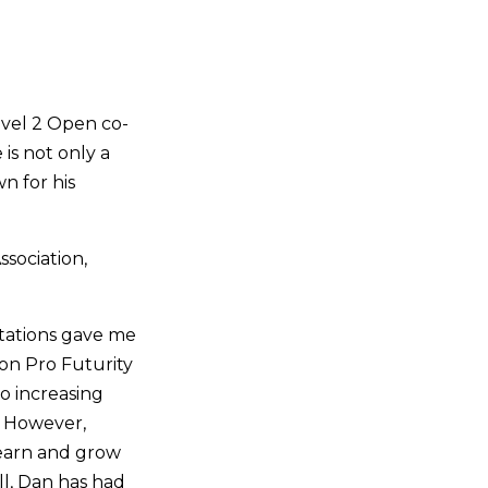
evel 2 Open co-
is not only a
n for his
sociation,
ctations gave me
on Pro Futurity
o increasing
e. However,
learn and grow
l, Dan has had