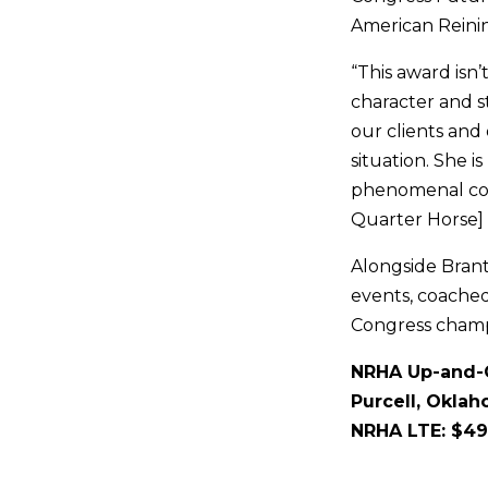
American Reinin
“This award isn
character and s
our clients and
situation. She i
phenomenal coac
Quarter Horse] 
Alongside Brant
events, coache
Congress champ
NRHA Up-and-C
Purcell, Okla
NRHA LTE: $49