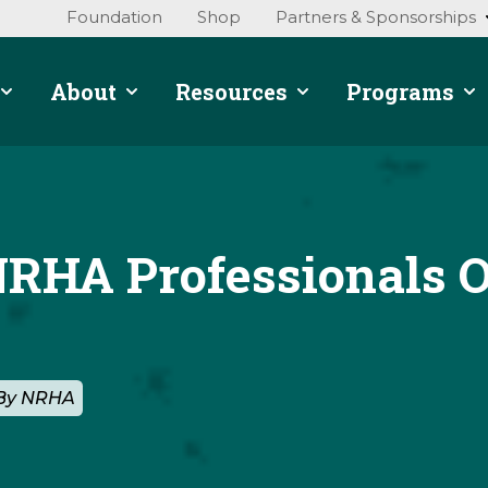
Foundation
Shop
Partners & Sponsorships
About
Resources
Programs
NRHA Professionals O
 By NRHA