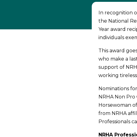
In recognition 
the National Re
Year award reci
individuals exem
This award goe
who make a las
support of NRHA
working tireles
Nominations for
NRHA Non Pro C
Horsewoman of 
from NRHA affi
Professionals ca
NRHA Professio