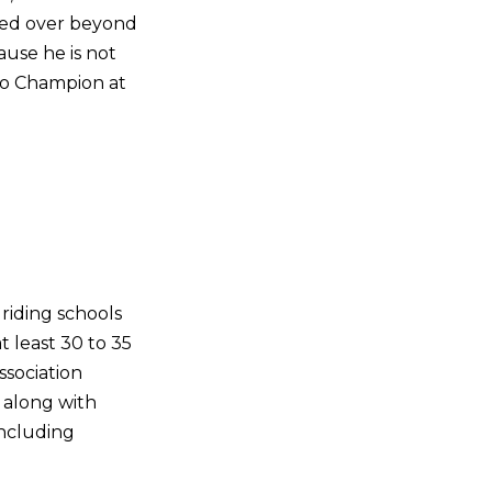
ried over beyond
ause he is not
ro Champion at
riding schools
t least 30 to 35
sociation
 along with
including