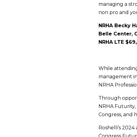
managing a str
non pro and you
NRHA Becky Ha
Belle Center, 
NRHA LTE $69
While attending
management inte
NRHA Professio
Through opportu
NRHA Futurity, 
Congress, and h
Roshelli’s 2024
Congress Futuri