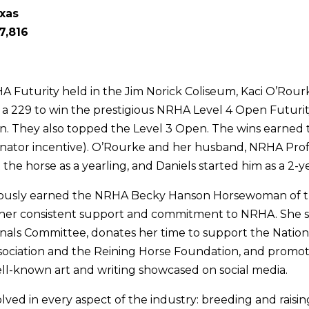
exas
7,816
HA Futurity held in the Jim Norick Coliseum, Kaci O’Rou
a 229 to win the prestigious NRHA Level 4 Open Futurity,
. They also topped the Level 3 Open. The wins earned
nator incentive). O’Rourke and her husband, NRHA Prof
the horse as a yearling, and Daniels started him as a 2-y
ously earned the NRHA Becky Hanson Horsewoman of t
her consistent support and commitment to NRHA. She s
als Committee, donates her time to support the Nation
ociation and the Reining Horse Foundation, and promot
l-known art and writing showcased on social media.
lved in every aspect of the industry: breeding and raisin