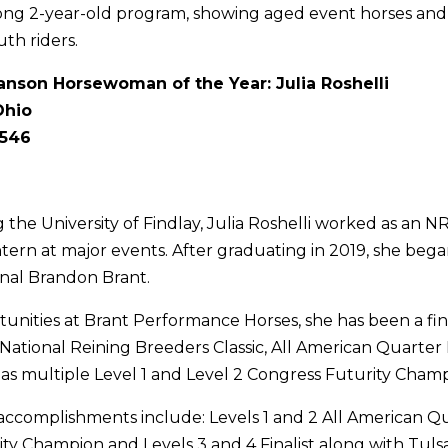
ong 2-year-old program, showing aged event horses an
th riders.
nson Horsewoman of the Year: Julia Roshelli
Ohio
,546
 the University of Findlay, Julia Roshelli worked as an 
rn at major events. After graduating in 2019, she bega
nal Brandon Brant.
nities at Brant Performance Horses, she has been a fina
National Reining Breeders Classic, All American Quarter
as multiple Level 1 and Level 2 Congress Futurity Champ
 accomplishments include: Levels 1 and 2 All American Q
ty Champion and Levels 3 and 4 Finalist along with Tuls