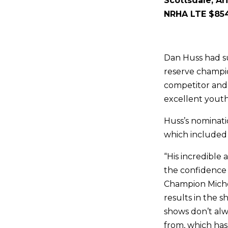
Scottsdale, Ar
NRHA LTE $854
Dan Huss had su
reserve champio
competitor and 
excellent youth
Huss’s nominati
which included 
“His incredible
the confidence 
Champion Miche
results in the s
shows don’t alw
from, which has