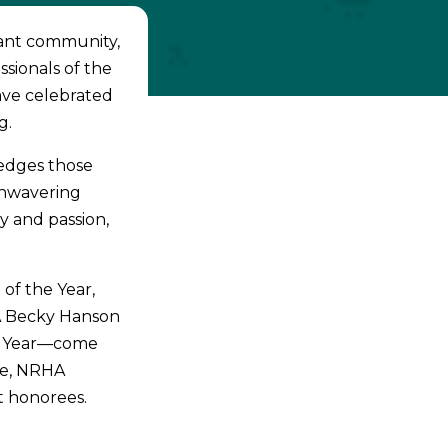
rant community,
sionals of the
have celebrated
g.
edges those
unwavering
y and passion,
of the Year,
A Becky Hanson
e Year—come
re, NRHA
st honorees.