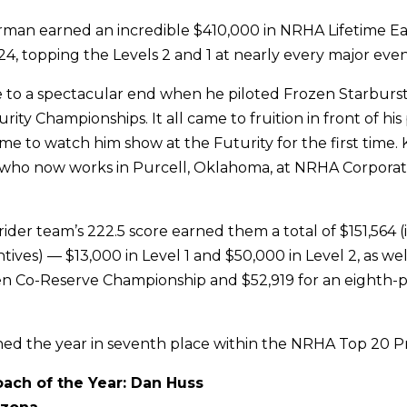
rman earned an incredible $410,000 in NRHA Lifetime E
, topping the Levels 2 and 1 at nearly every major even
 to a spectacular end when he piloted Frozen Starburst
ity Championships. It all came to fruition in front of hi
me to watch him show at the Futurity for the first time. 
e who now works in Purcell, Oklahoma, at NRHA Corporat
ider team’s 222.5 score earned them a total of $151,564 
ives) — $13,000 in Level 1 and $50,000 in Level 2, as wel
n Co-Reserve Championship and $52,919 for an eighth-pl
hed the year in seventh place within the NRHA Top 20 Prof
ach of the Year: Dan Huss