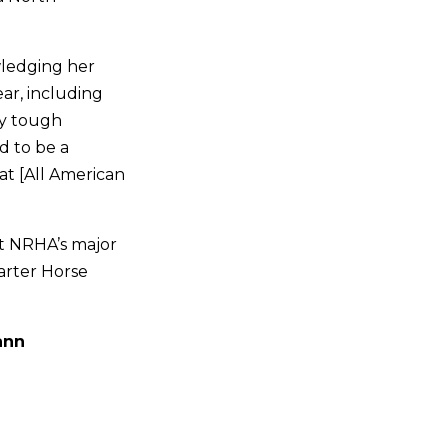
owledging her
ear, including
ly tough
d to be a
at [All American
at NRHA’s major
arter Horse
ann