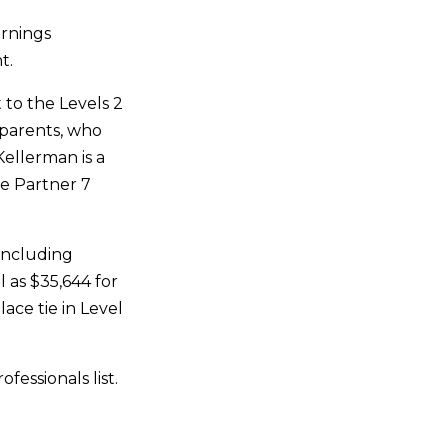
arnings
t.
 to the Levels 2
s parents, who
Kellerman is a
e Partner 7
(including
l as $35,644 for
ace tie in Level
essionals list.