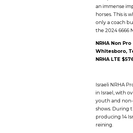
an immense impa
horses. This is 
only a coach bu
the 2024 6666 
NRHA Non Pro 
Whitesboro, T
NRHA LTE $57
Israeli NRHA Pr
in Israel, with 
youth and non-
shows. During t
producing 14 Is
reining.