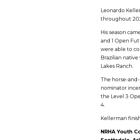
Leonardo Kelle
throughout 2024
His season came
and 1 Open Futur
were able to co
Brazilian nativ
Lakes Ranch.
The horse-and-r
nominator incent
the Level 3 Ope
4.
Kellerman finis
NRHA Youth Co