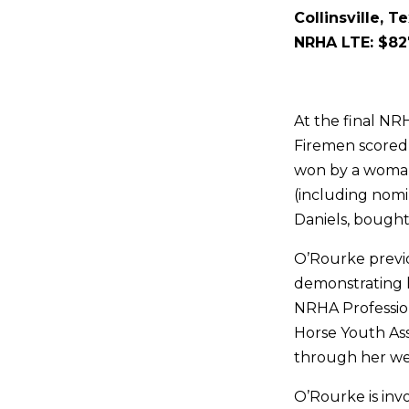
Collinsville, T
NRHA LTE: $82
At the final NR
Firemen scored 
won by a woman
(including nomi
Daniels, bought 
O’Rourke previ
demonstrating 
NRHA Profession
Horse Youth Ass
through her wel
O’Rourke is invo