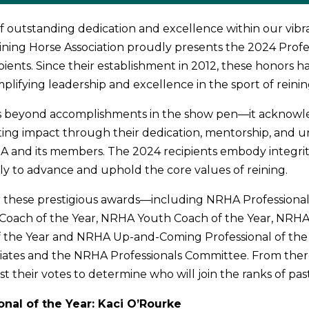
of outstanding dedication and excellence within our vib
ining Horse Association proudly presents the 2024 Profes
pients. Since their establishment in 2012, these honors 
plifying leadership and excellence in the sport of reinin
s beyond accomplishments in the show pen—it acknowl
ting impact through their dedication, mentorship, and 
 and its members. The 2024 recipients embody integrit
sly to advance and uphold the core values of reining.
 these prestigious awards—including NRHA Professional 
oach of the Year, NRHA Youth Coach of the Year, NRH
the Year and NRHA Up-and-Coming Professional of th
liates and the NRHA Professionals Committee. From the
st their votes to determine who will join the ranks of pa
nal of the Year: Kaci O’Rourke