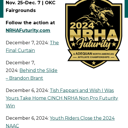
Nov. 25–Dec. 7 | OKC
Fairgrounds
Follow the action at
NRHAFuturity.com
December 7, 2024:
The
Final Curtain
December 7,
2024:
Behind the Slide
– Brandon Brant
December 6, 2024:
Tish Fappani and Wish I Was
Yours Take Home CINCH NRHA Non Pro Futurity
Win
December 6, 2024:
Youth Riders Close the 2024
NAAC