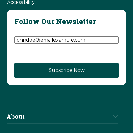
Accessibility
Follow Our Newsletter
Email Address
(Required)
CAPTCHA
About
About Us