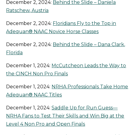
December 2, 2024:
Behind the Slide – Daniela
Ratschew, Austria
December 2, 2024:
Floridians Fly to the Top in
Adequan® NAAC Novice Horse Classes
December 2, 2024:
Behind the Slide – Dana Clark,
Florida
December 1, 2024:
McCutcheon Leads the Way to
the CINCH Non Pro Finals
December 1, 2024:
NRHA Professionals Take Home
Adequan® NAAC Titles
December 1, 2024:
Saddle Up for Run Guess—
NRHA Fans to Test Their Skills and Win Big at the
Level 4 Non Pro and Open Finals