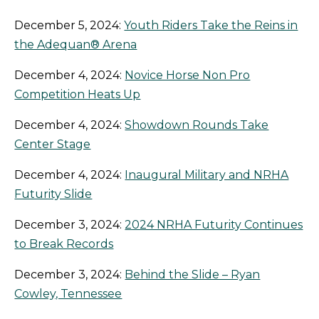
December 5, 2024:
Youth Riders Take the Reins in
the Adequan® Arena
December 4, 2024:
Novice Horse Non Pro
Competition Heats Up
December 4, 2024:
Showdown Rounds Take
Center Stage
December 4, 2024:
Inaugural Military and NRHA
Futurity Slide
December 3, 2024:
2024 NRHA Futurity Continues
to Break Records
December 3, 2024:
Behind the Slide – Ryan
Cowley, Tennessee