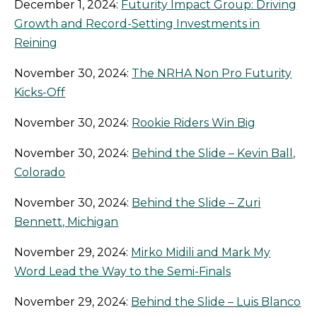
December 1, 2024:
Futurity Impact Group: Driving
Growth and Record-Setting Investments in
Reining
November 30, 2024:
The NRHA Non Pro Futurity
Kicks-Off
November 30, 2024:
Rookie Riders Win Big
November 30, 2024:
Behind the Slide – Kevin Ball,
Colorado
November 30, 2024:
Behind the Slide – Zuri
Bennett, Michigan
November 29, 2024:
Mirko Midili and Mark My
Word Lead the Way to the Semi-Finals
November 29, 2024:
Behind the Slide – Luis Blanco