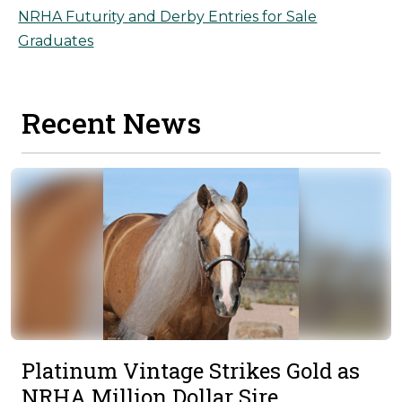
NRHA Futurity and Derby Entries for Sale
Graduates
Recent News
Platinum Vintage Strikes Gold as
NRHA Million Dollar Sire