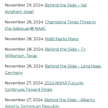
November 29, 2024:
Behind the Slide – Yali
Avraham, Israel
November 28, 2024:
Champions Times Three in
the Adequan® NAAC
November 28, 2024:
Midili Marks Major
November 28, 2024:
Behind the Slide – Ty
Wilkerson, Texas
November 28, 2024:
Behind the Slide – Lena Maas,
Germany
November 27, 2024:
2024 NRHA Futurity
Continues Toward Finals
November 27, 2024:
Behind the Slide – Alberto
Alegría, Dominican Republic