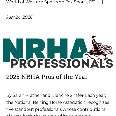
World of Western Sports on Fox Sports, FS1. […]
July 24, 2026
2025 NRHA Pros of the Year
By Sarah Prather and Blanche Shafer Each year,
the National Reining Horse Association recognizes
five standout professionals whose contributions