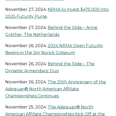
November 27, 2024:
NRHA to Invest $475,000 into
2025 Futurity Purse
November 27, 2024:
Behind the Slide – Anne
Grether, The Netherlands
November 26, 2024:
2024 NRHA Open Futurity
Begins in the Jim Norick Coliseum
November 26, 2024:
Behind the Slide – The
Dynamic Armendariz Duo
November 26, 2024:
The 20th Anniversary of the
Adequan® North American Affiliate
Championships Continues
November 25, 2024:
The Adequan® North
American Affiliate Championships Kick Off at the