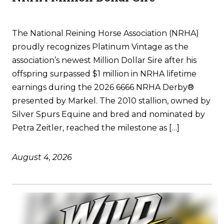
The National Reining Horse Association (NRHA)
proudly recognizes Platinum Vintage as the
association’s newest Million Dollar Sire after his
offspring surpassed $1 million in NRHA lifetime
earnings during the 2026 6666 NRHA Derby®
presented by Markel. The 2010 stallion, owned by
Silver Spurs Equine and bred and nominated by
Petra Zeitler, reached the milestone as […]
August 4, 2026