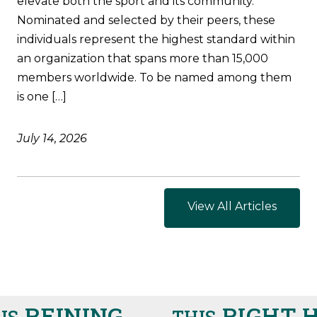
elevate both the sport and its community.
Nominated and selected by their peers, these
individuals represent the highest standard within
an organization that spans more than 15,000
members worldwide. To be named among them
is one […]
July 14, 2026
View All Articles
REINING
RIGHT H