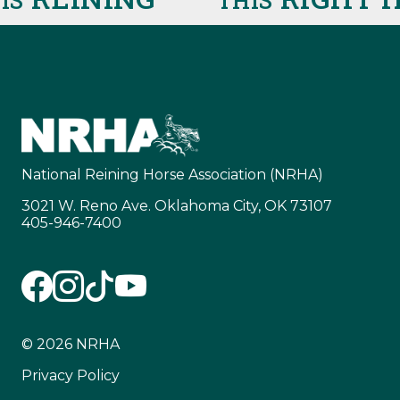
THIS
National Reining Horse Association (NRHA)
3021 W. Reno Ave. Oklahoma City, OK 73107
405-946-7400
© 2026 NRHA
Privacy Policy