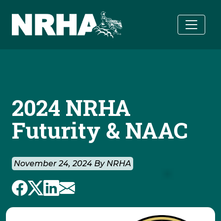
Skip to main content
2024 NRHA
Futurity & NAAC
November 24, 2024 By NRHA