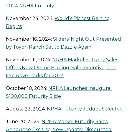
2024 NRHA Futurity
November 24, 2024:
World’s Richest Reining
Begins
November 16, 2024:
Sliders’ Night Out Presented
by Toyon Ranch Set to Dazzle Again
November 11, 2024:
NRHA Markel Futurity Sales
Offers New Online Bidding, Sale Incentive, and
Exclusive Perks for 2024
October 10, 2024:
NRHA Launches Inaugural
$100,000 Futurity Slide
August 23, 2024:
NRHA Futurity Judges Selected
June 20, 2024:
NRHA Markel Futurity Sales
Announce Exciting New Update: Discounted