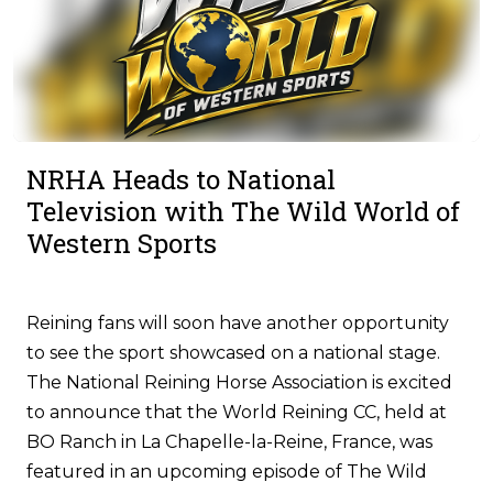
NRHA Heads to National
Television with The Wild World of
Western Sports
Reining fans will soon have another opportunity
to see the sport showcased on a national stage.
The National Reining Horse Association is excited
to announce that the World Reining CC, held at
BO Ranch in La Chapelle-la-Reine, France, was
featured in an upcoming episode of The Wild