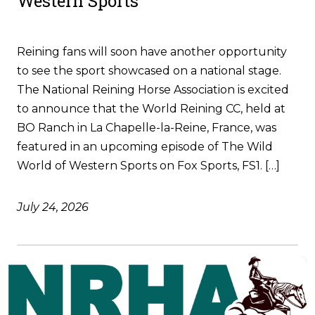
Western Sports
Reining fans will soon have another opportunity
to see the sport showcased on a national stage.
The National Reining Horse Association is excited
to announce that the World Reining CC, held at
BO Ranch in La Chapelle-la-Reine, France, was
featured in an upcoming episode of The Wild
World of Western Sports on Fox Sports, FS1. […]
July 24, 2026