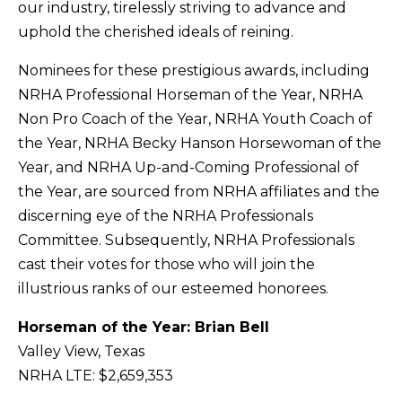
our industry, tirelessly striving to advance and
uphold the cherished ideals of reining.
Nominees for these prestigious awards, including
NRHA Professional Horseman of the Year, NRHA
Non Pro Coach of the Year, NRHA Youth Coach of
the Year, NRHA Becky Hanson Horsewoman of the
Year, and NRHA Up-and-Coming Professional of
the Year, are sourced from NRHA affiliates and the
discerning eye of the NRHA Professionals
Committee. Subsequently, NRHA Professionals
cast their votes for those who will join the
illustrious ranks of our esteemed honorees.
Horseman of the Year: Brian Bell
Valley View, Texas
NRHA LTE: $2,659,353