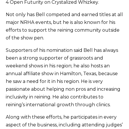
4 Open Futurity on Crystalized Whizkey.
Not only has Bell competed and earned titles at all
major NRHA events, but he is also known for his
efforts to support the reining community outside
of the show pen.
Supporters of his nomination said Bell has always
been a strong supporter of grassroots and
weekend shows in his region; he also hosts an
annual affiliate show in Hamilton, Texas, because
he saw a need for it in his region. He is very
passionate about helping non pros and increasing
inclusivity in reining. He also contributes to
reining’s international growth through clinics.
Along with these efforts, he participates in every
aspect of the business, including attending judges’