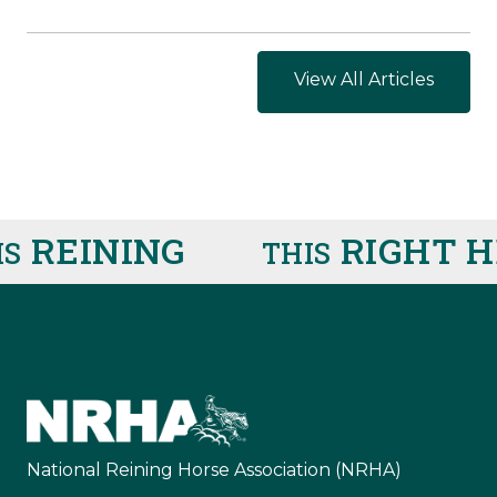
View All Articles
INING
RIGHT HER
THIS
National Reining Horse Association (NRHA)