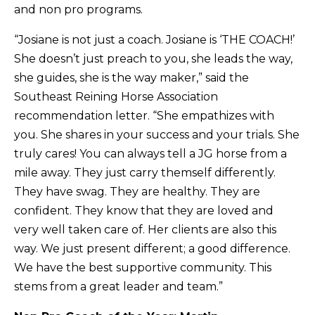
and non pro programs.
“Josiane is not just a coach. Josiane is ‘THE COACH!’
She doesn’t just preach to you, she leads the way,
she guides, she is the way maker,” said the
Southeast Reining Horse Association
recommendation letter. “She empathizes with
you. She shares in your success and your trials. She
truly cares! You can always tell a JG horse from a
mile away. They just carry themself differently.
They have swag. They are healthy. They are
confident. They know that they are loved and
very well taken care of. Her clients are also this
way. We just present different; a good difference.
We have the best supportive community. This
stems from a great leader and team.”