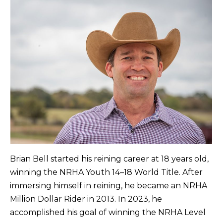
Brian Bell started his reining career at 18 years old,
winning the NRHA Youth 14–18 World Title. After
immersing himself in reining, he became an NRHA
Million Dollar Rider in 2013. In 2023, he
accomplished his goal of winning the NRHA Level