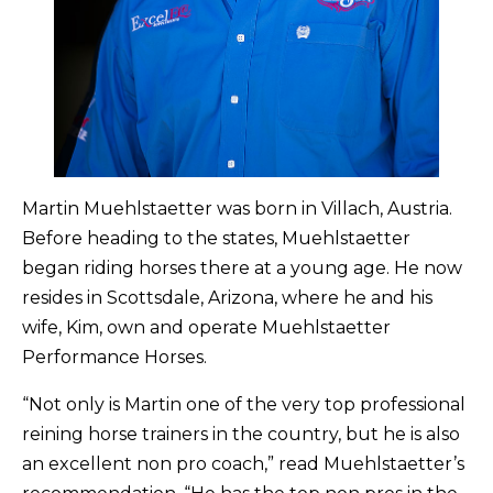
Martin Muehlstaetter was born in Villach, Austria.
Before heading to the states, Muehlstaetter
began riding horses there at a young age. He now
resides in Scottsdale, Arizona, where he and his
wife, Kim, own and operate Muehlstaetter
Performance Horses.
“Not only is Martin one of the very top professional
reining horse trainers in the country, but he is also
an excellent non pro coach,” read Muehlstaetter’s