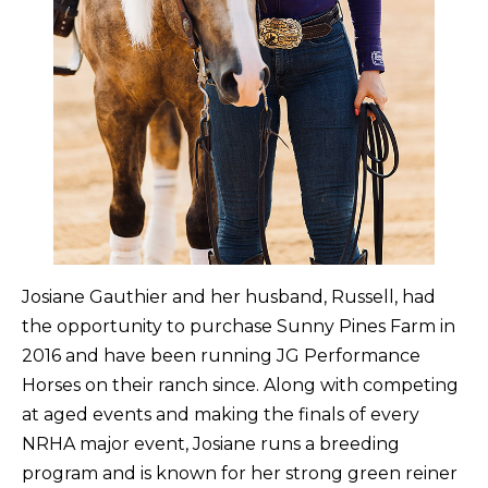
Josiane Gauthier and her husband, Russell, had
the opportunity to purchase Sunny Pines Farm in
2016 and have been running JG Performance
Horses on their ranch since. Along with competing
at aged events and making the finals of every
NRHA major event, Josiane runs a breeding
program and is known for her strong green reiner