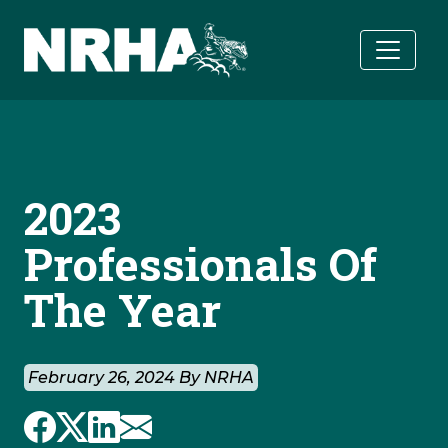
Skip to main content
2023
Professionals Of
The Year
February 26, 2024 By NRHA