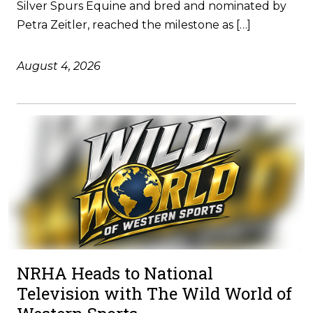
Silver Spurs Equine and bred and nominated by
Petra Zeitler, reached the milestone as […]
August 4, 2026
NRHA Heads to National
Television with The Wild World of