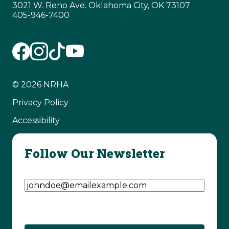
3021 W. Reno Ave. Oklahoma City, OK 73107
405-946-7400
© 2026 NRHA
Privacy Policy
Accessibility
Follow Our Newsletter
Email Address
(Required)
CAPTCHA