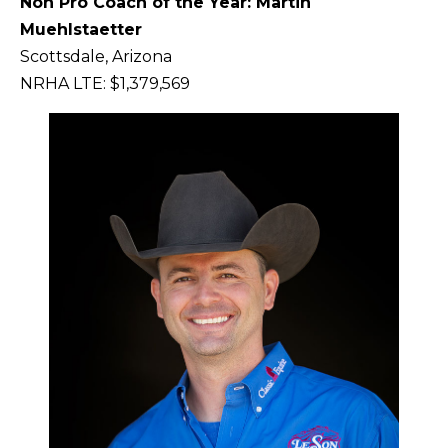
Non Pro Coach of the Year: Martin
Muehlstaetter
Scottsdale, Arizona
NRHA LTE: $1,379,569