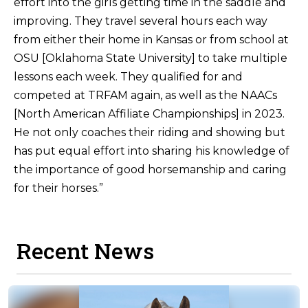
effort into the girls getting time in the saddle and
improving. They travel several hours each way
from either their home in Kansas or from school at
OSU [Oklahoma State University] to take multiple
lessons each week. They qualified for and
competed at TRFAM again, as well as the NAACs
[North American Affiliate Championships] in 2023.
He not only coaches their riding and showing but
has put equal effort into sharing his knowledge of
the importance of good horsemanship and caring
for their horses.”
Recent News