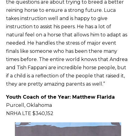
the questions are about trying to breed a better
reining horse to ensure a strong future. Luca
takes instruction well and is happy to give
instruction to assist his peers. He has a lot of
natural feel on a horse that allows him to adapt as
needed. He handles the stress of major event
finals like someone who has been there many
times before. The entire world knows that Andrea
and Tish Fappani are incredible horse people, but
if a child is a reflection of the people that raised it,
they are pretty amazing parents as well.”
Youth Coach of the Year: Matt
hew Flarida
Purcell, Oklahoma
NRHA LTE $340,152