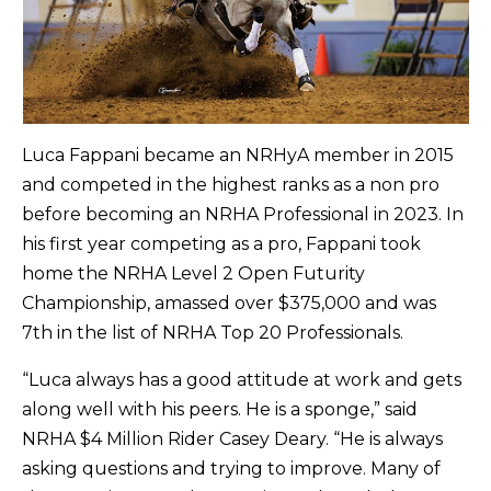
Luca Fappani became an NRHyA member in 2015
and competed in the highest ranks as a non pro
before becoming an NRHA Professional in 2023. In
his first year competing as a pro, Fappani took
home the NRHA Level 2 Open Futurity
Championship, amassed over $375,000 and was
7th in the list of NRHA Top 20 Professionals.
“Luca always has a good attitude at work and gets
along well with his peers. He is a sponge,” said
NRHA $4 Million Rider Casey Deary. “He is always
asking questions and trying to improve. Many of