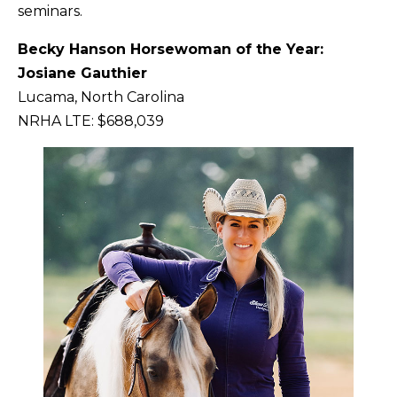
seminars.
Becky Hanson Horsewoman of the Year:
Josiane Gauthier
Lucama, North Carolina
NRHA LTE: $688,039