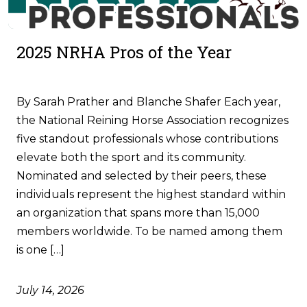
2025 NRHA Pros of the Year
By Sarah Prather and Blanche Shafer Each year,
the National Reining Horse Association recognizes
five standout professionals whose contributions
elevate both the sport and its community.
Nominated and selected by their peers, these
individuals represent the highest standard within
an organization that spans more than 15,000
members worldwide. To be named among them
is one […]
July 14, 2026