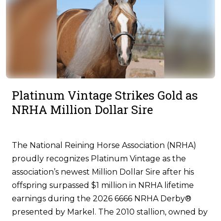
Platinum Vintage Strikes Gold as
NRHA Million Dollar Sire
The National Reining Horse Association (NRHA)
proudly recognizes Platinum Vintage as the
association’s newest Million Dollar Sire after his
offspring surpassed $1 million in NRHA lifetime
earnings during the 2026 6666 NRHA Derby®
presented by Markel. The 2010 stallion, owned by