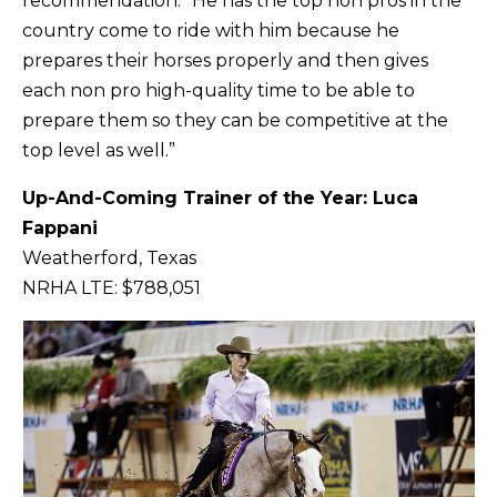
recommendation. “He has the top non pros in the
country come to ride with him because he
prepares their horses properly and then gives
each non pro high-quality time to be able to
prepare them so they can be competitive at the
top level as well.”
Up-And-Coming Trainer of the Year: Luca
Fappani
Weatherford, Texas
NRHA LTE: $788,051