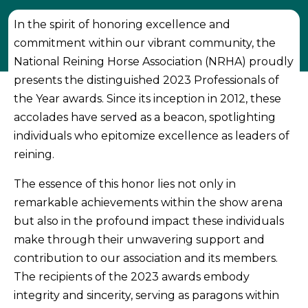
In the spirit of honoring excellence and
commitment within our vibrant community, the
National Reining Horse Association (NRHA) proudly
presents the distinguished 2023 Professionals of
the Year awards. Since its inception in 2012, these
accolades have served as a beacon, spotlighting
individuals who epitomize excellence as leaders of
reining.
The essence of this honor lies not only in
remarkable achievements within the show arena
but also in the profound impact these individuals
make through their unwavering support and
contribution to our association and its members.
The recipients of the 2023 awards embody
integrity and sincerity, serving as paragons within