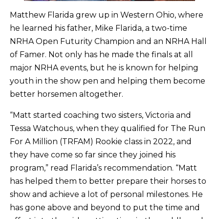
Matthew Flarida grew up in Western Ohio, where
he learned his father, Mike Flarida, a two-time
NRHA Open Futurity Champion and an NRHA Hall
of Famer. Not only has he made the finals at all
major NRHA events, but he is known for helping
youth in the show pen and helping them become
better horsemen altogether.
“Matt started coaching two sisters, Victoria and
Tessa Watchous, when they qualified for The Run
For A Million (TRFAM) Rookie class in 2022, and
they have come so far since they joined his
program,” read Flarida’s recommendation. “Matt
has helped them to better prepare their horses to
show and achieve a lot of personal milestones. He
has gone above and beyond to put the time and