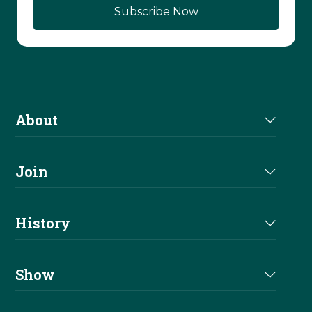
About
About Us
Join
Join NRHA
History
Milestones
Show
Million Dollar Earners
Eligibility