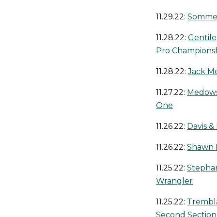
11.29.22:
Sommers
11.28.22:
Gentil
Pro Champions
11.28.22:
Jack Me
11.27.22:
Medows 
One
11.26.22:
Davis 
11.26.22:
Shawn F
11.25.22:
Stephan
Wrangler
11.25.22:
Trembla
Second Section