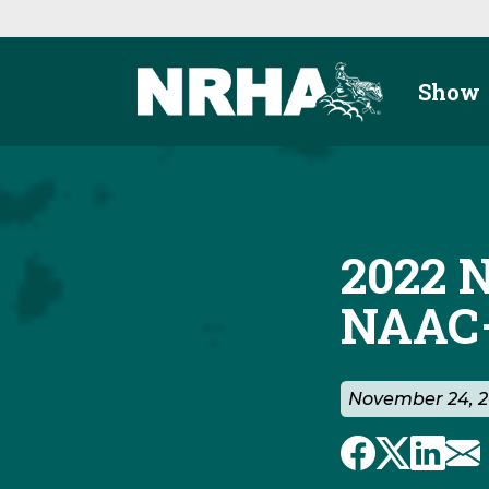
Skip to main content
Show
2022 
NAAC—
November 24, 