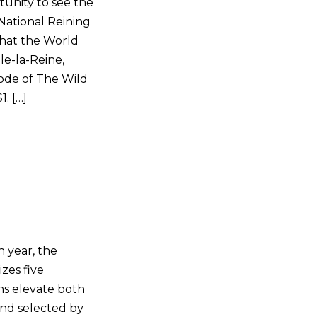
tunity to see the
National Reining
that the World
le-la-Reine,
ode of The Wild
. […]
 year, the
zes five
ns elevate both
and selected by