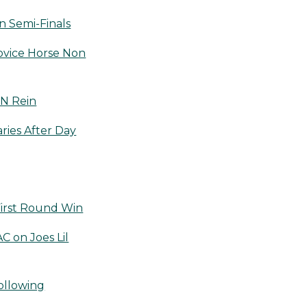
 Semi-Finals
ovice Horse Non
 N Rein
ries After Day
irst Round Win
 on Joes Lil
ollowing