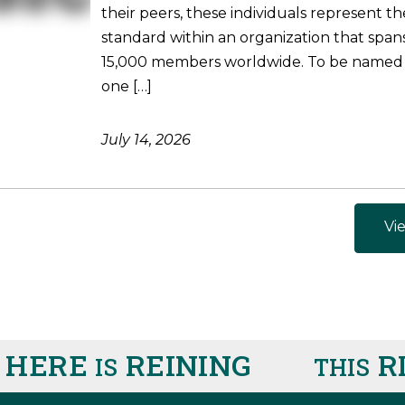
their peers, these individuals represent t
standard within an organization that spa
15,000 members worldwide. To be named
one […]
July 14, 2026
Vie
 HERE
REINING
R
IS
THIS