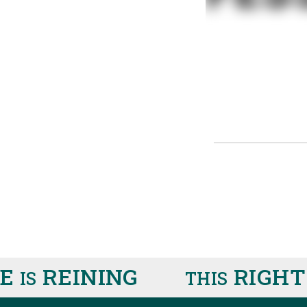
RE
REINING
RIGHT
IS
THIS