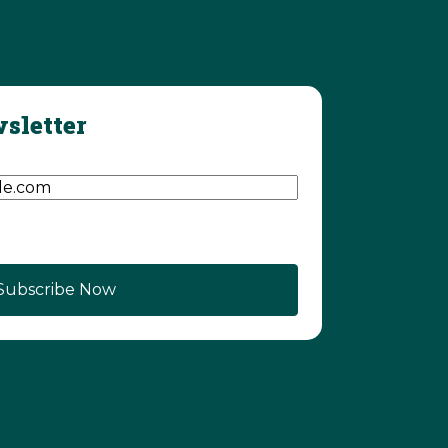
sletter
d)