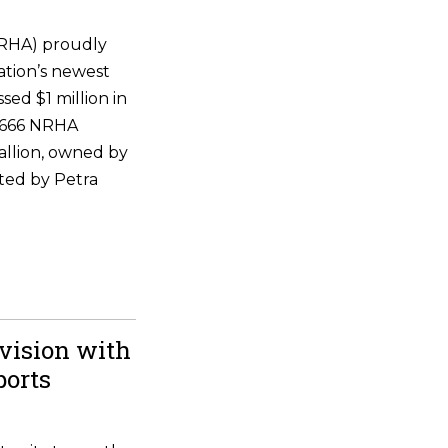
NRHA) proudly
ation’s newest
ssed $1 million in
 6666 NRHA
allion, owned by
ted by Petra
vision with
ports