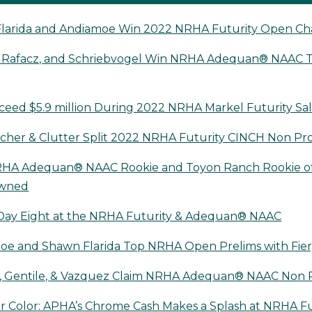
larida and Andiamoe Win 2022 NRHA Futurity Open C
 Rafacz, and Schriebvogel Win NRHA Adequan® NAAC Ti
ceed $5.9 million During 2022 NRHA Markel Futurity Sa
her & Clutter Split 2022 NRHA Futurity CINCH Non Pr
HA Adequan® NAAC Rookie and Toyon Ranch Rookie of
owned
Day Eight at the NRHA Futurity & Adequan® NAAC
oe and Shawn Flarida Top NRHA Open Prelims with Fier
, Gentile, & Vazquez Claim NRHA Adequan® NAAC Non P
r Color: APHA’s Chrome Cash Makes a Splash at NRHA Fu