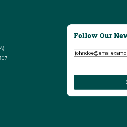
Follow Our New
Email Address
(Require
A)
3107
CAPTCHA