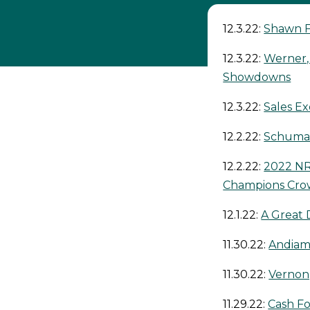
12.3.22:
Shawn F
12.3.22:
Werner,
Showdowns
12.3.22:
Sales Ex
12.2.22:
Schumac
12.2.22:
2022 NR
Champions Cr
12.1.22:
A Great 
11.30.22:
Andiam
11.30.22:
Vernon
11.29.22:
Cash Fo