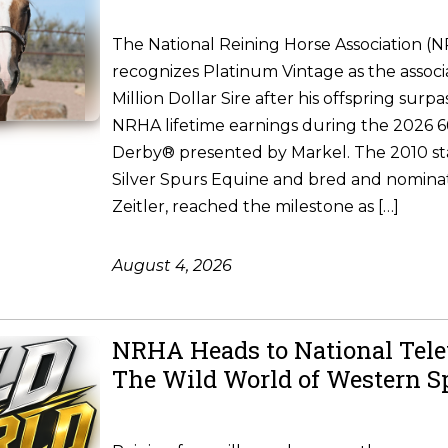
The National Reining Horse Association (
recognizes Platinum Vintage as the associ
Million Dollar Sire after his offspring surpa
NRHA lifetime earnings during the 2026
Derby® presented by Markel. The 2010 st
Silver Spurs Equine and bred and nomina
Zeitler, reached the milestone as […]
August 4, 2026
NRHA Heads to National Tele
The Wild World of Western S