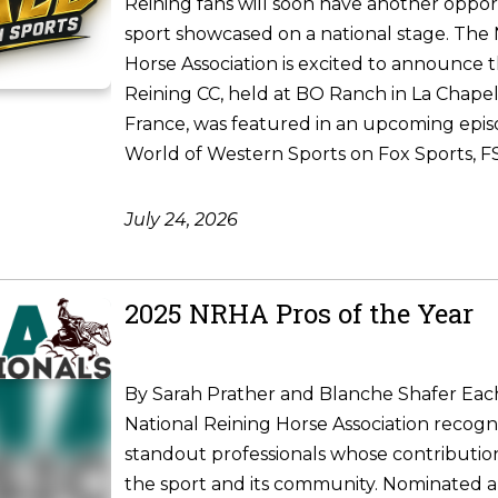
Reining fans will soon have another oppor
sport showcased on a national stage. The 
Horse Association is excited to announce 
Reining CC, held at BO Ranch in La Chapel
France, was featured in an upcoming epis
World of Western Sports on Fox Sports, FS1
July 24, 2026
2025 NRHA Pros of the Year
By Sarah Prather and Blanche Shafer Each
National Reining Horse Association recogni
standout professionals whose contributio
the sport and its community. Nominated 