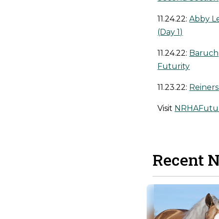
11.24.22:
Abby L
(Day 1)
11.24.22:
Baruch,
Futurity
11.23.22:
Reiner
Visit
NRHAFutur
Recent 