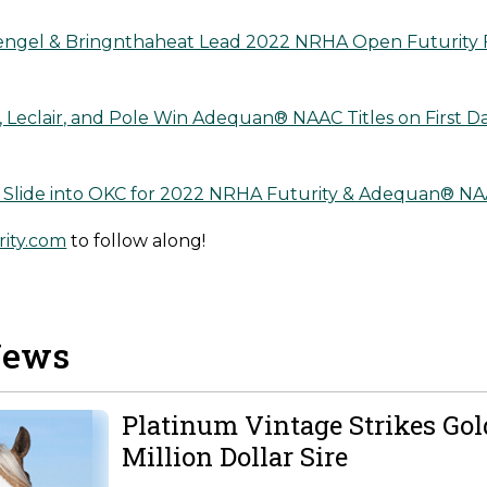
engel & Bringnthaheat Lead 2022 NRHA Open Futurity 
 Leclair, and Pole Win Adequan® NAAC Titles on First 
s Slide into OKC for 2022 NRHA Futurity & Adequan® N
ity.com
to follow along!
News
Platinum Vintage Strikes Go
Million Dollar Sire