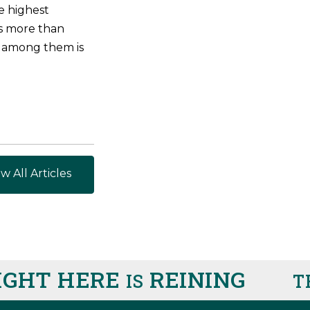
he highest
ns more than
 among them is
w All Articles
IGHT HERE
REINING
IS
T