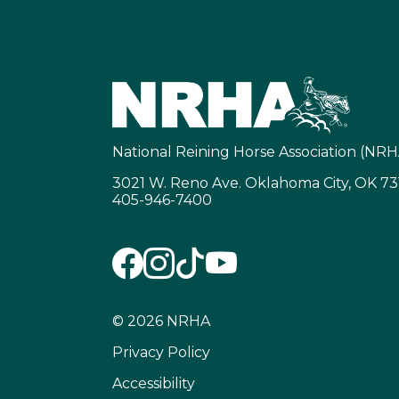
National Reining Horse Association (NRH
3021 W. Reno Ave. Oklahoma City, OK 7
405-946-7400
© 2026 NRHA
Privacy Policy
Accessibility