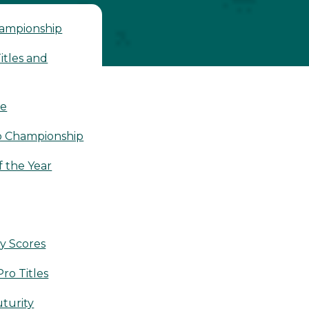
hampionship
tles and
le
o Championship
 the Year
y Scores
ro Titles
turity