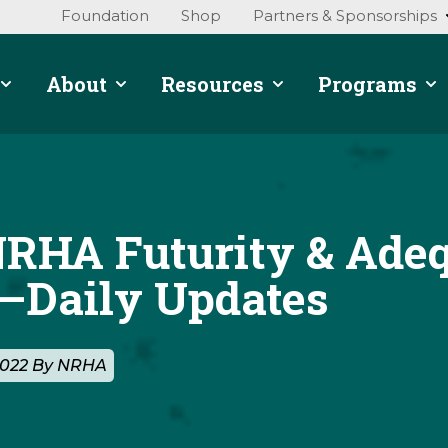
Foundation
Shop
Partners & Sponsorships
About
Resources
Programs
NRHA Futurity & Ade
Daily Updates
2022 By NRHA