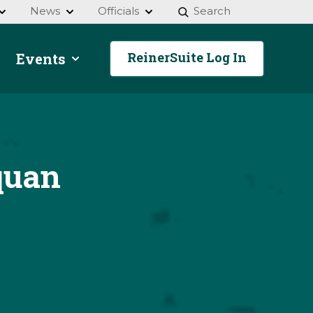
News
Officials
Search
ReinerSuite Log In
Events
quan