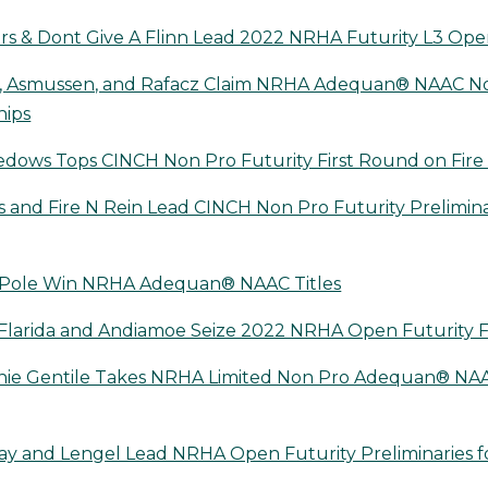
 & Dont Give A Flinn Lead 2022 NRHA Futurity L3 Open
e, Asmussen, and Rafacz Claim NRHA Adequan® NAAC N
hips
dows Tops CINCH Non Pro Futurity First Round on Fire
and Fire N Rein Lead CINCH Non Pro Futurity Prelimina
& Pole Win NRHA Adequan® NAAC Titles
larida and Andiamoe Seize 2022 NRHA Open Futurity F
ie Gentile Takes NRHA Limited Non Pro Adequan® NAAC
y and Lengel Lead NRHA Open Futurity Preliminaries f