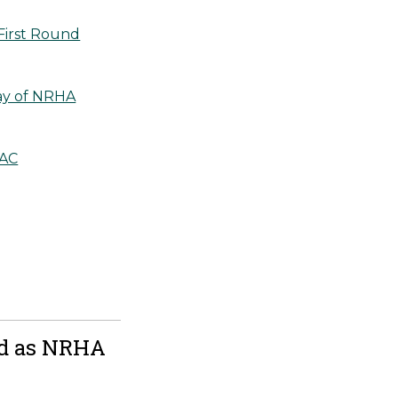
First Round
Day of NRHA
AAC
ld as NRHA