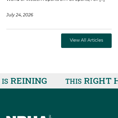
July 24, 2026
View All Articles
REINING
RIGHT H
S
THIS