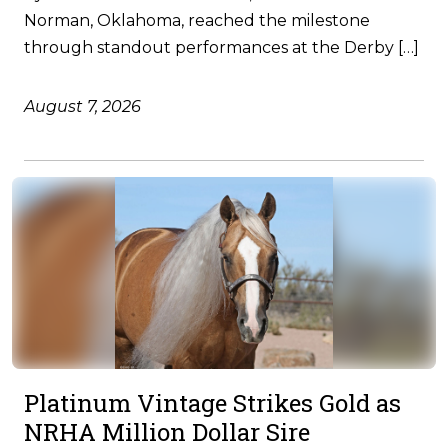
Norman, Oklahoma, reached the milestone
through standout performances at the Derby […]
August 7, 2026
Platinum Vintage Strikes Gold as
NRHA Million Dollar Sire