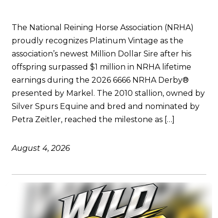
The National Reining Horse Association (NRHA)
proudly recognizes Platinum Vintage as the
association’s newest Million Dollar Sire after his
offspring surpassed $1 million in NRHA lifetime
earnings during the 2026 6666 NRHA Derby®
presented by Markel. The 2010 stallion, owned by
Silver Spurs Equine and bred and nominated by
Petra Zeitler, reached the milestone as […]
August 4, 2026