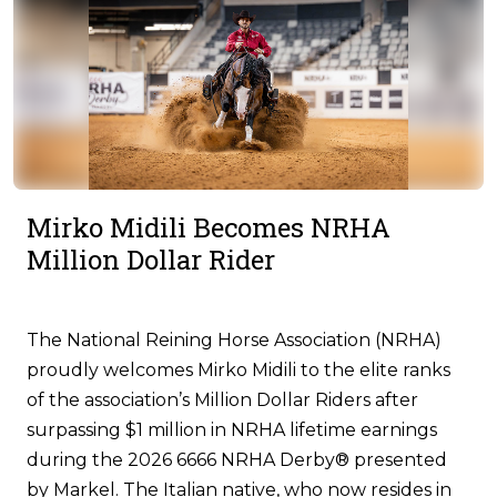
Mirko Midili Becomes NRHA
Million Dollar Rider
The National Reining Horse Association (NRHA)
proudly welcomes Mirko Midili to the elite ranks
of the association’s Million Dollar Riders after
surpassing $1 million in NRHA lifetime earnings
during the 2026 6666 NRHA Derby® presented
by Markel. The Italian native, who now resides in