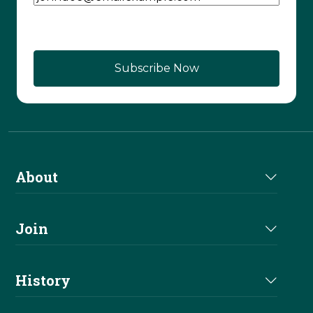
About
About Us
Join
Join NRHA
History