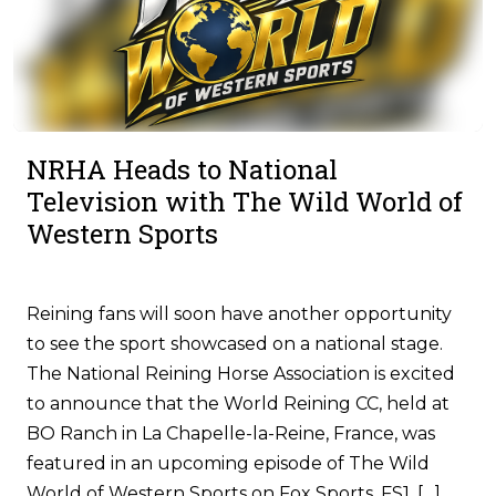
NRHA Heads to National
Television with The Wild World of
Western Sports
Reining fans will soon have another opportunity
to see the sport showcased on a national stage.
The National Reining Horse Association is excited
to announce that the World Reining CC, held at
BO Ranch in La Chapelle-la-Reine, France, was
featured in an upcoming episode of The Wild
World of Western Sports on Fox Sports, FS1. […]