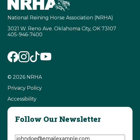
National Reining Horse Association (NRHA)
3021 W. Reno Ave. Oklahoma City, OK 73107
405-946-7400
© 2026 NRHA
Privacy Policy
Accessibility
Follow Our Newsletter
Email Address
(Required)