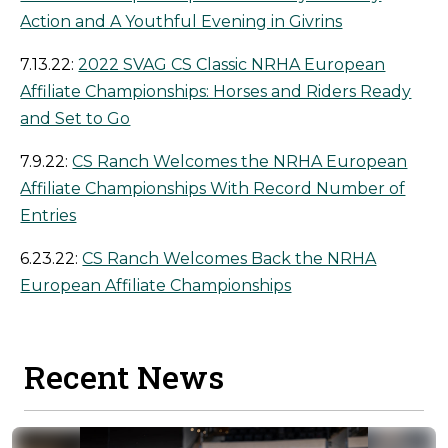
Action and A Youthful Evening in Givrins
7.13.22:
2022 SVAG CS Classic NRHA European
Affiliate Championships: Horses and Riders Ready
and Set to Go
7.9.22:
CS Ranch Welcomes the NRHA European
Affiliate Championships With Record Number of
Entries
6.23.22:
CS Ranch Welcomes Back the NRHA
European Affiliate Championships
Recent News