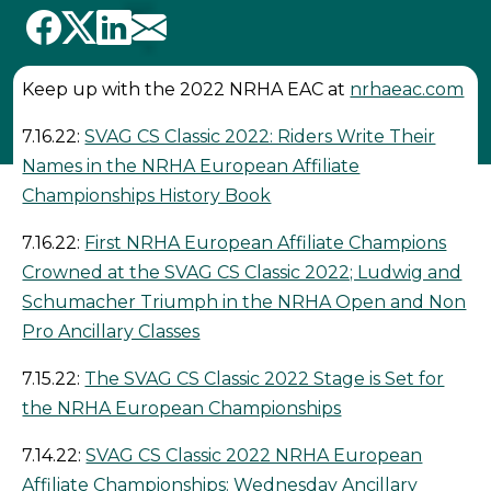
Keep up with the 2022 NRHA EAC at
nrhaeac.com
7.16.22:
SVAG CS Classic 2022: Riders Write Their
Names in the NRHA European Affiliate
Championships History Book
7.16.22:
First NRHA European Affiliate Champions
Crowned at the SVAG CS Classic 2022; Ludwig and
Schumacher Triumph in the NRHA Open and Non
Pro Ancillary Classes
7.15.22:
The SVAG CS Classic 2022 Stage is Set for
the NRHA European Championships
7.14.22:
SVAG CS Classic 2022 NRHA European
Affiliate Championships: Wednesday Ancillary