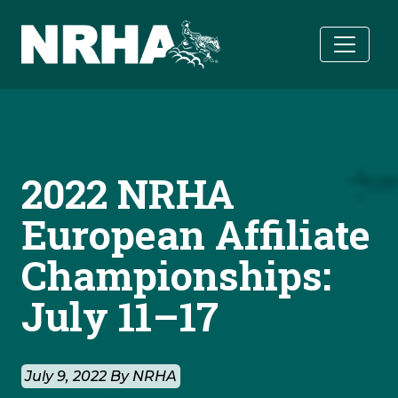
Skip to main content
2022 NRHA
European Affiliate
Championships:
July 11–17
July 9, 2022 By NRHA