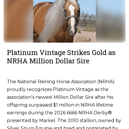
Platinum Vintage Strikes Gold as
NRHA Million Dollar Sire
The National Reining Horse Association (NRHA)
proudly recognizes Platinum Vintage as the
association’s newest Million Dollar Sire after his
offspring surpassed $1 million in NRHA lifetime
earnings during the 2026 6666 NRHA Derby®
presented by Markel. The 2010 stallion, owned by
Silver Spurs Equine and bred and nominated by