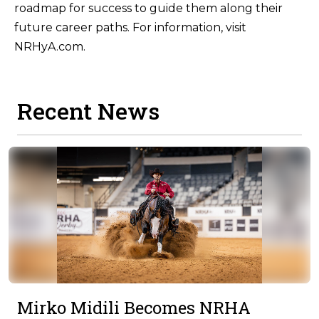
roadmap for success to guide them along their
future career paths. For information, visit
NRHyA.com.
Recent News
Mirko Midili Becomes NRHA