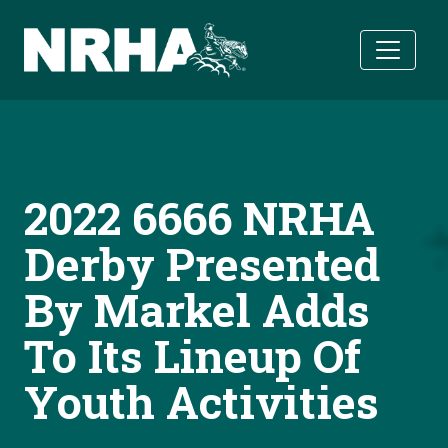
Skip to main content
2022 6666 NRHA
Derby Presented
By Markel Adds
To Its Lineup Of
Youth Activities