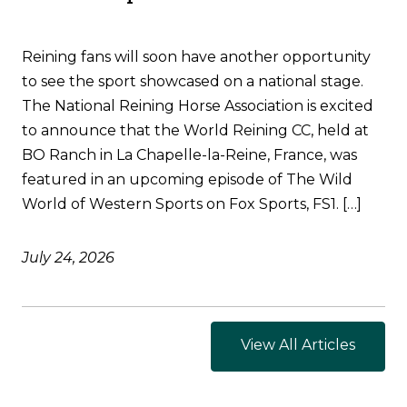
Reining fans will soon have another opportunity
to see the sport showcased on a national stage.
The National Reining Horse Association is excited
to announce that the World Reining CC, held at
BO Ranch in La Chapelle-la-Reine, France, was
featured in an upcoming episode of The Wild
World of Western Sports on Fox Sports, FS1. […]
July 24, 2026
View All Articles