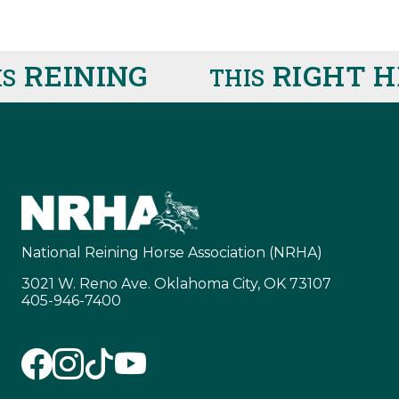
REINING
RIGHT HE
THIS
National Reining Horse Association (NRHA)
3021 W. Reno Ave. Oklahoma City, OK 73107
405-946-7400