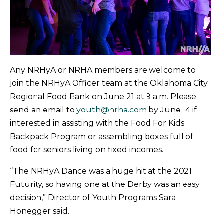
Any NRHyA or NRHA members are welcome to
join the NRHyA Officer team at the Oklahoma City
Regional Food Bank on June 21 at 9 a.m. Please
send an email to
youth@nrha.com
by June 14 if
interested in assisting with the Food For Kids
Backpack Program or assembling boxes full of
food for seniors living on fixed incomes.
“The NRHyA Dance was a huge hit at the 2021
Futurity, so having one at the Derby was an easy
decision,” Director of Youth Programs Sara
Honegger said.