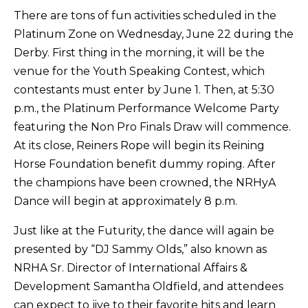
There are tons of fun activities scheduled in the
Platinum Zone on Wednesday, June 22 during the
Derby. First thing in the morning, it will be the
venue for the Youth Speaking Contest, which
contestants must enter by June 1. Then, at 5:30
p.m., the Platinum Performance Welcome Party
featuring the Non Pro Finals Draw will commence.
At its close, Reiners Rope will begin its Reining
Horse Foundation benefit dummy roping. After
the champions have been crowned, the NRHyA
Dance will begin at approximately 8 p.m.
Just like at the Futurity, the dance will again be
presented by “DJ Sammy Olds,” also known as
NRHA Sr. Director of International Affairs &
Development Samantha Oldfield, and attendees
can expect to jive to their favorite hits and learn