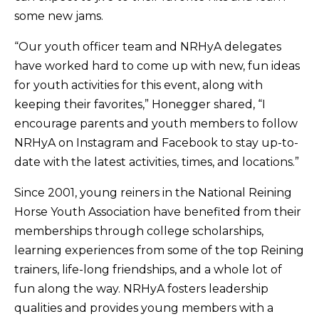
some new jams.
“Our youth officer team and NRHyA delegates
have worked hard to come up with new, fun ideas
for youth activities for this event, along with
keeping their favorites,” Honegger shared, “I
encourage parents and youth members to follow
NRHyA on Instagram and Facebook to stay up-to-
date with the latest activities, times, and locations.”
Since 2001, young reiners in the National Reining
Horse Youth Association have benefited from their
memberships through college scholarships,
learning experiences from some of the top Reining
trainers, life-long friendships, and a whole lot of
fun along the way. NRHyA fosters leadership
qualities and provides young members with a