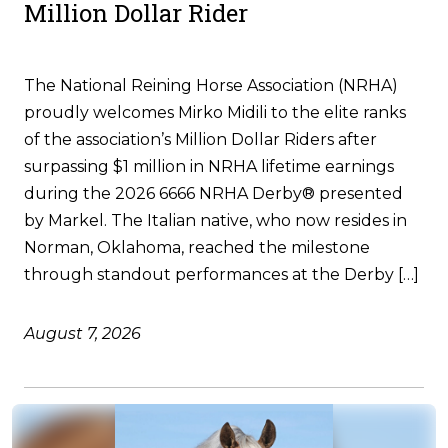
Million Dollar Rider
The National Reining Horse Association (NRHA)
proudly welcomes Mirko Midili to the elite ranks
of the association’s Million Dollar Riders after
surpassing $1 million in NRHA lifetime earnings
during the 2026 6666 NRHA Derby® presented
by Markel. The Italian native, who now resides in
Norman, Oklahoma, reached the milestone
through standout performances at the Derby […]
August 7, 2026