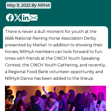
May 9, 2022 By NRHA
There is never a dull moment for youth at the
6666 National Reining Horse Association Derby
presented by Markel. In addition to showing their
horses, NRHyA members can look forward to fun
times with friends at the CINCH Youth Speaking
Contest, the CINCH Youth Gathering, and recently,
a Regional Food Bank volunteer opportunity and
NRHyA Dance has been added to the lineup.