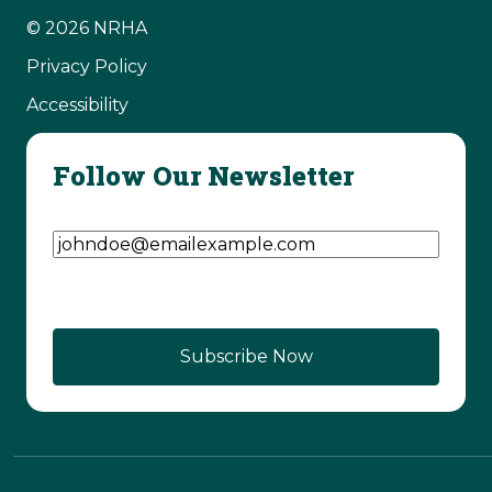
© 2026 NRHA
Privacy Policy
Accessibility
Follow Our Newsletter
Email Address
(Required)