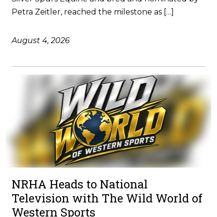
Petra Zeitler, reached the milestone as […]
August 4, 2026
NRHA Heads to National
Television with The Wild World of
Western Sports