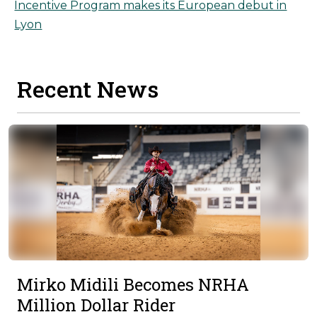
Incentive Program makes its European debut in
Lyon
Recent News
Mirko Midili Becomes NRHA
Million Dollar Rider