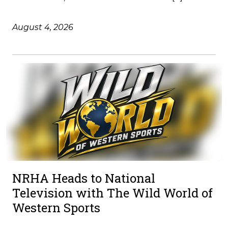
August 4, 2026
NRHA Heads to National
Television with The Wild World of
Western Sports