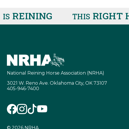
REINING
RIGHT H
S
THIS
National Reining Horse Association (NRHA)
3021 W. Reno Ave. Oklahoma City, OK 73107
405-946-7400
© 2026 NRHA