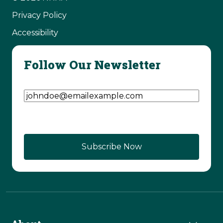
Privacy Policy
Accessibility
Follow Our Newsletter
Email Address
(Required)