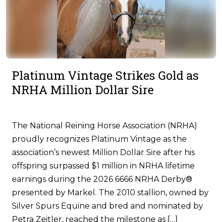
Platinum Vintage Strikes Gold as
NRHA Million Dollar Sire
The National Reining Horse Association (NRHA)
proudly recognizes Platinum Vintage as the
association’s newest Million Dollar Sire after his
offspring surpassed $1 million in NRHA lifetime
earnings during the 2026 6666 NRHA Derby®
presented by Markel. The 2010 stallion, owned by
Silver Spurs Equine and bred and nominated by
Petra Zeitler, reached the milestone as […]