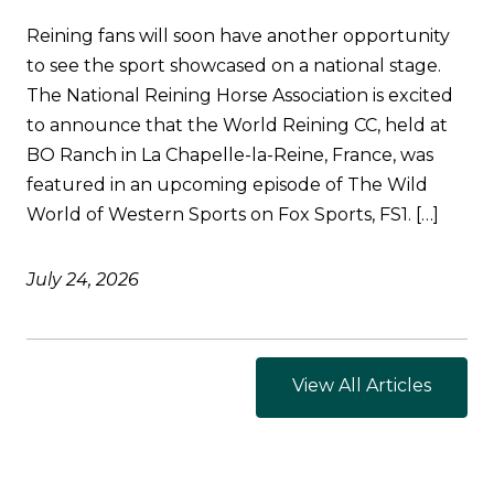
Reining fans will soon have another opportunity
to see the sport showcased on a national stage.
The National Reining Horse Association is excited
to announce that the World Reining CC, held at
BO Ranch in La Chapelle-la-Reine, France, was
featured in an upcoming episode of The Wild
World of Western Sports on Fox Sports, FS1. […]
July 24, 2026
View All Articles