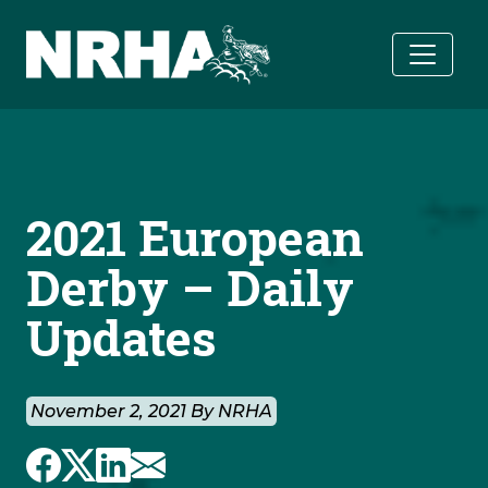
Skip to main content
2021 European
Derby – Daily
Updates
November 2, 2021 By NRHA