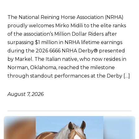
The National Reining Horse Association (NRHA)
proudly welcomes Mirko Midili to the elite ranks
of the association’s Million Dollar Riders after
surpassing $1 million in NRHA lifetime earnings
during the 2026 6666 NRHA Derby® presented
by Markel. The Italian native, who now resides in
Norman, Oklahoma, reached the milestone
through standout performances at the Derby […]
August 7, 2026