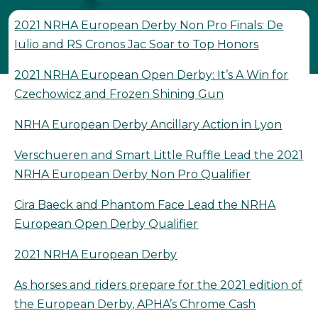
2021 NRHA European Derby Non Pro Finals: De
Iulio and RS Cronos Jac Soar to Top Honors
2021 NRHA European Open Derby: It’s A Win for
Czechowicz and Frozen Shining Gun
NRHA European Derby Ancillary Action in Lyon
Verschueren and Smart Little Ruffle Lead the 2021
NRHA European Derby Non Pro Qualifier
Cira Baeck and Phantom Face Lead the NRHA
European Open Derby Qualifier
2021 NRHA European Derby
As horses and riders prepare for the 2021 edition of
the European Derby, APHA’s Chrome Cash