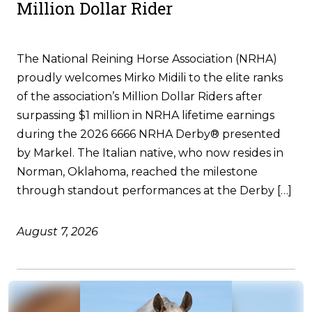
Million Dollar Rider
The National Reining Horse Association (NRHA)
proudly welcomes Mirko Midili to the elite ranks
of the association’s Million Dollar Riders after
surpassing $1 million in NRHA lifetime earnings
during the 2026 6666 NRHA Derby® presented
by Markel. The Italian native, who now resides in
Norman, Oklahoma, reached the milestone
through standout performances at the Derby […]
August 7, 2026