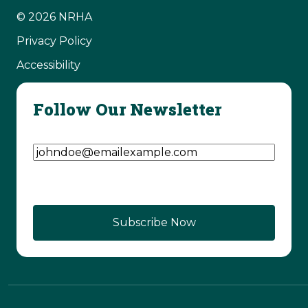
© 2026 NRHA
Privacy Policy
Accessibility
Follow Our Newsletter
Email Address
(Required)