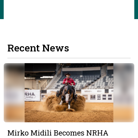
Recent News
Mirko Midili Becomes NRHA