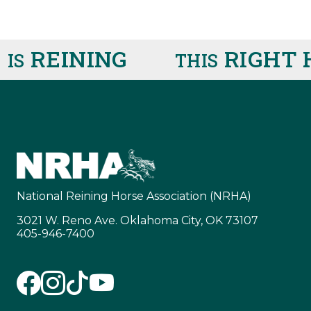
REINING
RIGHT H
S
THIS
National Reining Horse Association (NRHA)
3021 W. Reno Ave. Oklahoma City, OK 73107
405-946-7400