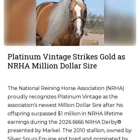
Platinum Vintage Strikes Gold as
NRHA Million Dollar Sire
The National Reining Horse Association (NRHA)
proudly recognizes Platinum Vintage as the
association’s newest Million Dollar Sire after his
offspring surpassed $1 million in NRHA lifetime
earnings during the 2026 6666 NRHA Derby®
presented by Markel. The 2010 stallion, owned by
Silver Spurs Equine and bred and nominated by