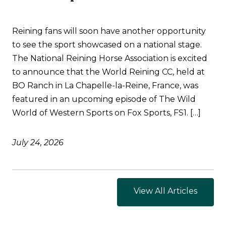
Reining fans will soon have another opportunity
to see the sport showcased on a national stage.
The National Reining Horse Association is excited
to announce that the World Reining CC, held at
BO Ranch in La Chapelle-la-Reine, France, was
featured in an upcoming episode of The Wild
World of Western Sports on Fox Sports, FS1. […]
July 24, 2026
View All Articles