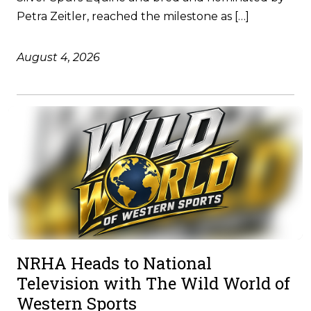
Petra Zeitler, reached the milestone as […]
August 4, 2026
NRHA Heads to National
Television with The Wild World of
Western Sports