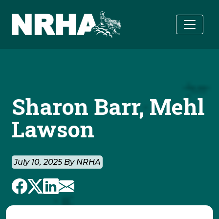
Skip to main content
Sharon Barr, Mehl
Lawson
July 10, 2025 By NRHA