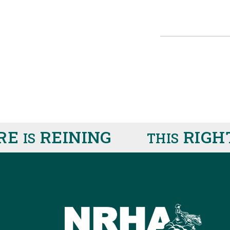
RE
REINING
RIGHT
IS
THIS