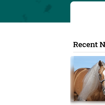
Recent 