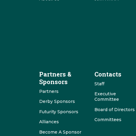
Partners &
Contacts
Sponsors
Staff
Partners
Executive
Committee
Derby Sponsors
Board of Directors
Futurity Sponsors
Committees
Alliances
Become A Sponsor