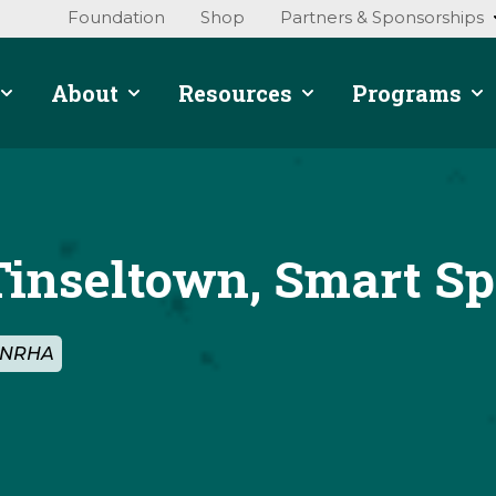
Foundation
Shop
Partners & Sponsorships
About
Resources
Programs
Tinseltown, Smart S
y NRHA