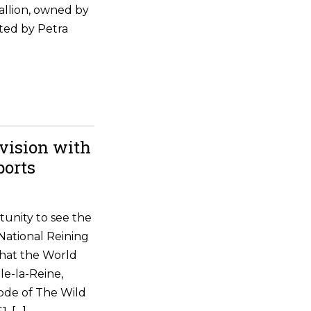
allion, owned by
ted by Petra
vision with
ports
tunity to see the
National Reining
that the World
le-la-Reine,
ode of The Wild