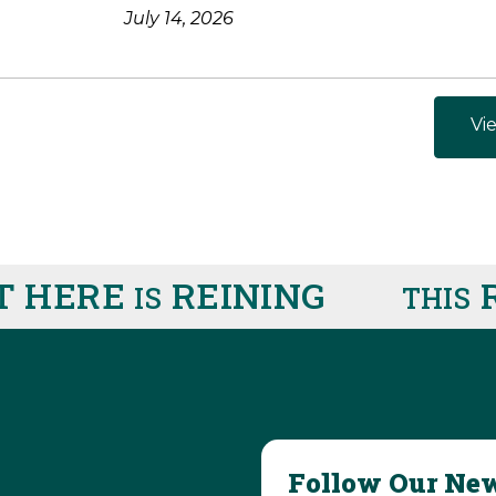
July 14, 2026
Vie
 HERE
REINING
R
IS
THIS
Follow Our New