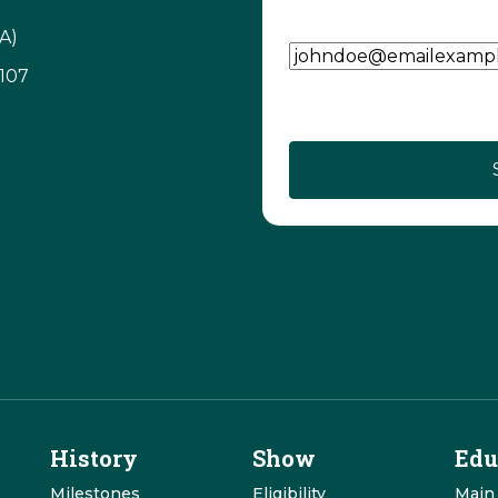
Email Address
(Require
A)
3107
CAPTCHA
History
Show
Edu
Milestones
Eligibility
Main