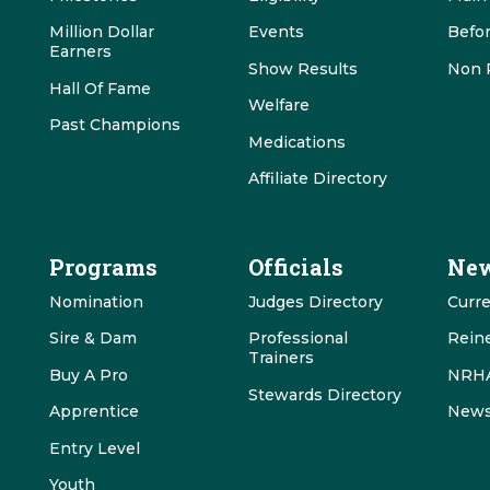
Million Dollar
Events
Befo
Earners
Show Results
Non 
Hall Of Fame
Welfare
Past Champions
Medications
Affiliate Directory
Programs
Officials
New
Nomination
Judges Directory
Curr
Sire & Dam
Professional
Rein
Trainers
Buy A Pro
NRHA
Stewards Directory
Apprentice
News
Entry Level
Youth