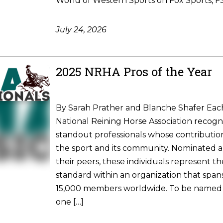
World of Western Sports on Fox Sports, FS1
July 24, 2026
2025 NRHA Pros of the Year
By Sarah Prather and Blanche Shafer Each
National Reining Horse Association recogni
standout professionals whose contributio
the sport and its community. Nominated 
their peers, these individuals represent t
standard within an organization that spa
15,000 members worldwide. To be named
one […]