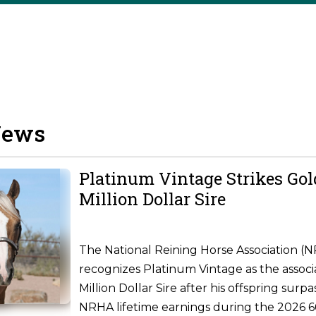
News
Platinum Vintage Strikes Go
Million Dollar Sire
The National Reining Horse Association (
recognizes Platinum Vintage as the associ
Million Dollar Sire after his offspring surpa
NRHA lifetime earnings during the 2026