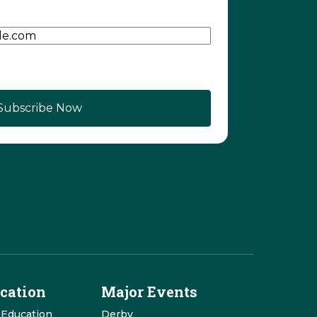
d)
cation
Major Events
 Education
Derby