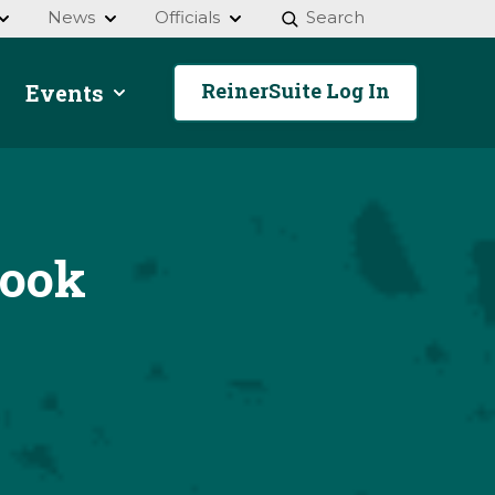
News
Officials
Search
ReinerSuite Log In
Events
pook