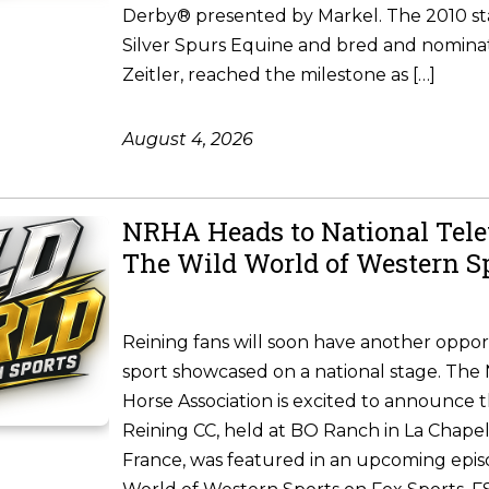
Derby® presented by Markel. The 2010 st
Silver Spurs Equine and bred and nomina
Zeitler, reached the milestone as […]
August 4, 2026
NRHA Heads to National Tele
The Wild World of Western S
Reining fans will soon have another oppor
sport showcased on a national stage. The 
Horse Association is excited to announce 
Reining CC, held at BO Ranch in La Chapel
France, was featured in an upcoming epis