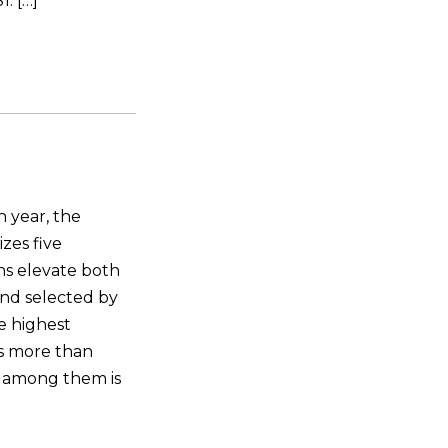
. […]
 year, the
zes five
ns elevate both
and selected by
he highest
ns more than
 among them is