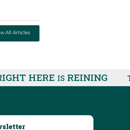
w All Articles
IGHT HERE
REINING
IS
T
sletter