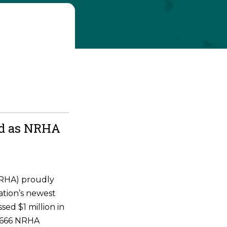
ld as NRHA
NRHA) proudly
ation’s newest
ssed $1 million in
 6666 NRHA