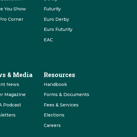
re You Show
Futurity
Pro Corner
Euro Derby
Euro Futurity
EAC
s & Media
Resources
ent News
Handbook
er Magazine
Forms & Documents
 Podcast
Fees & Services
letters
Elections
Careers