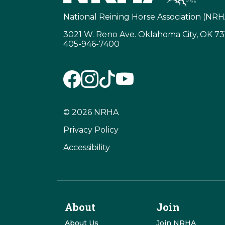
National Reining Horse Association (NRH
3021 W. Reno Ave. Oklahoma City, OK 7
405-946-7400
© 2026 NRHA
Privacy Policy
Accessibility
About
Join
About Us
Join NRHA