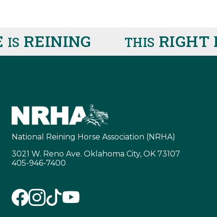
REINING
RIGHT 
IS
THIS
National Reining Horse Association (NRHA)
3021 W. Reno Ave. Oklahoma City, OK 73107
405-946-7400