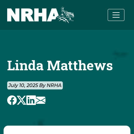
Skip to main content
Linda Matthews
July 10, 2025 By NRHA