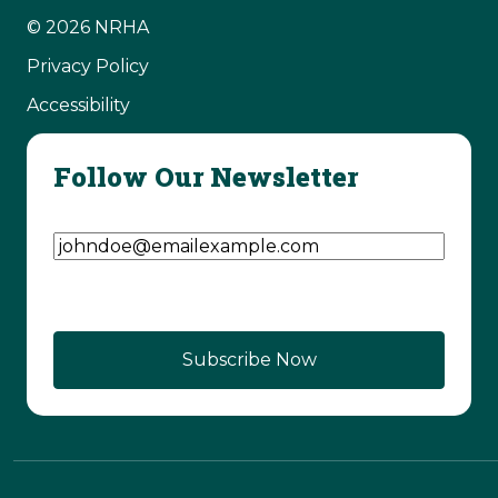
© 2026 NRHA
Privacy Policy
Accessibility
Follow Our Newsletter
Email Address
(Required)