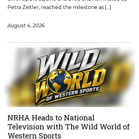
Petra Zeitler, reached the milestone as […]
August 4, 2026
NRHA Heads to National
Television with The Wild World of
Western Sports