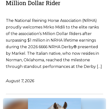
Million Dollar Rider
The National Reining Horse Association (NRHA)
proudly welcomes Mirko Midili to the elite ranks
of the association’s Million Dollar Riders after
surpassing $1 million in NRHA lifetime earnings
during the 2026 6666 NRHA Derby® presented
by Markel. The Italian native, who now resides in
Norman, Oklahoma, reached the milestone
through standout performances at the Derby […]
August 7, 2026