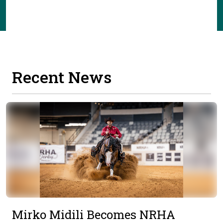
Recent News
Mirko Midili Becomes NRHA