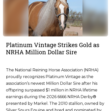
Platinum Vintage Strikes Gold as
NRHA Million Dollar Sire
The National Reining Horse Association (NRHA)
proudly recognizes Platinum Vintage as the
association’s newest Million Dollar Sire after his
offspring surpassed $1 million in NRHA lifetime
earnings during the 2026 6666 NRHA Derby®
presented by Markel. The 2010 stallion, owned by
Silver Spurs Equine and bred and nominated by