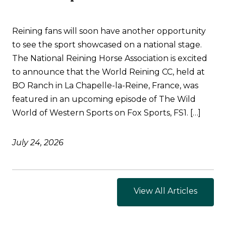
Reining fans will soon have another opportunity
to see the sport showcased on a national stage.
The National Reining Horse Association is excited
to announce that the World Reining CC, held at
BO Ranch in La Chapelle-la-Reine, France, was
featured in an upcoming episode of The Wild
World of Western Sports on Fox Sports, FS1. […]
July 24, 2026
View All Articles