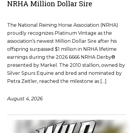
NRHA Million Dollar Sire
The National Reining Horse Association (NRHA)
proudly recognizes Platinum Vintage as the
association’s newest Million Dollar Sire after his
offspring surpassed $1 million in NRHA lifetime
earnings during the 2026 6666 NRHA Derby®
presented by Markel. The 2010 stallion, owned by
Silver Spurs Equine and bred and nominated by
Petra Zeitler, reached the milestone as […]
August 4, 2026