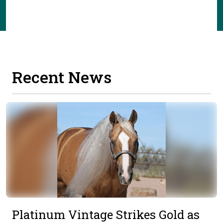
Recent News
Platinum Vintage Strikes Gold as