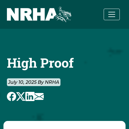
Skip to main content
High Proof
July 10, 2025 By NRHA