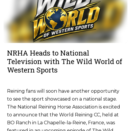
NRHA Heads to National
Television with The Wild World of
Western Sports
Reining fans will soon have another opportunity
to see the sport showcased on a national stage.
The National Reining Horse Association is excited
to announce that the World Reining CC, held at
BO Ranch in La Chapelle-la-Reine, France, was
featured in an upcoming episode of The Wild