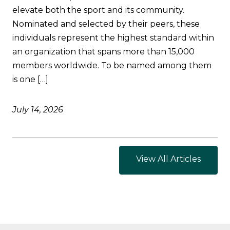
elevate both the sport and its community.
Nominated and selected by their peers, these
individuals represent the highest standard within
an organization that spans more than 15,000
members worldwide. To be named among them
is one […]
July 14, 2026
View All Articles