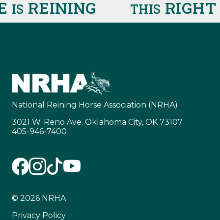
E
REINING
RIGHT 
IS
THIS
National Reining Horse Association (NRHA)
3021 W. Reno Ave. Oklahoma City, OK 73107
405-946-7400
© 2026 NRHA
Privacy Policy