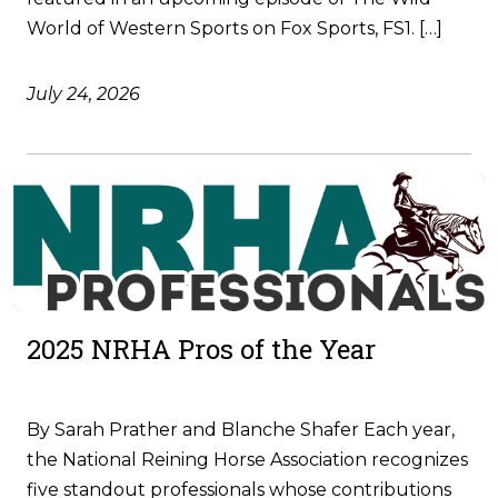
World of Western Sports on Fox Sports, FS1. […]
July 24, 2026
2025 NRHA Pros of the Year
By Sarah Prather and Blanche Shafer Each year,
the National Reining Horse Association recognizes
five standout professionals whose contributions