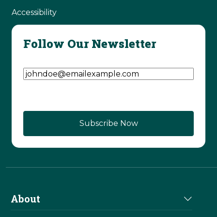
Accessibility
Follow Our Newsletter
Email Address
(Required)
About