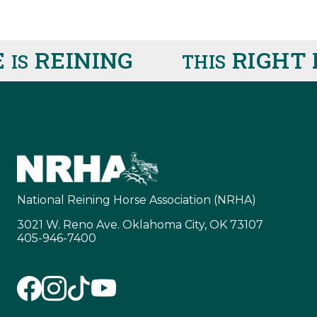
REINING
RIGHT 
IS
THIS
National Reining Horse Association (NRHA)
3021 W. Reno Ave. Oklahoma City, OK 73107
405-946-7400