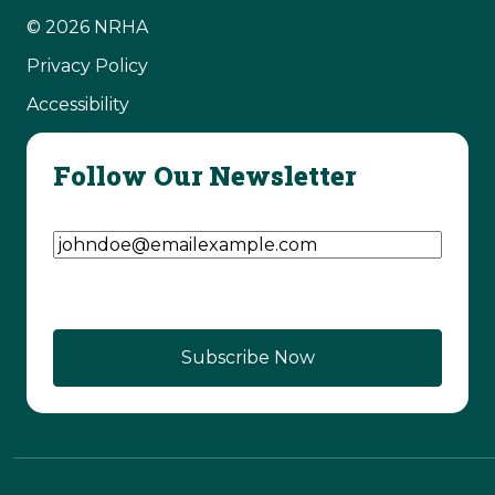
© 2026 NRHA
Privacy Policy
Accessibility
Follow Our Newsletter
Email Address
(Required)