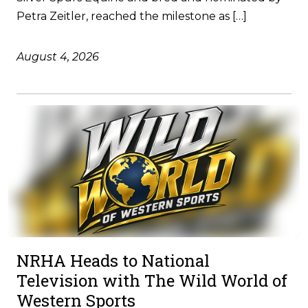
Petra Zeitler, reached the milestone as […]
August 4, 2026
NRHA Heads to National
Television with The Wild World of
Western Sports