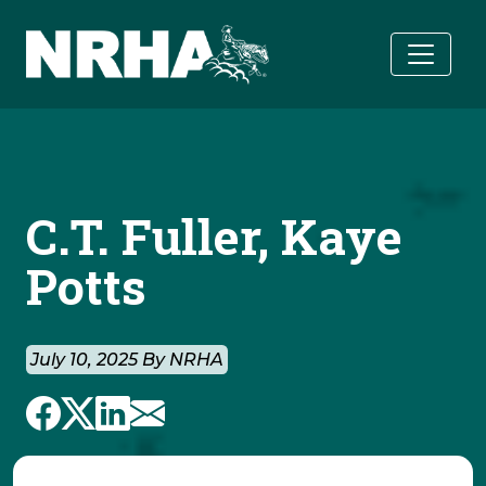
Skip to main content
C.T. Fuller, Kaye
Potts
July 10, 2025 By NRHA