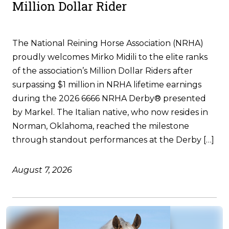
Million Dollar Rider
The National Reining Horse Association (NRHA)
proudly welcomes Mirko Midili to the elite ranks
of the association’s Million Dollar Riders after
surpassing $1 million in NRHA lifetime earnings
during the 2026 6666 NRHA Derby® presented
by Markel. The Italian native, who now resides in
Norman, Oklahoma, reached the milestone
through standout performances at the Derby […]
August 7, 2026