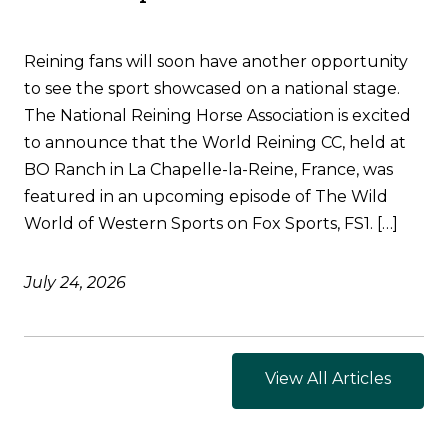
Reining fans will soon have another opportunity
to see the sport showcased on a national stage.
The National Reining Horse Association is excited
to announce that the World Reining CC, held at
BO Ranch in La Chapelle-la-Reine, France, was
featured in an upcoming episode of The Wild
World of Western Sports on Fox Sports, FS1. […]
July 24, 2026
View All Articles