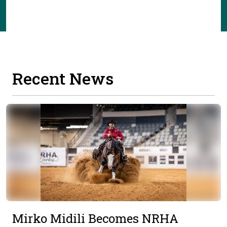
Recent News
Mirko Midili Becomes NRHA