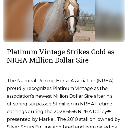
Platinum Vintage Strikes Gold as
NRHA Million Dollar Sire
The National Reining Horse Association (NRHA)
proudly recognizes Platinum Vintage as the
association’s newest Million Dollar Sire after his
offspring surpassed $1 million in NRHA lifetime
earnings during the 2026 6666 NRHA Derby®
presented by Markel. The 2010 stallion, owned by
Silver Spurs Equine and bred and nominated by