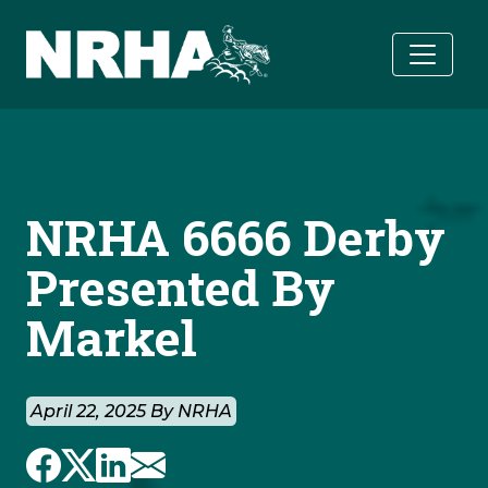
Skip to main content
NRHA 6666 Derby
Presented By
Markel
April 22, 2025 By NRHA