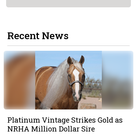
Recent News
Platinum Vintage Strikes Gold as
NRHA Million Dollar Sire