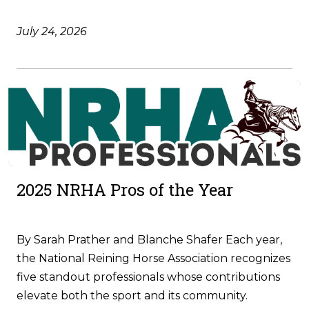
July 24, 2026
2025 NRHA Pros of the Year
By Sarah Prather and Blanche Shafer Each year,
the National Reining Horse Association recognizes
five standout professionals whose contributions
elevate both the sport and its community.