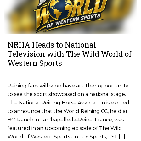
NRHA Heads to National
Television with The Wild World of
Western Sports
Reining fans will soon have another opportunity
to see the sport showcased on a national stage.
The National Reining Horse Association is excited
to announce that the World Reining CC, held at
BO Ranch in La Chapelle-la-Reine, France, was
featured in an upcoming episode of The Wild
World of Western Sports on Fox Sports, FS1. […]