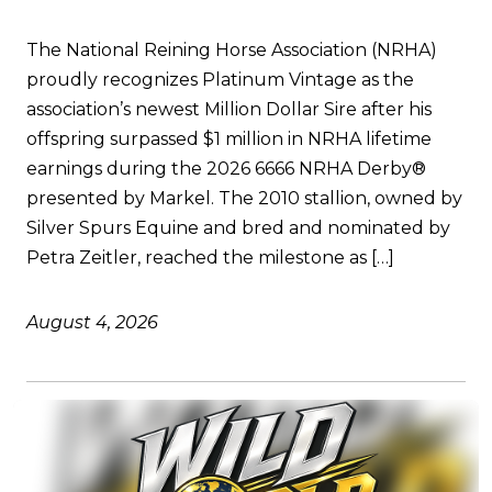
The National Reining Horse Association (NRHA)
proudly recognizes Platinum Vintage as the
association’s newest Million Dollar Sire after his
offspring surpassed $1 million in NRHA lifetime
earnings during the 2026 6666 NRHA Derby®
presented by Markel. The 2010 stallion, owned by
Silver Spurs Equine and bred and nominated by
Petra Zeitler, reached the milestone as […]
August 4, 2026