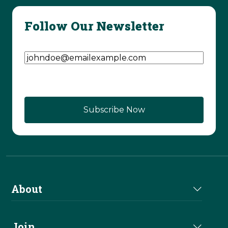
Follow Our Newsletter
Email Address
(Required)
About
About Us
Join