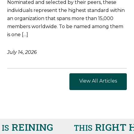
Nominated and selected by their peers, these
individuals represent the highest standard within
an organization that spans more than 15,000
members worldwide. To be named among them
is one […]
July 14, 2026
View All Articles
REINING
RIGHT H
S
THIS