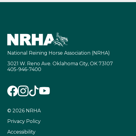
National Reining Horse Association (NRHA)
3021 W. Reno Ave. Oklahoma City, OK 73107
405-946-7400
© 2026 NRHA
Privacy Policy
Accessibility