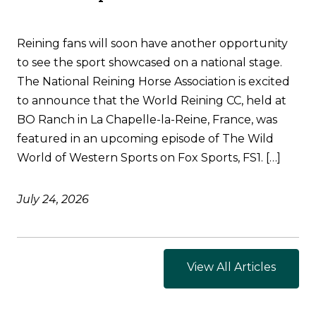
Reining fans will soon have another opportunity
to see the sport showcased on a national stage.
The National Reining Horse Association is excited
to announce that the World Reining CC, held at
BO Ranch in La Chapelle-la-Reine, France, was
featured in an upcoming episode of The Wild
World of Western Sports on Fox Sports, FS1. […]
July 24, 2026
View All Articles