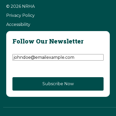
© 2026 NRHA
Privacy Policy
Accessibility
Follow Our Newsletter
Email Address
(Required)