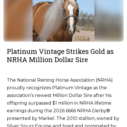
Platinum Vintage Strikes Gold as
NRHA Million Dollar Sire
The National Reining Horse Association (NRHA)
proudly recognizes Platinum Vintage as the
association’s newest Million Dollar Sire after his
offspring surpassed $1 million in NRHA lifetime
earnings during the 2026 6666 NRHA Derby®
presented by Markel. The 2010 stallion, owned by
Silver Spurs Equine and bred and nominated by