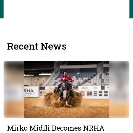
Recent News
Mirko Midili Becomes NRHA