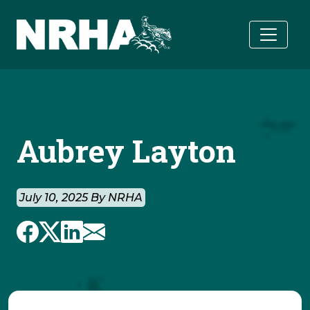
Skip to main content
Aubrey Layton
July 10, 2025 By NRHA