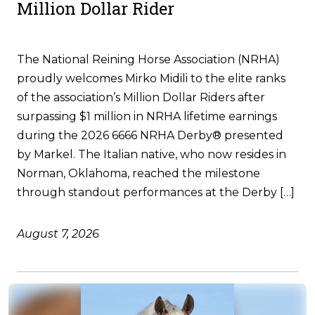
Million Dollar Rider
The National Reining Horse Association (NRHA)
proudly welcomes Mirko Midili to the elite ranks
of the association’s Million Dollar Riders after
surpassing $1 million in NRHA lifetime earnings
during the 2026 6666 NRHA Derby® presented
by Markel. The Italian native, who now resides in
Norman, Oklahoma, reached the milestone
through standout performances at the Derby […]
August 7, 2026