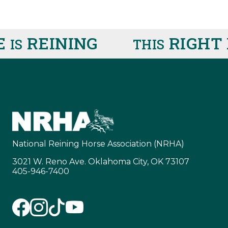
REINING
RIGHT 
IS
THIS
National Reining Horse Association (NRHA)
3021 W. Reno Ave. Oklahoma City, OK 73107
405-946-7400