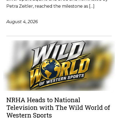
Petra Zeitler, reached the milestone as […]
August 4, 2026
NRHA Heads to National
Television with The Wild World of
Western Sports