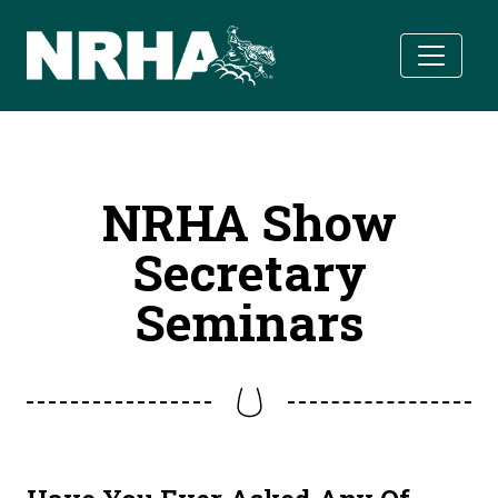
Skip to main content
NRHA Show
Secretary
Seminars