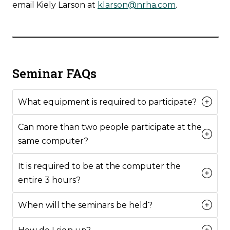
email Kiely Larson at
klarson@nrha.com
.
Seminar FAQs
What equipment is required to participate?
Can more than two people participate at the
same computer?
It is required to be at the computer the
entire 3 hours?
When will the seminars be held?