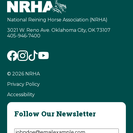
National Reining Horse Association (NRHA)
3021 W. Reno Ave. Oklahoma City, OK 73107
405-946-7400
© 2026 NRHA
Privacy Policy
Accessibility
Follow Our Newsletter
Email Address
(Required)