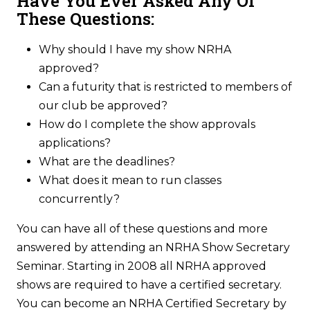
Have You Ever Asked Any Of
These Questions:
Why should I have my show NRHA
approved?
Can a futurity that is restricted to members of
our club be approved?
How do I complete the show approvals
applications?
What are the deadlines?
What does it mean to run classes
concurrently?
You can have all of these questions and more
answered by attending an NRHA Show Secretary
Seminar. Starting in 2008 all NRHA approved
shows are required to have a certified secretary.
You can become an NRHA Certified Secretary by