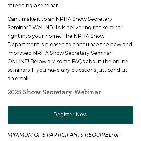
attending a seminar.
Can’t make it to an NRHA Show Secretary
Seminar? Well NRHA is delivering the seminar
right into your home. The NRHA Show
Department is pleased to announce the new and
improved NRHA Show Secretary Seminar
ONLINE! Below are some FAQs about the online
seminars. If you have any questions just send us
an email!
2025 Show Secretary Webinar
Register Now
MINIMUM OF 5 PARTICIPANTS REQUIRED or