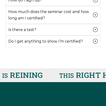
How do I sign up?
How much does the seminar cost and how
long am I certified?
Is there a test?
Do I get anything to show I’m certified?
REINING
RIGHT 
IS
THIS