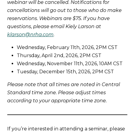
webinar will be cancelled. Notifications for
cancellations will go out to those who do make
reservations. Webinars are $75. If you have
questions, please email Kiely Larson at
klarson@nrha.com
.
Wednesday, February 11th, 2026, 2PM CST
Thursday, April 2nd, 2026, 2PM CST
Wednesday, November 11th, 2026, 10AM CST
Tuesday, December 15th, 2026, 2PM CST
Please note that all times are noted in Central
Standard time zone. Please adjust times
according to your appropriate time zone.
If you’re interested in attending a seminar, please