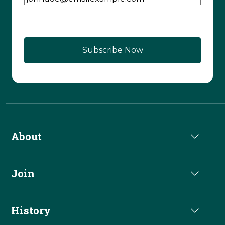
About
About Us
Join
Join NRHA
History