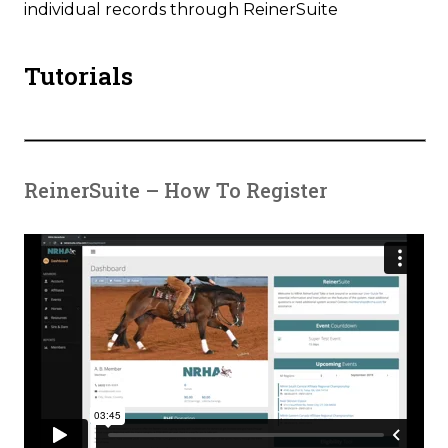
individual records through ReinerSuite
Tutorials
ReinerSuite – How To Register