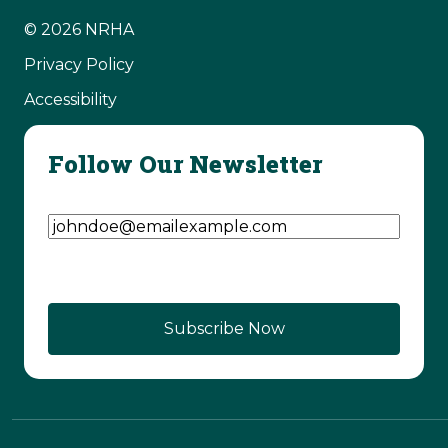
© 2026 NRHA
Privacy Policy
Accessibility
Follow Our Newsletter
Email Address
(Required)