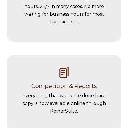
hours, 24/7 in many cases. No more
waiting for business hours for most
transactions.
Competition & Reports
Everything that was once done hard
copy is now available online through
ReinerSuite.