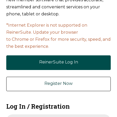
streamlined and convenient services on your
phone, tablet or desktop.
*Internet Explorer is not supported on
ReinerSuite. Update your browser
to Chrome or Firefox for more security, speed, and
the best experience.
ReinerSuite Log In
Register Now
Log In / Registration