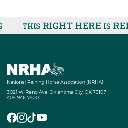
RIGHT HERE
REIN
THIS
IS
National Reining Horse Association (NRHA)
3021 W. Reno Ave. Oklahoma City, OK 73107
405-946-7400