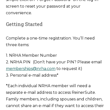
screen to reset your password at your
convenience.
Getting Started
Complete a one-time registration. You’ll need
three items:
1. NRHA Member Number
2. NRHA PIN (Don’t have your PIN? Please email
memberships@nrha.com
to request it)
3. Personal e-mail address*
*Each individual NRHA member will need a
separate e-mail address to access ReinerSuite.
Family members, including spouses and children,
cannot share an e-mail if they want to access their