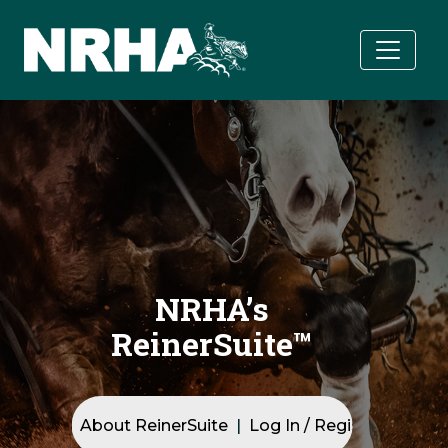
Skip to main content
Skip to main content
NRHA’s ReinerSuite™ hero background image
NRHA’s
ReinerSuite™
Quick Navigation
About ReinerSuite
Log In / Registration
T