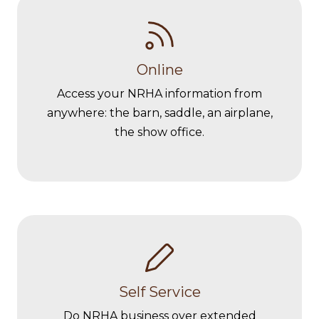
Online
Access your NRHA information from
anywhere: the barn, saddle, an airplane,
the show office.
Self Service
Do NRHA business over extended