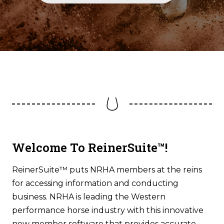
Welcome To ReinerSuite™!
ReinerSuite™ puts NRHA members at the reins
for accessing information and conducting
business. NRHA is leading the Western
performance horse industry with this innovative
new member software that provides accurate,