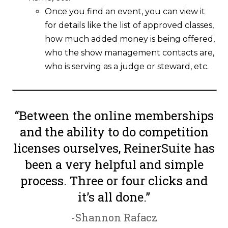
Once you find an event, you can view it
for details like the list of approved classes,
how much added money is being offered,
who the show management contacts are,
who is serving as a judge or steward, etc.
“Between the online memberships
and the ability to do competition
licenses ourselves, ReinerSuite has
been a very helpful and simple
process. Three or four clicks and
it’s all done.”
-Shannon Rafacz