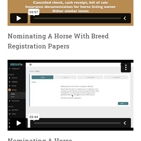
Nominating A Horse With Breed
Registration Papers
Nominating A Horse