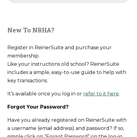
New To NRHA?
Register in ReinerSuite and purchase your
membership.
Like your instructions old school? ReinerSuite
includes a simple, easy-to-use guide to help with
key transactions.
It’s available once you log in or
refer to it here
.
Forgot Your Password?
Have you already registered on ReinerSuite with
a username (email address) and password? If so,
simple click on “Forgot Password” on the log-in