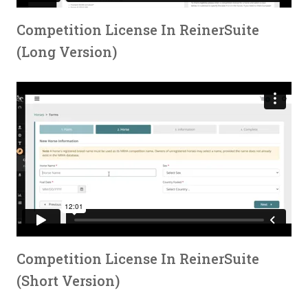
Competition License In ReinerSuite
(Long Version)
Competition License In ReinerSuite
(Short Version)