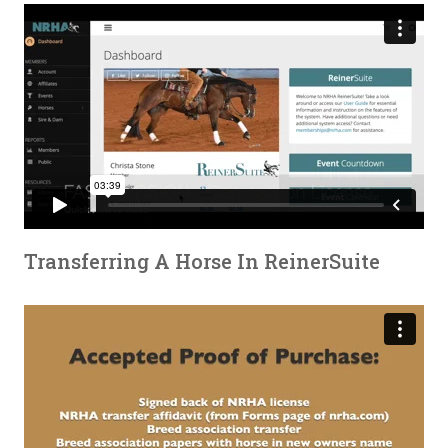
Transferring A Horse In ReinerSuite