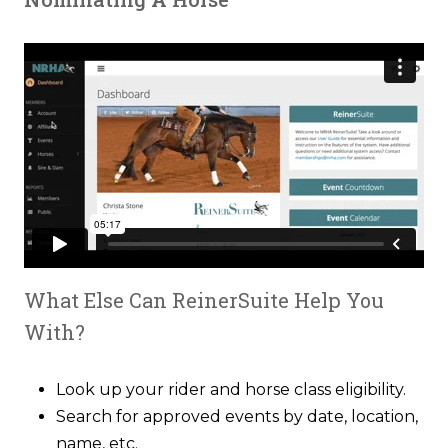
What Else Can ReinerSuite Help You
With?
Look up your rider and horse class eligibility.
Search for approved events by date, location,
name, etc.