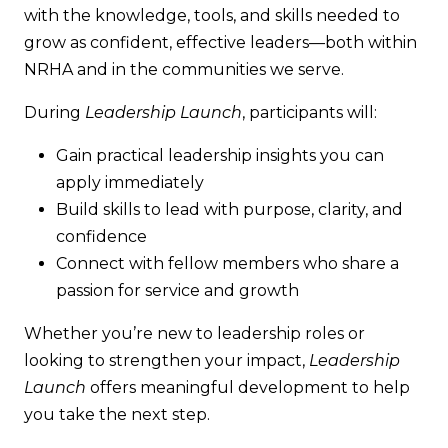
with the knowledge, tools, and skills needed to
grow as confident, effective leaders—both within
NRHA and in the communities we serve.
During
Leadership Launch
, participants will:
Gain practical leadership insights you can
apply immediately
Build skills to lead with purpose, clarity, and
confidence
Connect with fellow members who share a
passion for service and growth
Whether you’re new to leadership roles or
looking to strengthen your impact,
Leadership
Launch
offers meaningful development to help
you take the next step.