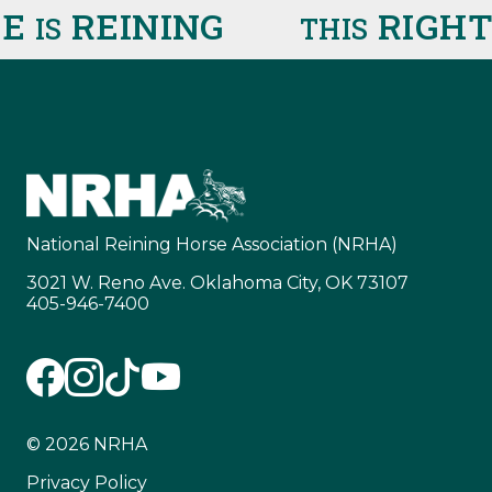
E
REINING
RIGHT
IS
THIS
National Reining Horse Association (NRHA)
3021 W. Reno Ave. Oklahoma City, OK 73107
405-946-7400
© 2026 NRHA
Privacy Policy