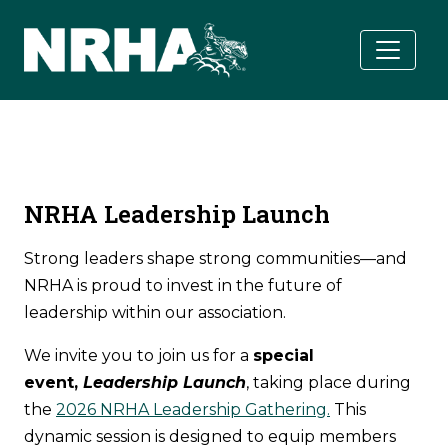
Skip to main content
NRHA Leadership Launch
Strong leaders shape strong communities—and
NRHA is proud to invest in the future of
leadership within our association.
We invite you to join us for a
special
event,
Leadership Launch
, taking place during
the
2026 NRHA Leadership Gathering.
This
dynamic session is designed to equip members