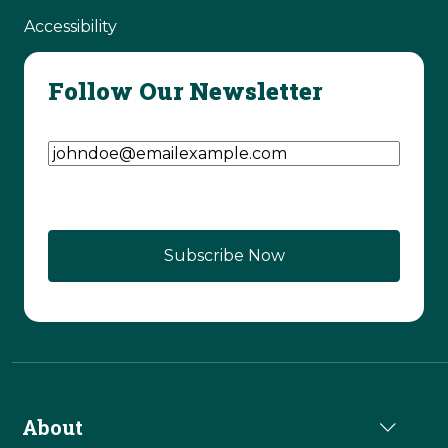
Accessibility
Follow Our Newsletter
Email Address
(Required)
About