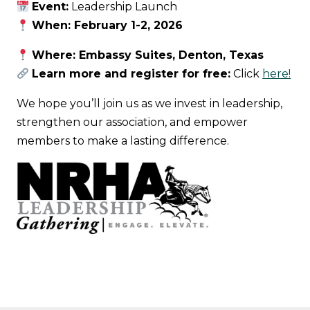
Event:
Leadership Launch
When: February 1-2, 2026
Where: Embassy Suites, Denton, Texas
Learn more and register for free:
Click
here!
We hope you’ll join us as we invest in leadership,
strengthen our association, and empower
members to make a lasting difference.