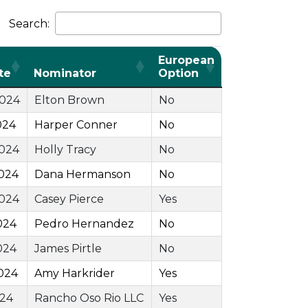
Search:
European
te
Nominator
Option
2024
Elton Brown
No
024
Harper Conner
No
2024
Holly Tracy
No
024
Dana Hermanson
No
2024
Casey Pierce
Yes
024
Pedro Hernandez
No
024
James Pirtle
No
024
Amy Harkrider
Yes
024
Rancho Oso Rio LLC
Yes