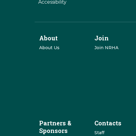
Accessibility
About
Join
About Us
Join NRHA
Partners &
Contacts
Sponsors
Staff