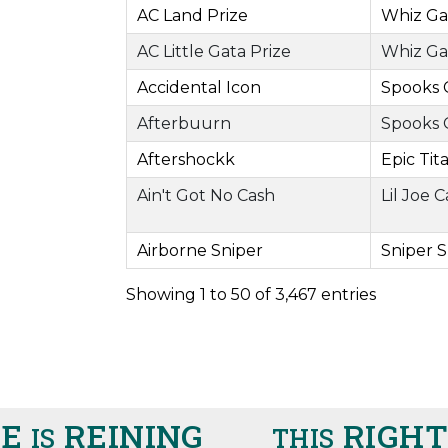
AC Land Prize
Whiz Ga
AC Little Gata Prize
Whiz Ga
Accidental Icon
Spooks 
Afterbuurn
Spooks 
Aftershockk
Epic Tit
Ain't Got No Cash
Lil Joe 
Airborne Sniper
Sniper 
Showing 1 to 50 of 3,467 entries
REINING
RIGHT H
IS
THIS