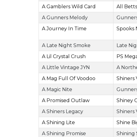
A Gamblers Wild Card
All Bett
A Gunners Melody
Gunners
A Journey In Time
Spooks 
A Late Night Smoke
Late Ni
A Lil Crystal Crush
PS Mega
A Little Vintage JYN
A North
A Mag Full Of Voodoo
Shiners
A Magic Nite
Gunners
A Promised Outlaw
Shiney 
A Shiners Legacy
Shiners
A Shining Lite
Shine B
A Shining Promise
Shining