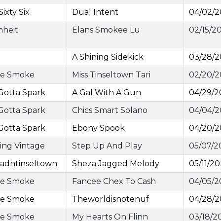
Sixty Six
Dual Intent
04/02/
nheit
Elans Smokee Lu
02/15/2
A Shining Sidekick
03/28/
ge Smoke
Miss Tinseltown Tari
02/20/
Gotta Spark
A Gal With A Gun
04/29/2
Gotta Spark
Chics Smart Solano
04/04/
Gotta Spark
Ebony Spook
04/20/
ing Vintage
Step Up And Play
05/07/2
adntinseltown
Sheza Jagged Melody
05/11/2
ge Smoke
Fancee Chex To Cash
04/05/2
ge Smoke
Theworldisnotenuf
04/28/
ge Smoke
My Hearts On Flinn
03/18/2