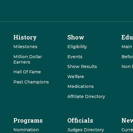
History
Show
Edu
Milestones
Eligibility
Main
Million Dollar
Events
Befo
Earners
Show Results
Non 
Hall Of Fame
Welfare
Past Champions
Medications
Affiliate Directory
Programs
Officials
New
Nomination
Judges Directory
Curr