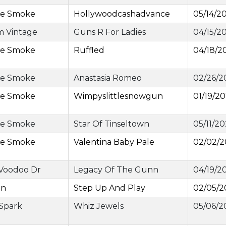
ge Smoke
Hollywoodcashadvance
05/14/2
m Vintage
Guns R For Ladies
04/15/2
ge Smoke
Ruffled
04/18/2
ge Smoke
Anastasia Romeo
02/26/2
ge Smoke
Wimpyslittlesnowgun
01/19/2
ge Smoke
Star Of Tinseltown
05/11/2
ge Smoke
Valentina Baby Pale
02/02/
 Voodoo Dr
Legacy Of The Gunn
04/19/2
an
Step Up And Play
02/05/2
 Spark
Whiz Jewels
05/06/2