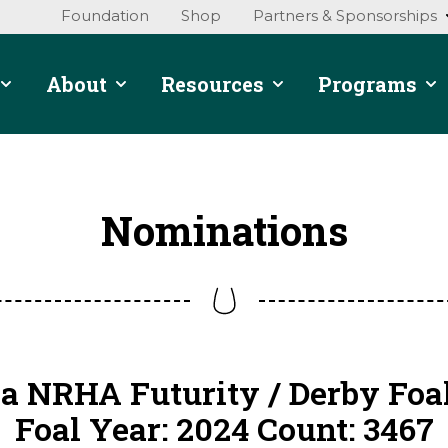
Foundation
Shop
Partners & Sponsorships
About
Resources
Programs
Nominations
a NRHA Futurity / Derby Foa
Foal Year: 2024 Count: 3467