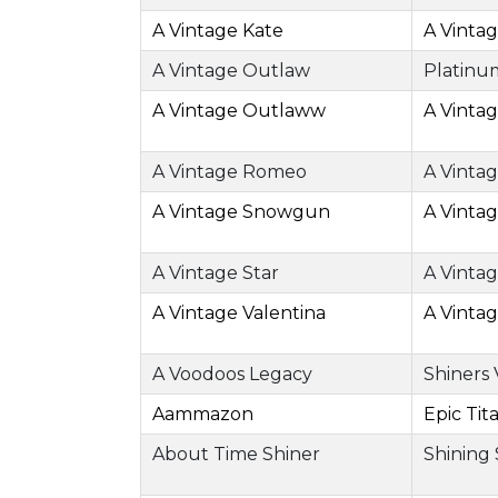
A Vintage Kate
A Vinta
A Vintage Outlaw
Platinu
A Vintage Outlaww
A Vinta
A Vintage Romeo
A Vinta
A Vintage Snowgun
A Vinta
A Vintage Star
A Vinta
A Vintage Valentina
A Vinta
A Voodoos Legacy
Shiners
Aammazon
Epic Tit
About Time Shiner
Shining