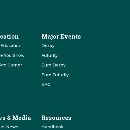
cation
Major Events
 Education
Derby
re You Show
Futurity
Pro Corner
Euro Derby
Euro Futurity
EAC
s & Media
Resources
ent News
Handbook