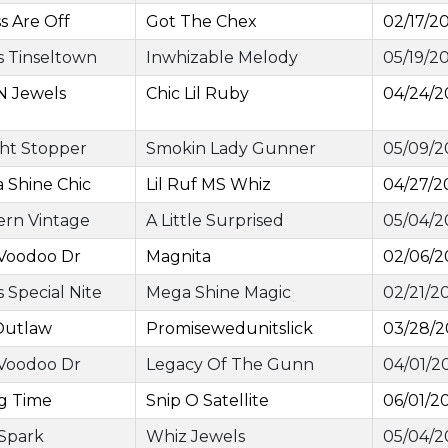
ss Are Off
Got The Chex
02/17/2
 Tinseltown
Inwhizable Melody
05/19/2
N Jewels
Chic Lil Ruby
04/24/2
ght Stopper
Smokin Lady Gunner
05/09/2
 Shine Chic
Lil Ruf MS Whiz
04/27/2
ern Vintage
A Little Surprised
05/04/2
 Voodoo Dr
Magnita
02/06/2
 Special Nite
Mega Shine Magic
02/21/2
Outlaw
Promisewedunitslick
03/28/
 Voodoo Dr
Legacy Of The Gunn
04/01/2
ig Time
Snip O Satellite
06/01/2
 Spark
Whiz Jewels
05/04/2