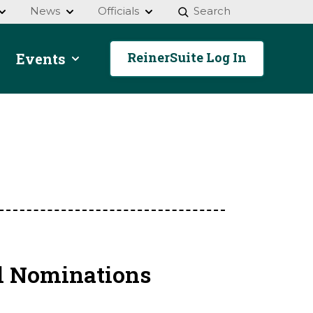
News
Officials
Search
ReinerSuite Log In
Events
l Nominations