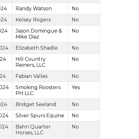
024
Randy Watson
No
024
Kelsey Rogers
No
024
Jason Domingue &
No
Mike Diaz
024
Elizabeth Shadle
No
024
Hill Country
No
Reiners, LLC
024
Fabian Valles
No
2024
Smoking Roosters
Yes
PH LLC
024
Bridget Seeland
No
024
Silver Spurs Equine
No
024
Bahn Quarter
No
Horses, LLC