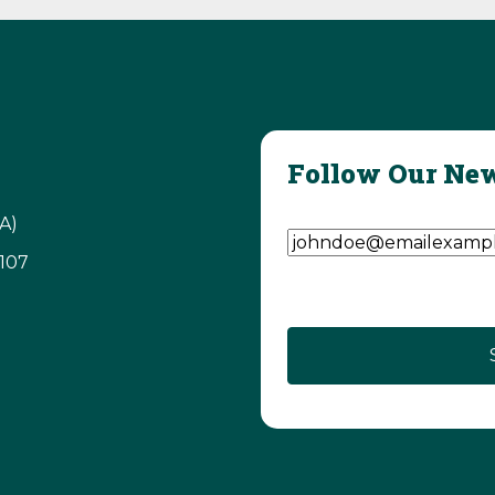
Follow Our New
Email Address
(Require
A)
3107