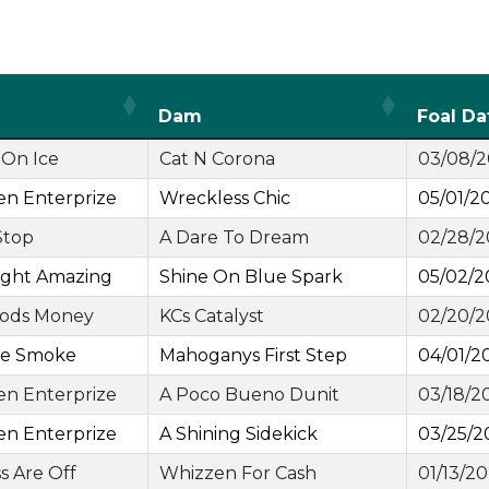
Dam
Foal Da
On Ice
Cat N Corona
03/08/
en Enterprize
Wreckless Chic
05/01/2
Stop
A Dare To Dream
02/28/
ght Amazing
Shine On Blue Spark
05/02/2
ods Money
KCs Catalyst
02/20/
ge Smoke
Mahoganys First Step
04/01/2
en Enterprize
A Poco Bueno Dunit
03/18/2
en Enterprize
A Shining Sidekick
03/25/2
ss Are Off
Whizzen For Cash
01/13/2