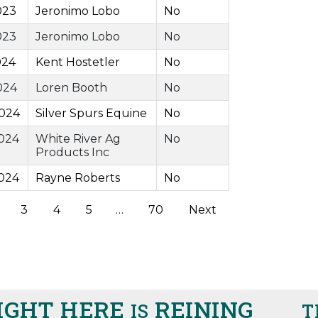
023
Jeronimo Lobo
No
023
Jeronimo Lobo
No
024
Kent Hostetler
No
024
Loren Booth
No
2024
Silver Spurs Equine
No
024
White River Ag
No
Products Inc
024
Rayne Roberts
No
3
4
5
…
70
Next
HT HERE
REINING
IS
THIS