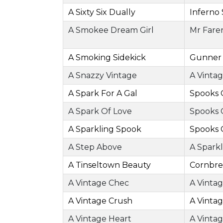
A Sixty Six Dually
Inferno 
A Smokee Dream Girl
Mr Fare
A Smoking Sidekick
Gunner
A Snazzy Vintage
A Vinta
A Spark For A Gal
Spooks 
A Spark Of Love
Spooks 
A Sparkling Spook
Spooks 
A Step Above
A Sparkl
A Tinseltown Beauty
Cornbre
A Vintage Chec
A Vinta
A Vintage Crush
A Vinta
A Vintage Heart
A Vinta