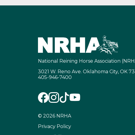
National Reining Horse Association (NRH
3021 W. Reno Ave. Oklahoma City, OK 7
405-946-7400
© 2026 NRHA
Privacy Policy