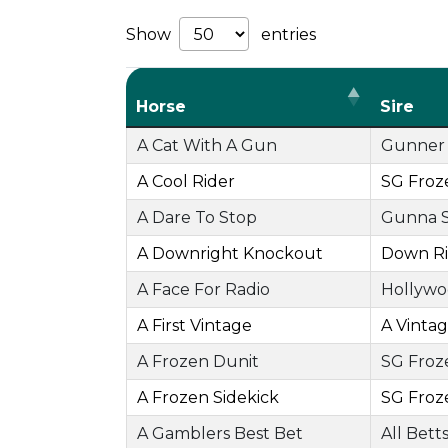
Show
entries
Horse
Sire
A Cat With A Gun
Gunner 
A Cool Rider
SG Froz
A Dare To Stop
Gunna 
A Downright Knockout
Down Ri
A Face For Radio
Hollywo
A First Vintage
A Vinta
A Frozen Dunit
SG Froz
A Frozen Sidekick
SG Froz
A Gamblers Best Bet
All Bett