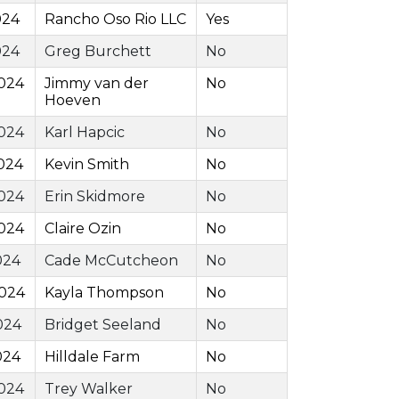
024
Rancho Oso Rio LLC
Yes
024
Greg Burchett
No
024
Jimmy van der
No
Hoeven
024
Karl Hapcic
No
024
Kevin Smith
No
024
Erin Skidmore
No
024
Claire Ozin
No
024
Cade McCutcheon
No
2024
Kayla Thompson
No
024
Bridget Seeland
No
024
Hilldale Farm
No
024
Trey Walker
No