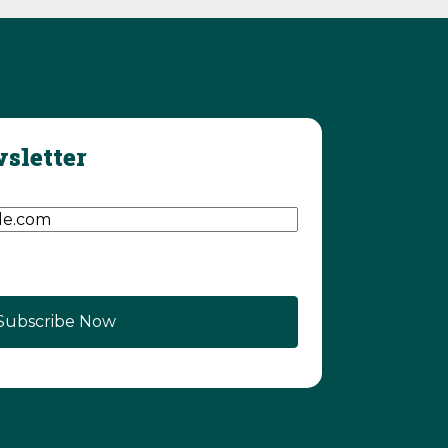
sletter
d)