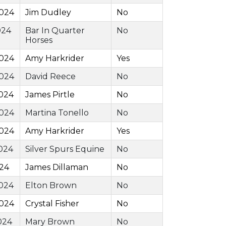
2024
Jim Dudley
No
024
Bar In Quarter
No
Horses
2024
Amy Harkrider
Yes
2024
David Reece
No
024
James Pirtle
No
2024
Martina Tonello
No
2024
Amy Harkrider
Yes
024
Silver Spurs Equine
No
024
James Dillaman
No
024
Elton Brown
No
2024
Crystal Fisher
No
024
Mary Brown
No