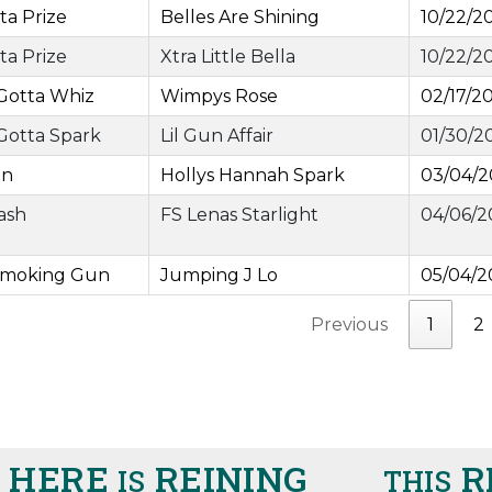
ta Prize
Belles Are Shining
10/22/2
ta Prize
Xtra Little Bella
10/22/2
Gotta Whiz
Wimpys Rose
02/17/2
Gotta Spark
Lil Gun Affair
01/30/2
an
Hollys Hannah Spark
03/04/
Cash
FS Lenas Starlight
04/06/2
Smoking Gun
Jumping J Lo
05/04/2
Previous
1
2
ERE
REINING
RIG
IS
THIS