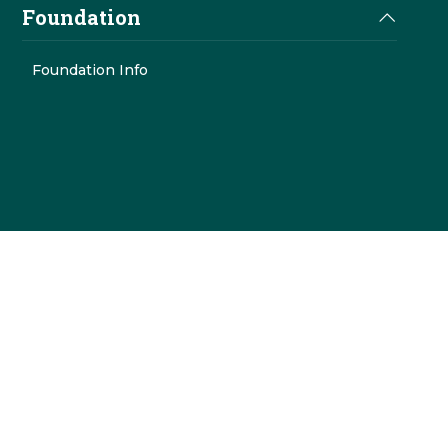
Foundation
Foundation Info