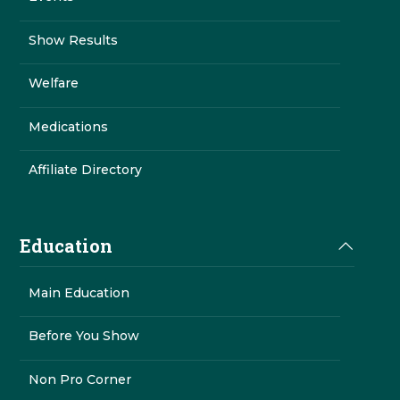
Show Results
Welfare
Medications
Affiliate Directory
Education
Main Education
Before You Show
Non Pro Corner