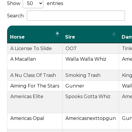
Show
entries
Search:
Horse
Sire
Da
A License To Slide
OO7
Tink
A Macallan
Walla Walla Whiz
Ame
A Nu Class Of Trash
Smoking Trash
King
Aiming For The Stars
Gunner
Wall
Americas Elite
Spooks Gotta Whiz
Ame
Americas Opal
Americasnexttopgun
Gun