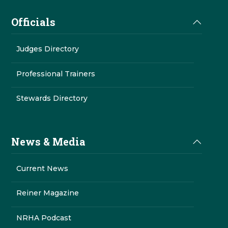
Officials
Judges Directory
Professional Trainers
Stewards Directory
News & Media
Current News
Reiner Magazine
NRHA Podcast