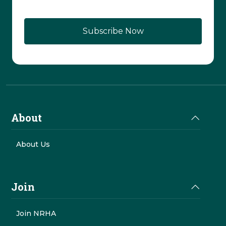
CAPTCHA
About
About Us
Join
Join NRHA