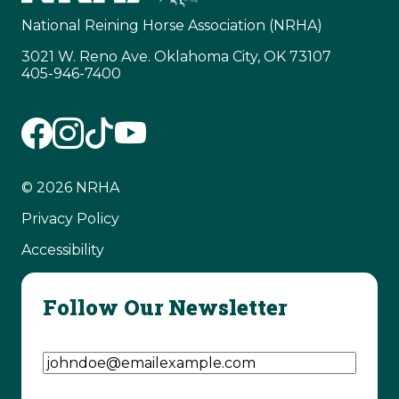
National Reining Horse Association (NRHA)
3021 W. Reno Ave. Oklahoma City, OK 73107
405-946-7400
© 2026 NRHA
Privacy Policy
Accessibility
Follow Our Newsletter
Email Address
(Required)