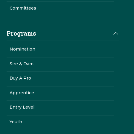
Committees
Programs
Nomination
Sire & Dam
Buy A Pro
Apprentice
Entry Level
Youth