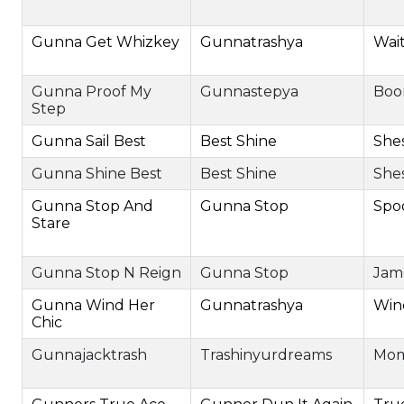
Gunna Get Whizkey
Gunnatrashya
Wai
Gunna Proof My
Gunnastepya
Boo
Step
Gunna Sail Best
Best Shine
She
Gunna Shine Best
Best Shine
She
Gunna Stop And
Gunna Stop
Spo
Stare
Gunna Stop N Reign
Gunna Stop
Jam
Gunna Wind Her
Gunnatrashya
Win
Chic
Gunnajacktrash
Trashinyurdreams
Mom