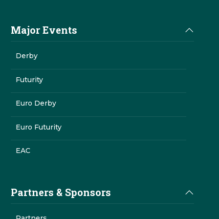
Major Events
Derby
Futurity
Euro Derby
Euro Futurity
EAC
Partners & Sponsors
Partners