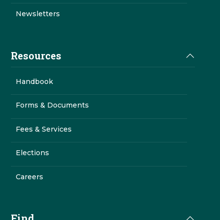
Newsletters
Resources
Handbook
Forms & Documents
Fees & Services
Elections
Careers
Find