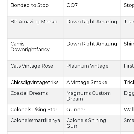
Bonded to Stop
OO7
Sto
BP Amazing Meeko
Down Right Amazing
Juan
Camis
Down Right Amazing
Shi
Downrightfancy
Cats Vintage Rose
Platinum Vintage
Firs
Chicsdigvintagetriks
A Vintage Smoke
Tric
Coastal Dreams
Magnums Custom
Digg
Dream
Colonels Rising Star
Gunner
Wall
Colonelssmartlilanya
Colonels Shining
Sma
Gun