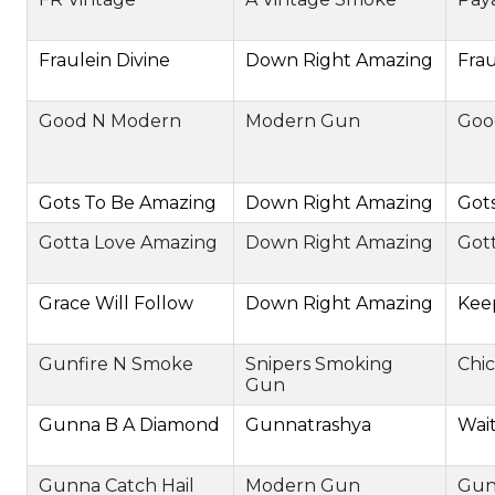
Fraulein Divine
Down Right Amazing
Frau
Good N Modern
Modern Gun
Goo
Gots To Be Amazing
Down Right Amazing
Got
Gotta Love Amazing
Down Right Amazing
Got
Grace Will Follow
Down Right Amazing
Kee
Gunfire N Smoke
Snipers Smoking
Chic
Gun
Gunna B A Diamond
Gunnatrashya
Wai
Gunna Catch Hail
Modern Gun
Gun