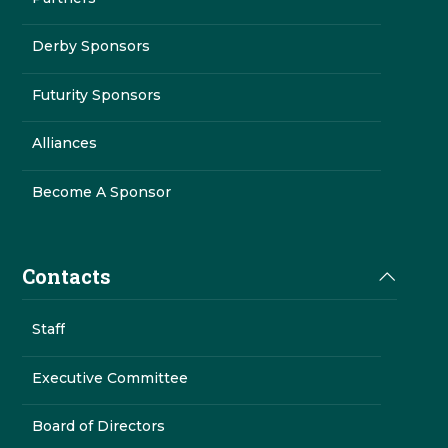
Derby Sponsors
Futurity Sponsors
Alliances
Become A Sponsor
Contacts
Staff
Executive Committee
Board of Directors