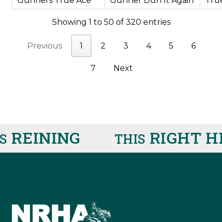
Gunners True Ace
Gunner Dun It Again
Tru
Showing 1 to 50 of 320 entries
Previous
1
2
3
4
5
6
7
Next
EINING
RIGHT HE
THIS