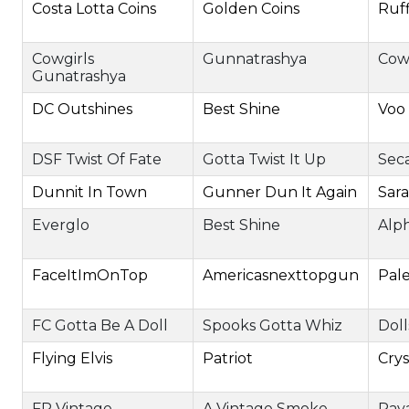
Costa Lotta Coins
Golden Coins
Ruf
Cowgirls
Gunnatrashya
Cow
Gunatrashya
DC Outshines
Best Shine
Voo
DSF Twist Of Fate
Gotta Twist It Up
Sec
Dunnit In Town
Gunner Dun It Again
Sar
Everglo
Best Shine
Alp
FaceItImOnTop
Americasnexttopgun
Pale
FC Gotta Be A Doll
Spooks Gotta Whiz
Doll
Flying Elvis
Patriot
Cry
FR Vintage
A Vintage Smoke
Paya