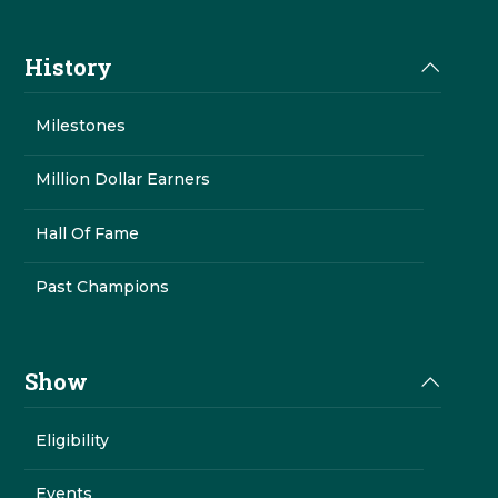
History
Milestones
Million Dollar Earners
Hall Of Fame
Past Champions
Show
Eligibility
Events