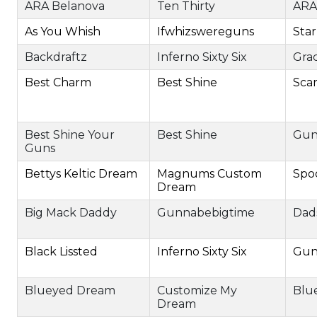
ARA Belanova
Ten Thirty
ARA
As You Whish
Ifwhizswereguns
Star
Backdraftz
Inferno Sixty Six
Grac
Best Charm
Best Shine
Sca
Best Shine Your
Best Shine
Gun
Guns
Bettys Keltic Dream
Magnums Custom
Spo
Dream
Big Mack Daddy
Gunnabebigtime
Dads
Black Lissted
Inferno Sixty Six
Gun
Blueyed Dream
Customize My
Blu
Dream