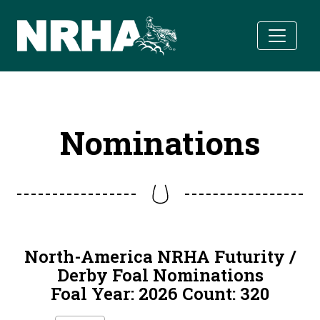
Skip to main content
Nominations
North-America NRHA Futurity /
Derby Foal Nominations
Foal Year: 2026 Count: 320