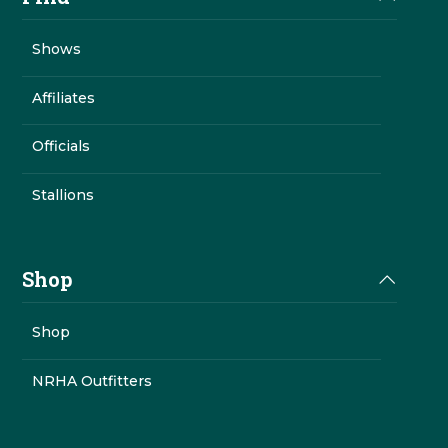
Shows
Affiliates
Officials
Stallions
Shop
Shop
NRHA Outfitters