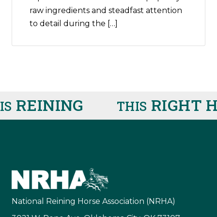
raw ingredients and steadfast attention
to detail during the […]
REINING
RIGHT H
S
THIS
National Reining Horse Association (NRHA)