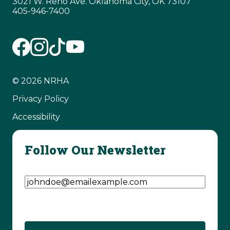
3021 W. Reno Ave. Oklahoma City, OK 73107
405-946-7400
© 2026 NRHA
Privacy Policy
Accessibility
Follow Our Newsletter
Email Address
(Required)
CAPTCHA