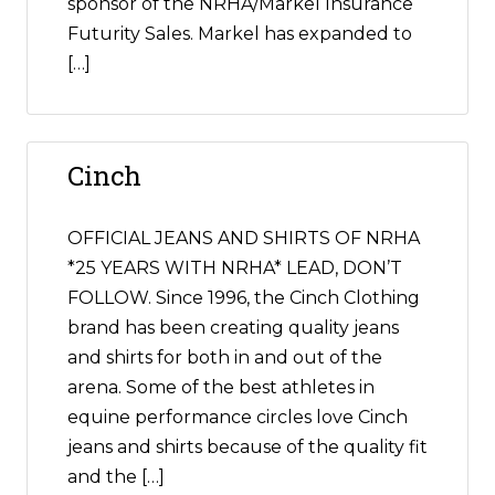
sponsor of the NRHA/Markel Insurance
Futurity Sales. Markel has expanded to
[…]
Cinch
OFFICIAL JEANS AND SHIRTS OF NRHA
*25 YEARS WITH NRHA* LEAD, DON’T
FOLLOW. Since 1996, the Cinch Clothing
brand has been creating quality jeans
and shirts for both in and out of the
arena. Some of the best athletes in
equine performance circles love Cinch
jeans and shirts because of the quality fit
and the […]