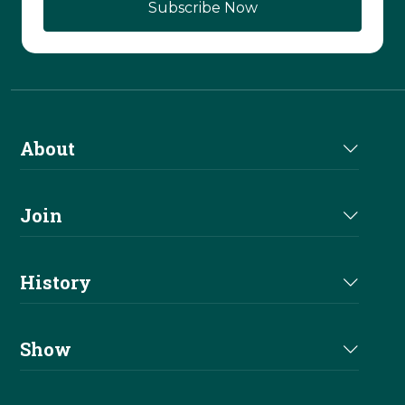
About
About Us
Join
Join NRHA
History
Milestones
Show
Million Dollar Earners
Eligibility