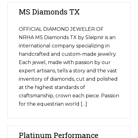
MS Diamonds TX
OFFICIAL DIAMOND JEWELER OF
NRHA MS Diamonds TX by Sleipnir is an
international company specializing in
handcrafted and custom-made jewelry.
Each jewel, made with passion by our
expert artisans, tells a story and the vast
inventory of diamonds, cut and polished
at the highest standards of
craftsmanship, crown each piece. Passion
for the equestrian world […]
Platinum Performance