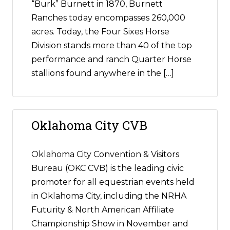
“Burk” Burnett in 1870, Burnett
Ranches today encompasses 260,000
acres. Today, the Four Sixes Horse
Division stands more than 40 of the top
performance and ranch Quarter Horse
stallions found anywhere in the […]
Oklahoma City CVB
Oklahoma City Convention & Visitors
Bureau (OKC CVB) is the leading civic
promoter for all equestrian events held
in Oklahoma City, including the NRHA
Futurity & North American Affiliate
Championship Show in November and