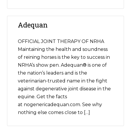
Adequan
OFFICIAL JOINT THERAPY OF NRHA
Maintaining the health and soundness
of reining horses is the key to success in
NRHA’s show pen. Adequan® is one of
the nation’s leaders and is the
veterinarian-trusted name in the fight
against degenerative joint disease in the
equine. Get the facts
at nogenericadequan.com. See why
nothing else comes close to […]