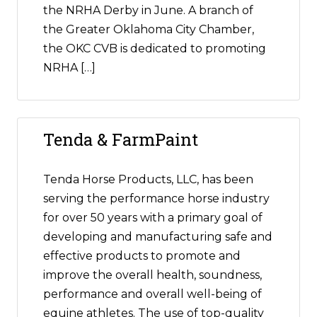
the NRHA Derby in June. A branch of
the Greater Oklahoma City Chamber,
the OKC CVB is dedicated to promoting
NRHA […]
Tenda & FarmPaint
Tenda Horse Products, LLC, has been
serving the performance horse industry
for over 50 years with a primary goal of
developing and manufacturing safe and
effective products to promote and
improve the overall health, soundness,
performance and overall well-being of
equine athletes. The use of top-quality