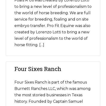
Foals R Us was created by Lorenzo Lotti
to bring a new level of professionalism to
the world of horse breeding. We are full
service for breeding, foaling and on site
embryo transfer. Pro Fit Equine was also
created by Lorenzo Lotti to bring a new
level of professionalism to the world of
horse fitting. […]
Four Sixes Ranch
Four Sixes Ranch is part of the famous
Burnett Ranches LLC, which was among
the most storied businesses in Texas
history. Founded by Captain Samuel