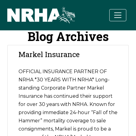
Skip to main content
Blog Archives
Markel Insurance
OFFICIAL INSURANCE PARTNER OF
NRHA *30 YEARS WITH NRHA* Long-
standing Corporate Partner Markel
Insurance has continued their support
for over 30 years with NRHA. Known for
providing immediate 24-hour “Fall of the
Hammer” mortality coverage to sale
consignments, Markel is proud to be a