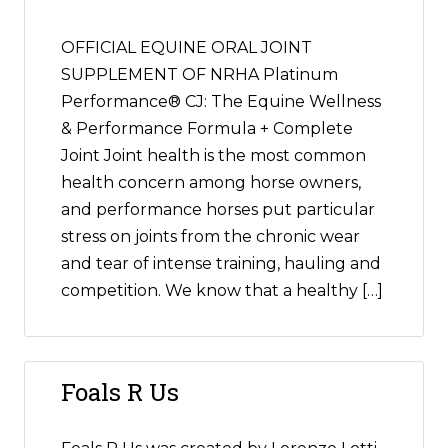
OFFICIAL EQUINE ORAL JOINT
SUPPLEMENT OF NRHA Platinum
Performance® CJ: The Equine Wellness
& Performance Formula + Complete
Joint Joint health is the most common
health concern among horse owners,
and performance horses put particular
stress on joints from the chronic wear
and tear of intense training, hauling and
competition. We know that a healthy […]
Foals R Us