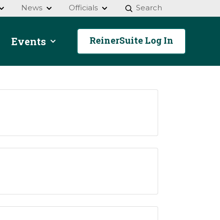
News
Officials
Search
ReinerSuite Log In
Events