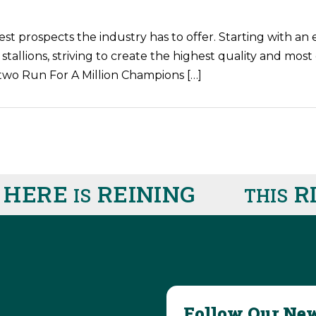
est prospects the industry has to offer. Starting with a
 stallions, striving to create the highest quality and mos
two Run For A Million Champions […]
HERE
REINING
RIG
IS
THIS
Follow Our New