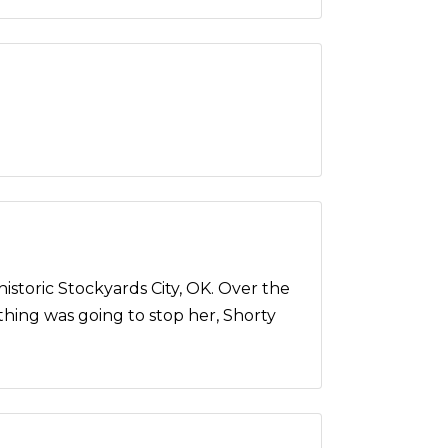
storic Stockyards City, OK. Over the
othing was going to stop her, Shorty