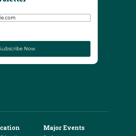
d)
cation
Major Events