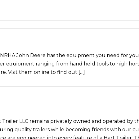
HA John Deere has the equipment you need for your 
er equipment ranging from hand held tools to high horse
. Visit them online to find out […]
art Trailer LLC remains privately owned and operated by t
ng quality trailers while becoming friends with our custo
 are engineered into every feature of a Hart Trailer. T