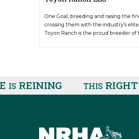
One Goal; breeding and raising the fin
crossing them with the industry’s elite
Toyon Ranch is the proud breeder of 
REINING
RIGHT 
IS
THIS