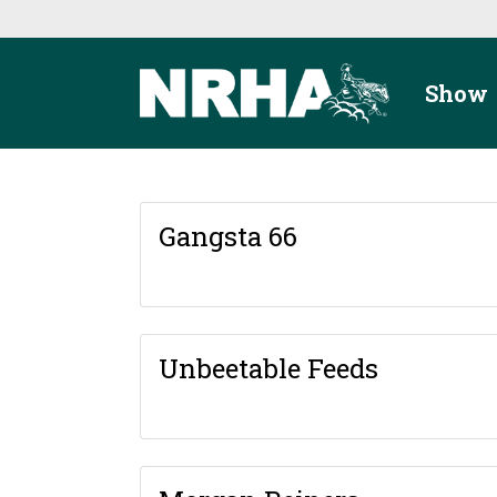
Skip to main content
Show
Gangsta 66
Unbeetable Feeds