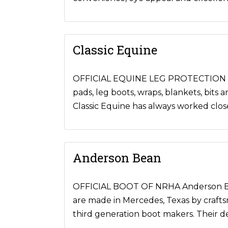
Classic Equine
OFFICIAL EQUINE LEG PROTECTION OF 
pads, leg boots, wraps, blankets, bits 
Classic Equine has always worked clo
Anderson Bean
OFFICIAL BOOT OF NRHA Anderson Bean
are made in Mercedes, Texas by crafts
third generation boot makers. Their dev