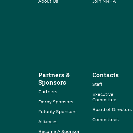
About Us
Join NRHA
Partners &
Contacts
Sponsors
Staff
Partners
Executive
Committee
Derby Sponsors
Board of Directors
Futurity Sponsors
Committees
Alliances
Become A Sponsor