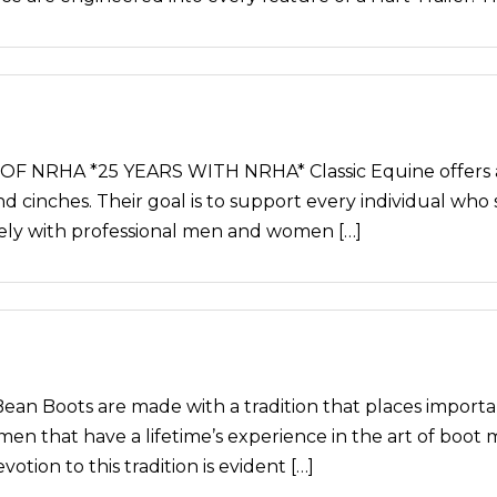
NRHA *25 YEARS WITH NRHA* Classic Equine offers a c
and cinches. Their goal is to support every individual who 
sely with professional men and women […]
 Boots are made with a tradition that places importa
men that have a lifetime’s experience in the art of boot
otion to this tradition is evident […]