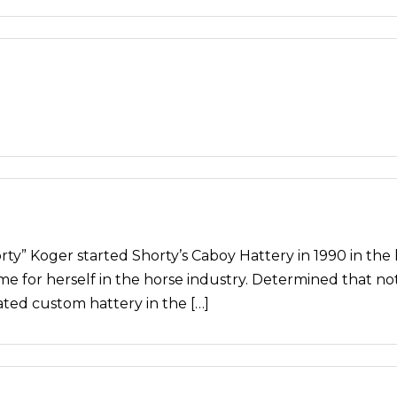
 Koger started Shorty’s Caboy Hattery in 1990 in the hi
name for herself in the horse industry. Determined that n
ed custom hattery in the […]