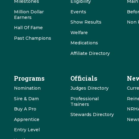
Milestones
Eligibility
Main
Million Dollar
Events
Befo
Earners
Show Results
Non 
Hall Of Fame
Welfare
Past Champions
Medications
Affiliate Directory
Programs
Officials
New
Nomination
Judges Directory
Curr
Sire & Dam
Professional
Rein
Trainers
Buy A Pro
NRHA
Stewards Directory
Apprentice
News
Entry Level