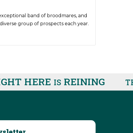
n exceptional band of broodmares, and
t diverse group of prospects each year.
HT HERE
REINING
IS
THI
sletter