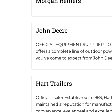
Morgan Reiners
John Deere
OFFICIAL EQUIPMENT SUPPLIER TO NR
offers a complete line of outdoor pow
you’ve come to expect from John Deere
Hart Trailers
Official Trailer Established in 1968, H
maintained a reputation for manufacturi
convenience, eye appeal and excellence