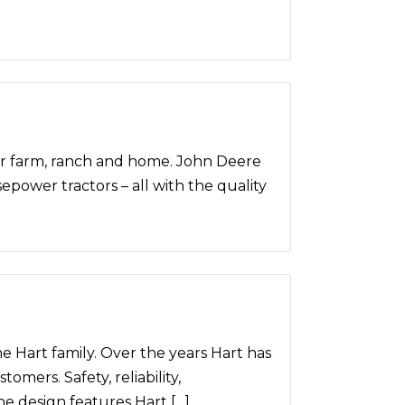
farm, ranch and home. John Deere
power tractors – all with the quality
he Hart family. Over the years Hart has
mers. Safety, reliability,
he design features Hart […]