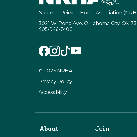
National Reining Horse Association (NRH
3021 W. Reno Ave. Oklahoma City, OK 7
405-946-7400
© 2026 NRHA
Privacy Policy
Accessibility
About
Join