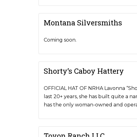
Montana Silversmiths
Coming soon.
Shorty’s Caboy Hattery
OFFICIAL HAT OF NRHA Lavonna “Shorty”
last 20+ years, she has built quite a 
has the only woman-owned and operat
Toyon Ranch LLC