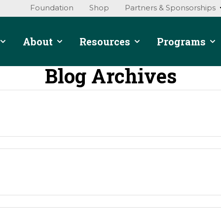
Foundation
Shop
Partners & Sponsorships
About
Resources
Programs
Blog Archives