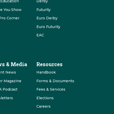
 Education
Derby
re You Show
Futurity
Pro Corner
Euro Derby
Euro Futurity
EAC
s & Media
Resources
ent News
Handbook
er Magazine
Forms & Documents
 Podcast
Fees & Services
letters
Elections
Careers