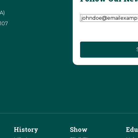
Email Address
(Require
A)
3107
History
Show
Edu