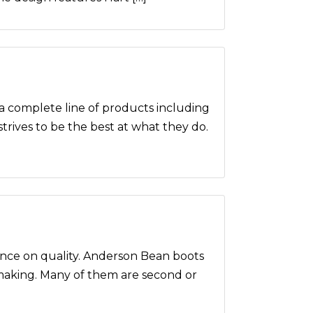
omplete line of products including
strives to be the best at what they do.
nce on quality. Anderson Bean boots
 making. Many of them are second or