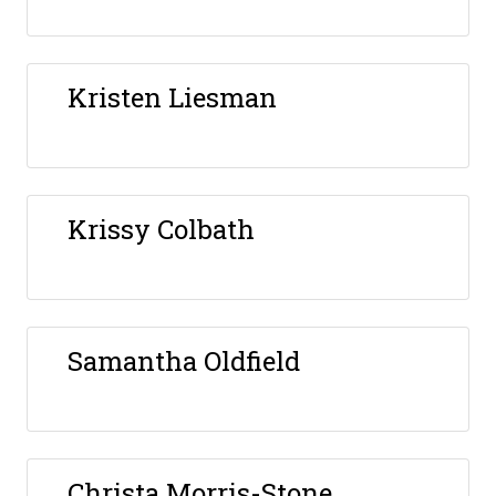
Kristen Liesman
Krissy Colbath
Samantha Oldfield
Christa Morris-Stone