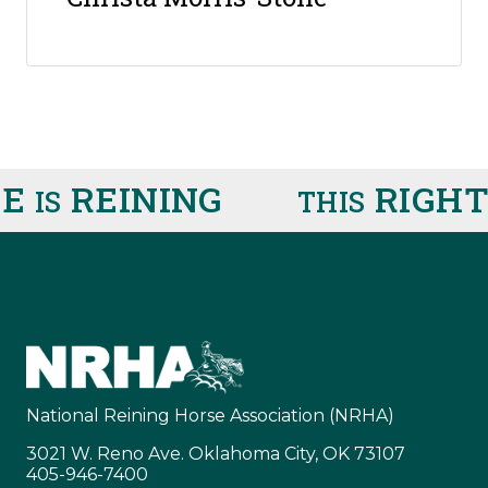
E
REINING
RIGHT
IS
THIS
National Reining Horse Association (NRHA)
3021 W. Reno Ave. Oklahoma City, OK 73107
405-946-7400