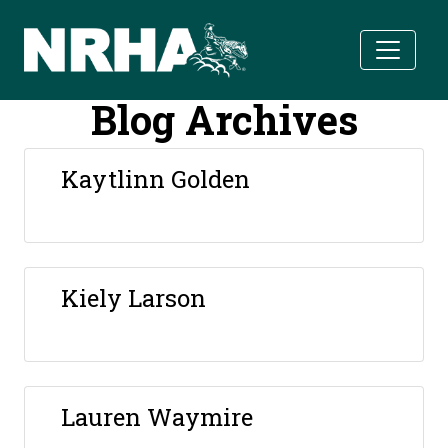
Skip to main content
Blog Archives
Kaytlinn Golden
Kiely Larson
Lauren Waymire