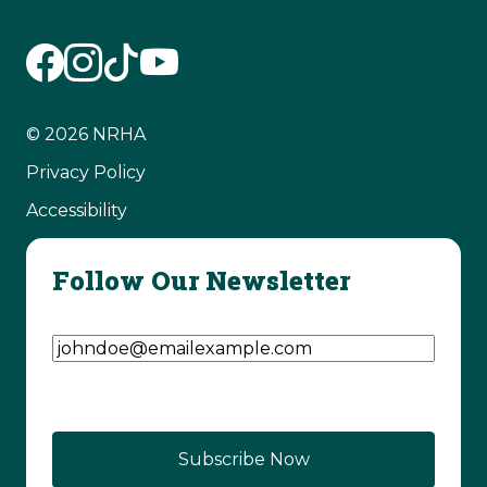
© 2026 NRHA
Privacy Policy
Accessibility
Follow Our Newsletter
Email Address
(Required)
CAPTCHA