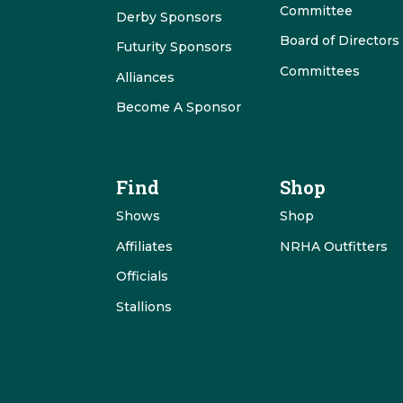
Committee
Derby Sponsors
Board of Directors
Futurity Sponsors
Committees
Alliances
Become A Sponsor
Find
Shop
Shows
Shop
Affiliates
NRHA Outfitters
Officials
Stallions