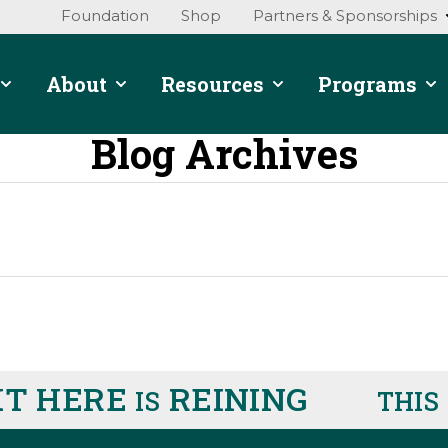
Foundation
Shop
Partners & Sponsorships
About
Resources
Programs
Blog Archives
T HERE
REINING
R
IS
THIS