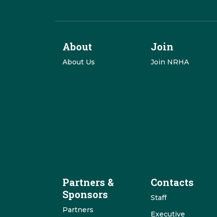
About
Join
About Us
Join NRHA
Partners &
Contacts
Sponsors
Staff
Partners
Executive