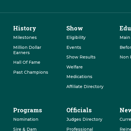
History
Show
Edu
Milestones
Eligibility
Main
Million Dollar
Events
Befo
Earners
Show Results
Non 
Hall Of Fame
Welfare
Past Champions
Medications
Affiliate Directory
Programs
Officials
New
Nomination
Judges Directory
Curr
Sire & Dam
Professional
Rein