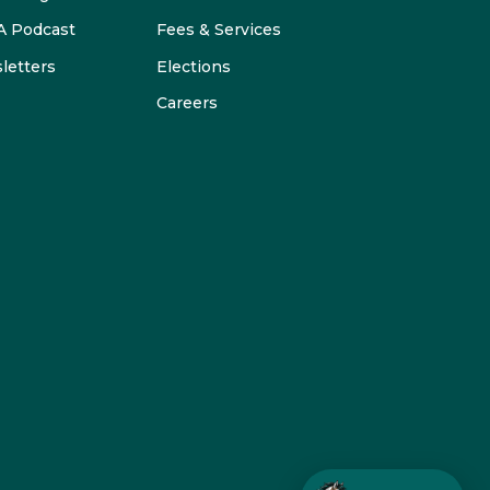
 Podcast
Fees & Services
letters
Elections
Careers