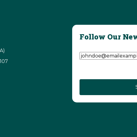
Follow Our New
Email Address
(Require
A)
3107