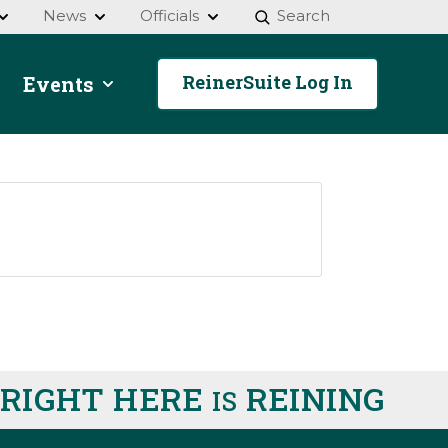
News
Officials
Search
ReinerSuite Log In
Events
IGHT HERE
REINING
IS