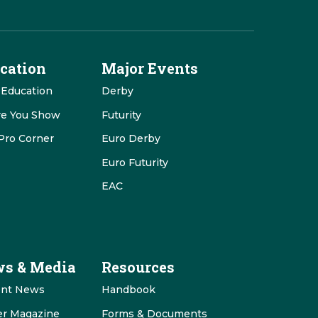
cation
Major Events
 Education
Derby
re You Show
Futurity
Pro Corner
Euro Derby
Euro Futurity
EAC
s & Media
Resources
ent News
Handbook
er Magazine
Forms & Documents