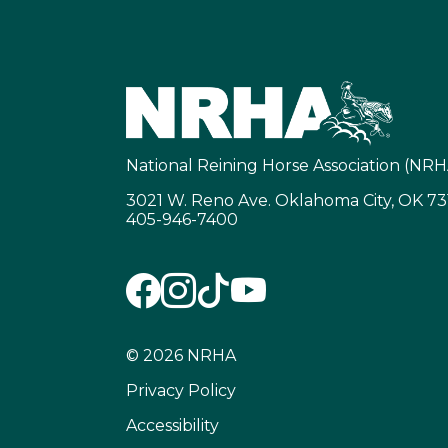
National Reining Horse Association (NRH
3021 W. Reno Ave. Oklahoma City, OK 7
405-946-7400
© 2026 NRHA
Privacy Policy
Accessibility