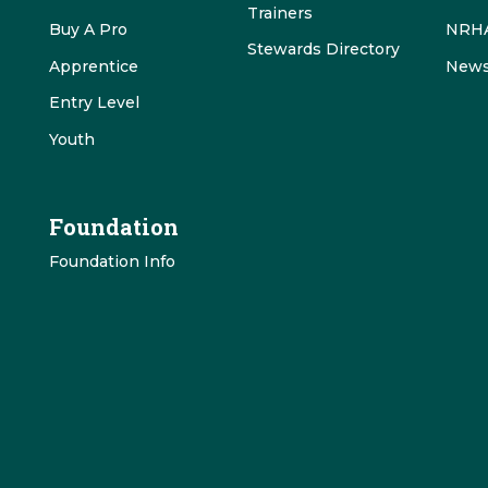
Trainers
Buy A Pro
NRHA
Stewards Directory
Apprentice
News
Entry Level
Youth
Foundation
Foundation Info