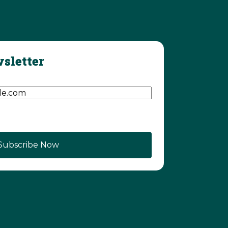
sletter
d)