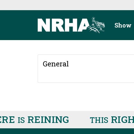
Skip to main content
Show
General
RE
REINING
RIGH
IS
THIS