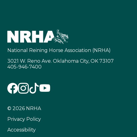
National Reining Horse Association (NRHA)
3021 W. Reno Ave. Oklahoma City, OK 73107
405-946-7400
© 2026 NRHA
Privacy Policy
Accessibility