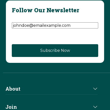
Follow Our Newsletter
Email Address
(Required)
About
About Us
Join