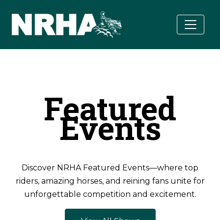
Skip to main content
Featured
Events
Discover NRHA Featured Events—where top
riders, amazing horses, and reining fans unite for
unforgettable competition and excitement.