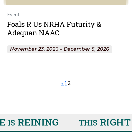
Event
Foals R Us NRHA Futurity &
Adequan NAAC
November 23, 2026 – December 5, 2026
«
1
2
E
REINING
RIGHT
IS
THIS