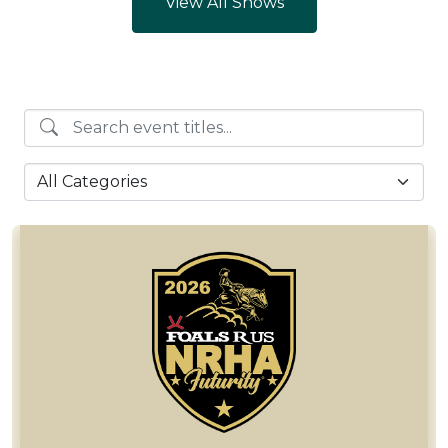
View All Shows