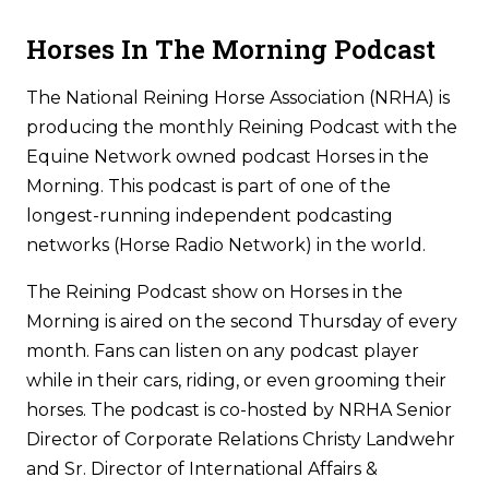
Horses In The Morning Podcast
The National Reining Horse Association (NRHA) is
producing the monthly Reining Podcast with the
Equine Network owned podcast Horses in the
Morning. This podcast is part of one of the
longest-running independent podcasting
networks (Horse Radio Network) in the world.
The Reining Podcast show on Horses in the
Morning is aired on the second Thursday of every
month. Fans can listen on any podcast player
while in their cars, riding, or even grooming their
horses. The podcast is co-hosted by NRHA Senior
Director of Corporate Relations Christy Landwehr
and Sr. Director of International Affairs &