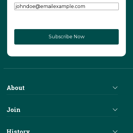
About
About Us
Join
Join NRHA
History