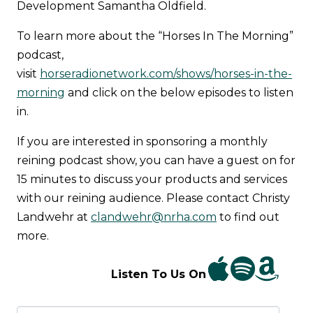
Development Samantha Oldfield.
To learn more about the “Horses In The Morning”
podcast,
visit
horseradionetwork.com/shows/horses-in-the-
morning
and click on the below episodes to listen
in.
If you are interested in sponsoring a monthly
reining podcast show, you can have a guest on for
15 minutes to discuss your products and services
with our reining audience. Please contact Christy
Landwehr at
clandwehr@nrha.com
to find out
more.
Listen To Us On