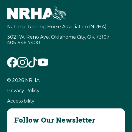
National Reining Horse Association (NRHA)
3021 W. Reno Ave. Oklahoma City, OK 73107
405-946-7400
© 2026 NRHA
Privacy Policy
Accessibility
Follow Our Newsletter
Email Address
(Required)