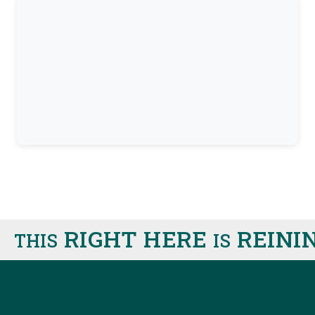
RIGHT HERE
REINING
HIS
IS