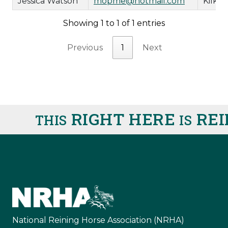
Jessica Watson
mopme@hotmail.com
Kilki
Showing 1 to 1 of 1 entries
Previous
1
Next
RIGHT HERE
REI
THIS
IS
National Reining Horse Association (NRHA)