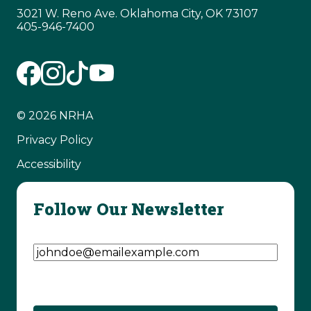
3021 W. Reno Ave. Oklahoma City, OK 73107
405-946-7400
© 2026 NRHA
Privacy Policy
Accessibility
Follow Our Newsletter
Email Address
(Required)
CAPTCHA