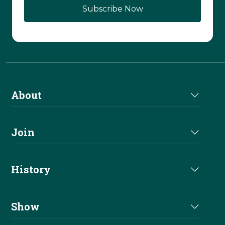
About
About Us
Join
Join NRHA
History
Milestones
Show
Million Dollar Earners